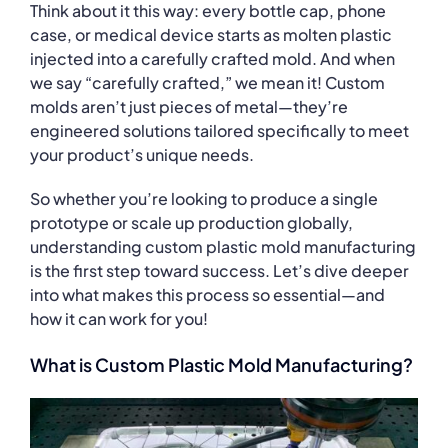
Think about it this way: every bottle cap, phone
case, or medical device starts as molten plastic
injected into a carefully crafted mold. And when
we say “carefully crafted,” we mean it! Custom
molds aren’t just pieces of metal—they’re
engineered solutions tailored specifically to meet
your product’s unique needs.
So whether you’re looking to produce a single
prototype or scale up production globally,
understanding custom plastic mold manufacturing
is the first step toward success. Let’s dive deeper
into what makes this process so essential—and
how it can work for you!
What is Custom Plastic Mold Manufacturing?