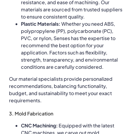
resistance, and ease of machining. Our
materials are sourced from trusted suppliers
to ensure consistent quality.
Plastic Materials:
Whether you need ABS,
polypropylene (PP), polycarbonate (PC),
PVC, or nylon, Senses has the expertise to
recommend the best option for your
application. Factors such as flexibility,
strength, transparency, and environmental
conditions are carefully considered.
Our material specialists provide personalized
recommendations, balancing functionality,
budget, and sustainability to meet your exact
requirements.
3. Mold Fabrication
CNC Machining:
Equipped with the latest
CNC machines, we carve out mold