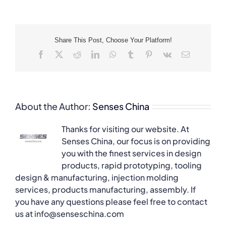
Share This Post, Choose Your Platform!
Facebook
X
Reddit
LinkedIn
WhatsApp
Tumblr
Pinterest
Vk
Email
About the Author:
Senses China
Thanks for visiting our website. At
Senses China, our focus is on providing
you with the finest services in design
products, rapid prototyping, tooling
design & manufacturing, injection molding
services, products manufacturing, assembly. If
you have any questions please feel free to contact
us at info@senseschina.com