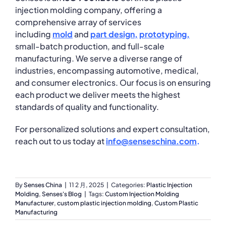
injection molding company, offering a
comprehensive array of services
including
mold
and
part
design
,
prototyping
,
small-batch production, and full-scale
manufacturing. We serve a diverse range of
industries, encompassing automotive, medical,
and consumer electronics. Our focus is on ensuring
each product we deliver meets the highest
standards of quality and functionality.
For personalized solutions and expert consultation,
reach out to us today at
info@senseschina.com
.
By
Senses China
|
11 2 月, 2025
|
Categories:
Plastic Injection
Molding
,
Senses's Blog
|
Tags:
Custom Injection Molding
Manufacturer
,
custom plastic injection molding
,
Custom Plastic
Manufacturing