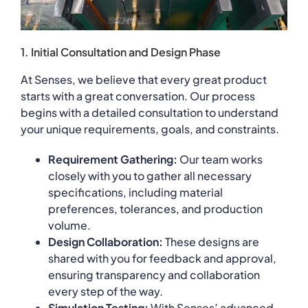
1. Initial Consultation and Design Phase
At Senses, we believe that every great product
starts with a great conversation. Our process
begins with a detailed consultation to understand
your unique requirements, goals, and constraints.
Requirement Gathering:
Our team works
closely with you to gather all necessary
specifications, including material
preferences, tolerances, and production
volume.
Design Collaboration:
These designs are
shared with you for feedback and approval,
ensuring transparency and collaboration
every step of the way.
Simulation Testing:
With Senses’ advanced