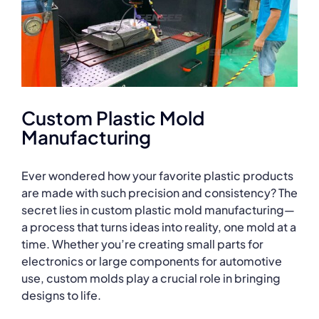
Custom Plastic Mold
Manufacturing
Ever wondered how your favorite plastic products
are made with such precision and consistency? The
secret lies in custom plastic mold manufacturing—
a process that turns ideas into reality, one mold at a
time. Whether you’re creating small parts for
electronics or large components for automotive
use, custom molds play a crucial role in bringing
designs to life.