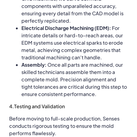
components with unparalleled accuracy,
ensuring every detail from the CAD model is
perfectly replicated.
Electrical Discharge Machining (EDM):
For
intricate details or hard-to-reach areas, our
EDM systems use electrical sparks to erode
metal, achieving complex geometries that
traditional machining can’t handle.
Assembly:
Once all parts are machined, our
skilled technicians assemble them into a
complete mold. Precision alignment and
tight tolerances are critical during this step to
ensure consistent performance.
4.Testing and Validation
Before moving to full-scale production, Senses
conducts rigorous testing to ensure the mold
performs flawlessly.