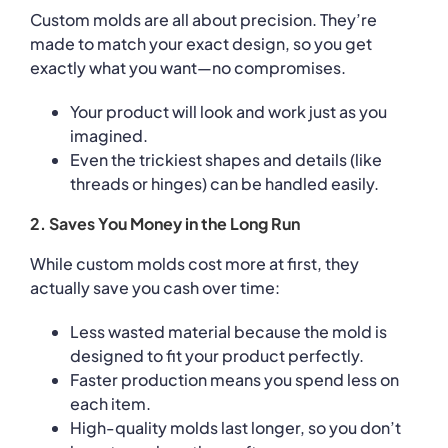
Custom molds are all about precision. They’re
made to match your exact design, so you get
exactly what you want—no compromises.
Your product will look and work just as you
imagined.
Even the trickiest shapes and details (like
threads or hinges) can be handled easily.
2. Saves You Money in the Long Run
While custom molds cost more at first, they
actually save you cash over time:
Less wasted material because the mold is
designed to fit your product perfectly.
Faster production means you spend less on
each item.
High-quality molds last longer, so you don’t