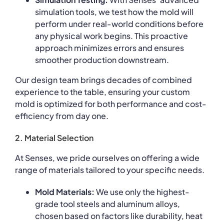
simulation tools, we test how the mold will
perform under real-world conditions before
any physical work begins. This proactive
approach minimizes errors and ensures
smoother production downstream.
Our design team brings decades of combined
experience to the table, ensuring your custom
mold is optimized for both performance and cost-
efficiency from day one.
2. Material Selection
At Senses, we pride ourselves on offering a wide
range of materials tailored to your specific needs.
Mold Materials:
We use only the highest-
grade tool steels and aluminum alloys,
chosen based on factors like durability, heat