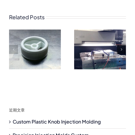
Related Posts
近期文章
Custom Plastic Knob Injection Molding