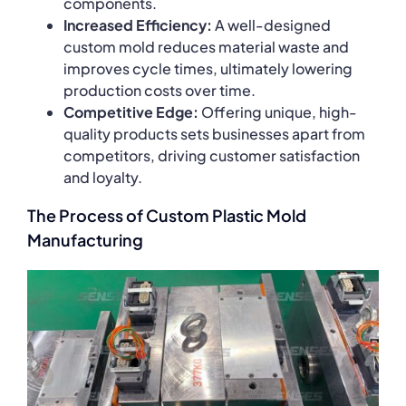
components.
Increased Efficiency:
A well-designed
custom mold reduces material waste and
improves cycle times, ultimately lowering
production costs over time.
Competitive Edge:
Offering unique, high-
quality products sets businesses apart from
competitors, driving customer satisfaction
and loyalty.
The Process of Custom Plastic Mold
Manufacturing