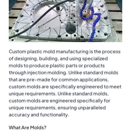
Custom plastic mold manufacturing is the process
of designing, building, and using specialized
molds to produce plastic parts or products
through injection molding. Unlike standard molds
that are pre-made for common applications,
custom molds are specifically engineered to meet
unique requirements. Unlike standard molds,
custom molds are engineered specifically for
unique requirements, ensuring unparalleled
accuracy and functionality.
What Are Molds?