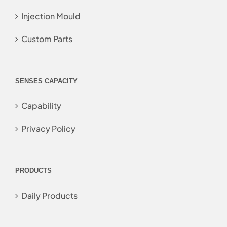
Injection Mould
Custom Parts
SENSES CAPACITY
Capability
Privacy Policy
PRODUCTS
Daily Products