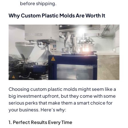
before shipping.
Why Custom Plastic Molds Are Worth It
Choosing custom plastic molds might seem like a
big investment upfront, but they come with some
serious perks that make them a smart choice for
your business. Here’s why:
1. Perfect Results Every Time