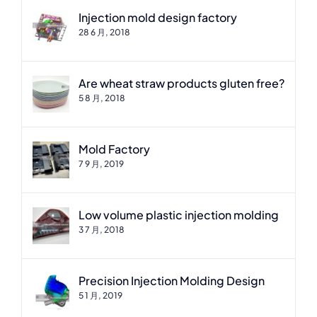
Injection mold design factory
28 6 月, 2018
Are wheat straw products gluten free?
5 8 月, 2018
Mold Factory
7 9 月, 2019
Low volume plastic injection molding
3 7 月, 2018
Precision Injection Molding Design
5 1 月, 2019