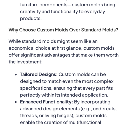
furniture components—custom molds bring
creativity and functionality to everyday
products.
Why Choose Custom Molds Over Standard Molds?
While standard molds might seem like an
economical choice at first glance, custom molds
offer significant advantages that make them worth
the investment:
Tailored Designs:
Custom molds can be
designed to match even the most complex
specifications, ensuring that every part fits
perfectly within its intended application.
Enhanced Functionality:
By incorporating
advanced design elements (e.g., undercuts,
threads, or living hinges), custom molds
enable the creation of multifunctional