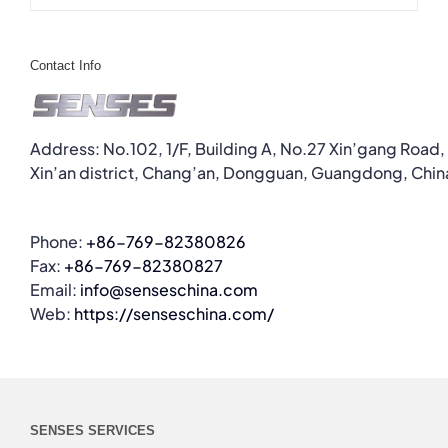
Contact Info
Address: No.102, 1/F, Building A, No.27 Xin’gang Road,
Xin’an district, Chang’an, Dongguan, Guangdong, Chin
Phone:
+86-769-82380826
Fax:
+86-769-82380827
Email:
info@senseschina.com
Web:
https://senseschina.com/
SENSES SERVICES