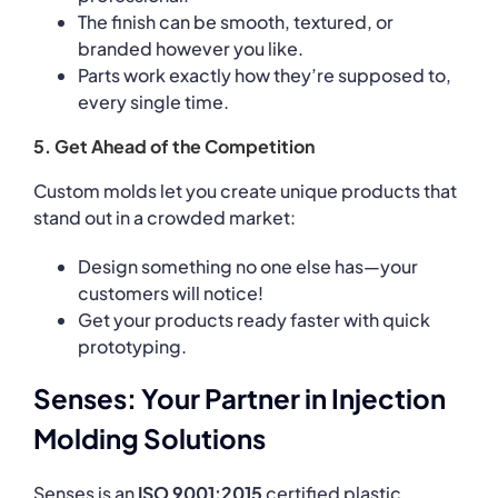
The finish can be smooth, textured, or
branded however you like.
Parts work exactly how they’re supposed to,
every single time.
5. Get Ahead of the Competition
Custom molds let you create unique products that
stand out in a crowded market:
Design something no one else has—your
customers will notice!
Get your products ready faster with quick
prototyping.
Senses: Your Partner in Injection
Molding Solutions
Senses is an
ISO 9001:2015
certified plastic