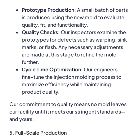
Prototype Production:
A small batch of parts
is produced using the new mold to evaluate
quality, fit, and functionality.
Quality Checks:
Our inspectors examine the
prototypes for defects such as warping, sink
marks, or flash. Any necessary adjustments
are made at this stage to refine the mold
further.
Cycle Time Optimization:
Our engineers
fine-tune the injection molding process to
maximize efficiency while maintaining
product quality.
Our commitment to quality means no mold leaves
our facility until it meets our stringent standards—
and yours.
5. Full-Scale Production