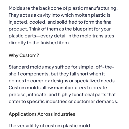
Molds are the backbone of plastic manufacturing.
They act as a cavity into which molten plastic is
injected, cooled, and solidified to form the final
product. Think of them as the blueprint for your
plastic parts—every detail in the mold translates
directly to the finished item.
Why Custom?
Standard molds may suffice for simple, off-the-
shelf components, but they fall short when it
comes to complex designs or specialized needs.
Custom molds allow manufacturers to create
precise, intricate, and highly functional parts that
cater to specific industries or customer demands.
Applications Across Industries
The versatility of custom plastic mold