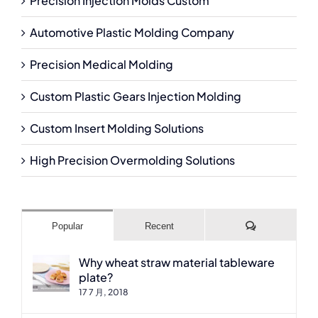
Precision Injection Molds Custom
Automotive Plastic Molding Company
Precision Medical Molding
Custom Plastic Gears Injection Molding
Custom Insert Molding Solutions
High Precision Overmolding Solutions
Comments
Popular
Recent
Why wheat straw material tableware
plate?
17 7 月, 2018