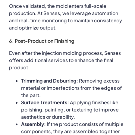
Once validated, the mold enters full-scale
production. At Senses, we leverage automation
and real-time monitoring to maintain consistency
and optimize output.
6. Post-Production Finishing
Even after the injection molding process, Senses
offers additional services to enhance the final
product.
Trimming and Deburring:
Removing excess
material or imperfections from the edges of
the part.
Surface Treatments:
Applying finishes like
polishing, painting, or texturing to improve
aesthetics or durability.
Assembly:
If the product consists of multiple
components, they are assembled together