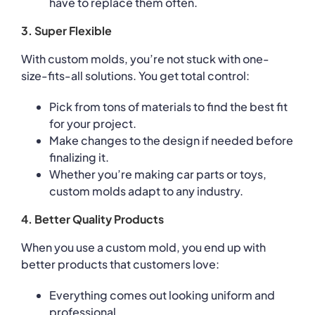
have to replace them often.
3. Super Flexible
With custom molds, you’re not stuck with one-
size-fits-all solutions. You get total control:
Pick from tons of materials to find the best fit
for your project.
Make changes to the design if needed before
finalizing it.
Whether you’re making car parts or toys,
custom molds adapt to any industry.
4. Better Quality Products
When you use a custom mold, you end up with
better products that customers love:
Everything comes out looking uniform and
professional.