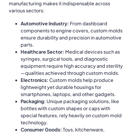
manufacturing makes it indispensable across
various sectors:
Automotive Industry:
From dashboard
components to engine covers, custom molds
ensure durability and precision in automotive
parts.
Healthcare Sector:
Medical devices such as
syringes, surgical tools, and diagnostic
equipment require high accuracy and sterility
—qualities achieved through custom molds.
Electronics:
Custom molds help produce
lightweight yet durable housings for
smartphones, laptops, and other gadgets.
Packaging:
Unique packaging solutions, like
bottles with custom shapes or caps with
special features, rely heavily on custom mold
technology.
Consumer Goods:
Toys, kitchenware,