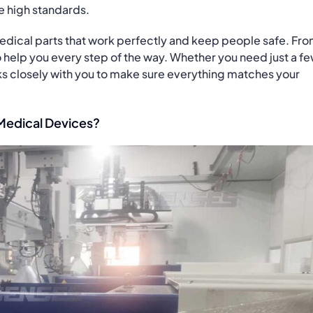
e high standards.
edical parts that work perfectly and keep people safe. Fr
 to help you every step of the way. Whether you need just a f
ks closely with you to make sure everything matches your
Medical Devices?