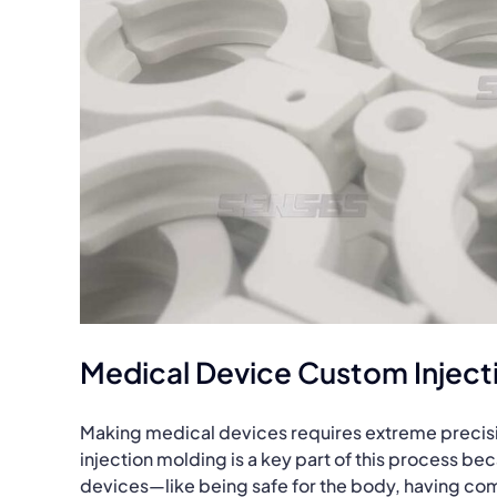
Medical Device Custom Inject
Making medical devices requires extreme precision
injection molding is a key part of this process bec
devices—like being safe for the body, having comp