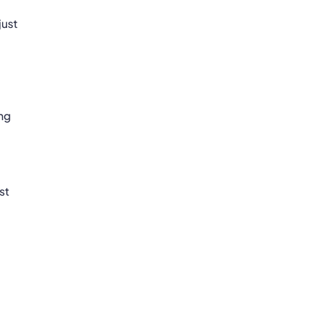
just
ing
st