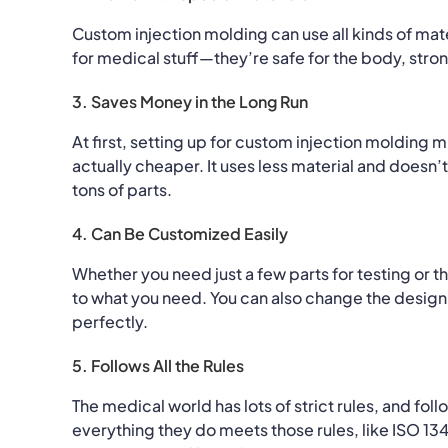
Custom injection molding can use all kinds of mate
for medical stuff—they’re safe for the body, stron
3. Saves Money in the Long Run
At first, setting up for custom injection molding m
actually cheaper. It uses less material and does
tons of parts.
4. Can Be Customized Easily
Whether you need just a few parts for testing or 
to what you need. You can also change the design
perfectly.
5. Follows All the Rules
The medical world has lots of strict rules, and f
everything they do meets those rules, like ISO 13