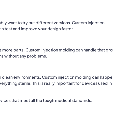
ly want to try out different versions. Custom injection
n test and improve your design faster.
e more parts. Custom injection molding can handle that gr
ons without any problems.
er clean environments. Custom injection molding can happen
ything sterile. This is really important for devices used in
evices that meet all the tough medical standards.