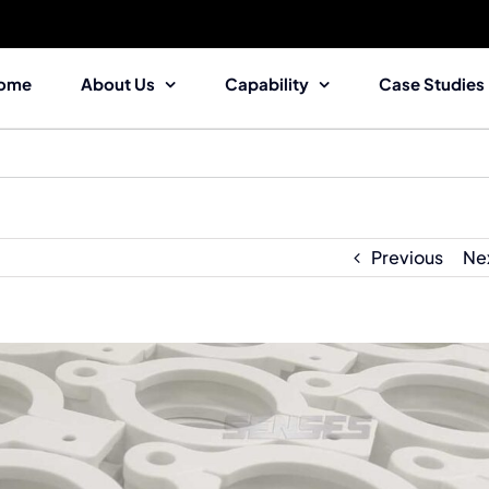
ome
About Us
Capability
Case Studies
Previous
Ne