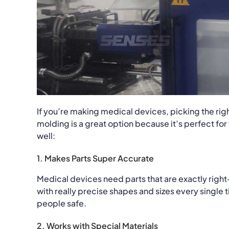
If you’re making medical devices, picking the rig
molding is a great option because it’s perfect fo
well:
1. Makes Parts Super Accurate
Medical devices need parts that are exactly righ
with really precise shapes and sizes every single
people safe.
2. Works with Special Materials