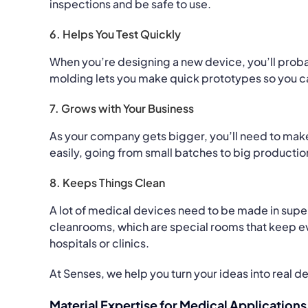
inspections and be safe to use.
6. Helps You Test Quickly
When you’re designing a new device, you’ll probab
molding lets you make quick prototypes so you ca
7. Grows with Your Business
As your company gets bigger, you’ll need to mak
easily, going from small batches to big producti
8. Keeps Things Clean
A lot of medical devices need to be made in sup
cleanrooms, which are special rooms that keep ever
hospitals or clinics.
At Senses, we help you turn your ideas into real d
Material Expertise for Medical Applications