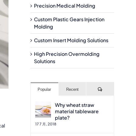
Precision Medical Molding
Custom Plastic Gears Injection
Molding
Custom Insert Molding Solutions
High Precision Overmolding
Solutions
Comments
Popular
Recent
Why wheat straw
material tableware
plate?
17 7 月, 2018
cal