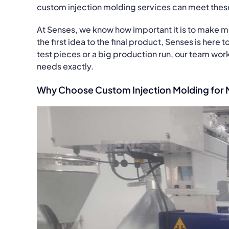
custom injection molding services can meet thes
At Senses, we know how important it is to make m
the first idea to the final product, Senses is here
test pieces or a big production run, our team wor
needs exactly.
Why Choose Custom Injection Molding for 