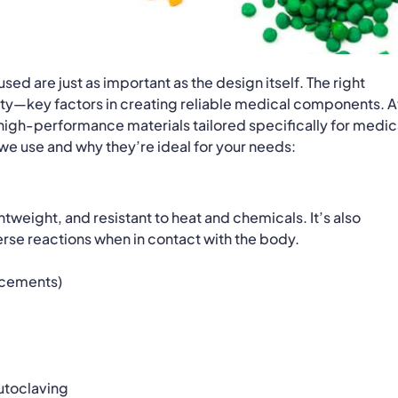
ed are just as important as the design itself. The right
ality—key factors in creating reliable medical components. A
f high-performance materials tailored specifically for medic
 we use and why they’re ideal for your needs:
htweight, and resistant to heat and chemicals. It’s also
rse reactions when in contact with the body.
lacements)
autoclaving