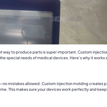
ht way to produce parts is super important. Custom injectio
r the special needs of medical devices. Here’s why it works 
t—no mistakes allowed. Custom injection molding creates p
 time. This makes sure your devices work perfectly and keep