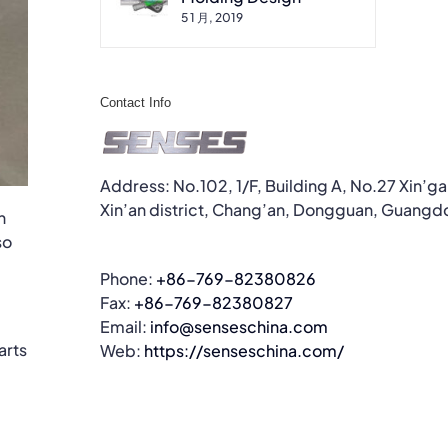
5 1 月, 2019
Contact Info
Address: No.102, 1/F, Building A, No.27 Xin’g
Xin’an district, Chang’an, Dongguan, Guangd
n
so
Phone:
+86-769-82380826
Fax:
+86-769-82380827
Email:
info@senseschina.com
arts
Web:
https://senseschina.com/