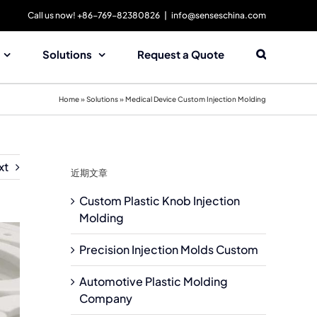
Call us now! +86-769-82380826
|
info@senseschina.com
Solutions
Request a Quote
Home
»
Solutions
»
Medical Device Custom Injection Molding
xt
近期文章
Custom Plastic Knob Injection
Molding
Precision Injection Molds Custom
Automotive Plastic Molding
Company