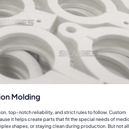
ion Molding
, top-notch reliability, and strict rules to follow. Custom
ause it helps create parts that fit the special needs of medi
lex shapes, or staying clean during production. But not all