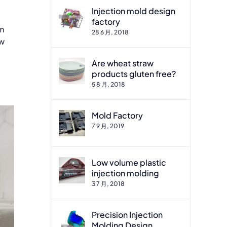
Injection mold design
factory
om
28 6 月, 2018
ew
Are wheat straw
products gluten free?
5 8 月, 2018
Mold Factory
7 9 月, 2019
Low volume plastic
injection molding
3 7 月, 2018
Precision Injection
Molding Design