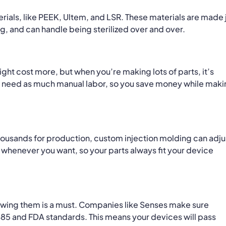
rials, like PEEK, Ultem, and LSR. These materials are made 
g, and can handle being sterilized over and over.
ight cost more, but when you’re making lots of parts, it’s
n’t need as much manual labor, so you save money while mak
thousands for production, custom injection molding can adju
 whenever you want, so your parts always fit your device
ollowing them is a must. Companies like Senses make sure
485 and FDA standards. This means your devices will pass