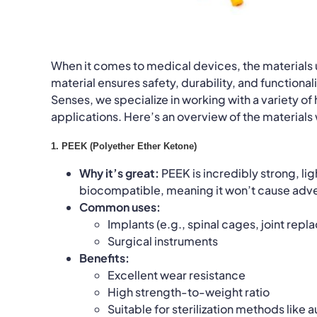
When it comes to medical devices, the materials us
material ensures safety, durability, and function
Senses, we specialize in working with a variety o
applications. Here’s an overview of the materials
1. PEEK (Polyether Ether Ketone)
Why it’s great:
PEEK is incredibly strong, lig
biocompatible, meaning it won’t cause adve
Common uses:
Implants (e.g., spinal cages, joint rep
Surgical instruments
Benefits:
Excellent wear resistance
High strength-to-weight ratio
Suitable for sterilization methods like 