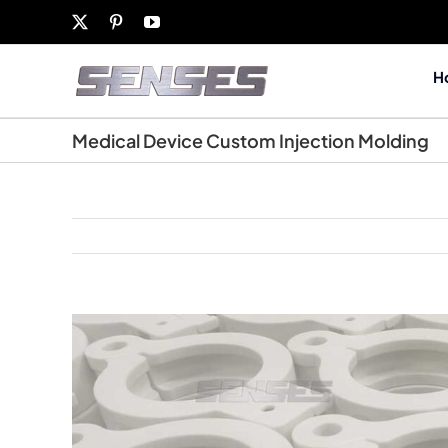
Skip
X
Pinterest
YouTube
to
content
H
Medical Device Custom Injection Molding
View
Larger
Image