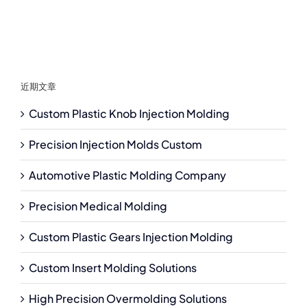
近期文章
Custom Plastic Knob Injection Molding
Precision Injection Molds Custom
Automotive Plastic Molding Company
Precision Medical Molding
Custom Plastic Gears Injection Molding
Custom Insert Molding Solutions
High Precision Overmolding Solutions