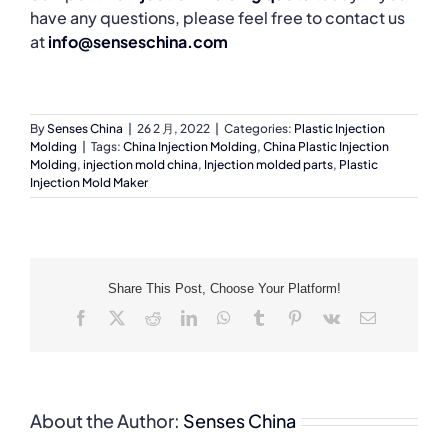
have any questions, please feel free to contact us
at
info@senseschina.com
By
Senses China
|
26 2 月, 2022
|
Categories:
Plastic Injection
Molding
|
Tags:
China Injection Molding
,
China Plastic Injection
Molding
,
injection mold china
,
Injection molded parts
,
Plastic
Injection Mold Maker
Share This Post, Choose Your Platform!
Facebook
X
Reddit
LinkedIn
WhatsApp
Tumblr
Pinterest
Vk
Email
About the Author:
Senses China