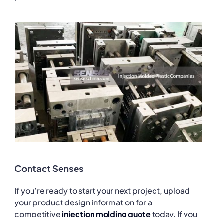
Contact Senses
If you’re ready to start your next project, upload
your product design information for a
competitive
injection molding quote
today. If you