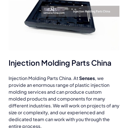
Injection Molding Parts China
Injection Molding Parts China. At
Senses
, we
provide an enormous range of plastic injection
molding services and can produce custom
molded products and components for many
different industries. We will work on projects of any
size or complexity, and our experienced and
dedicated team can work with you through the
entire process.