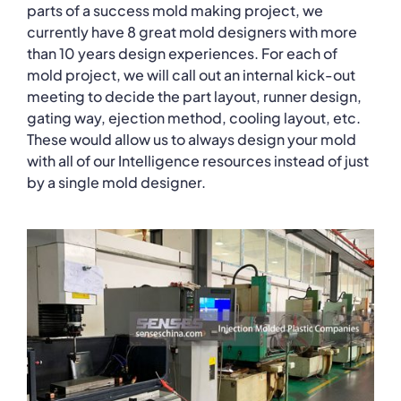
parts of a success mold making project, we
currently have 8 great mold designers with more
than 10 years design experiences. For each of
mold project, we will call out an internal kick-out
meeting to decide the part layout, runner design,
gating way, ejection method, cooling layout, etc.
These would allow us to always design your mold
with all of our Intelligence resources instead of just
by a single mold designer.