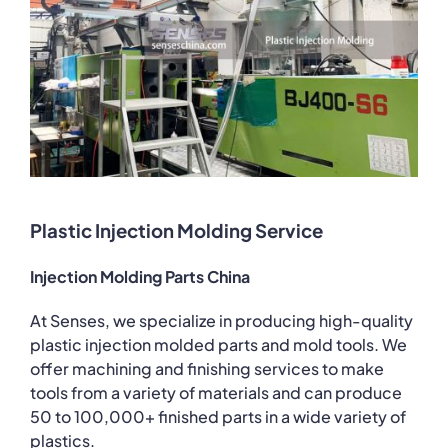
Plastic Injection Molding Service
Injection Molding Parts China
At Senses, we specialize in producing high-quality
plastic injection molded parts and mold tools. We
offer machining and finishing services to make
tools from a variety of materials and can produce
50 to 100,000+ finished parts in a wide variety of
plastics.