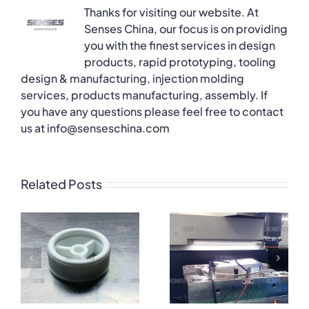
Thanks for visiting our website. At
Senses China, our focus is on providing
you with the finest services in design
products, rapid prototyping, tooling
design & manufacturing, injection molding
services, products manufacturing, assembly. If
you have any questions please feel free to contact
us at info@senseschina.com
Related Posts