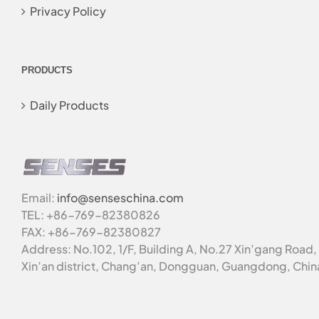
Privacy Policy
PRODUCTS
Daily Products
Email:
info@senseschina.com
TEL: +86-769-82380826
FAX: +86-769-82380827
Address: No.102, 1/F, Building A, No.27 Xin’gang Road,
Xin’an district, Chang’an, Dongguan, Guangdong, Chin