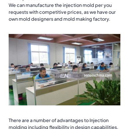
We can manufacture the injection mold per you
requests with competitive prices, as we have our
own mold designers and mold making factory.
There are a number of advantages to Injection
molding including flexibility in design capabilities,