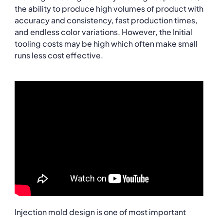
the ability to produce high volumes of product with
accuracy and consistency, fast production times,
and endless color variations. However, the Initial
tooling costs may be high which often make small
runs less cost effective.
Injection mold design is one of most important