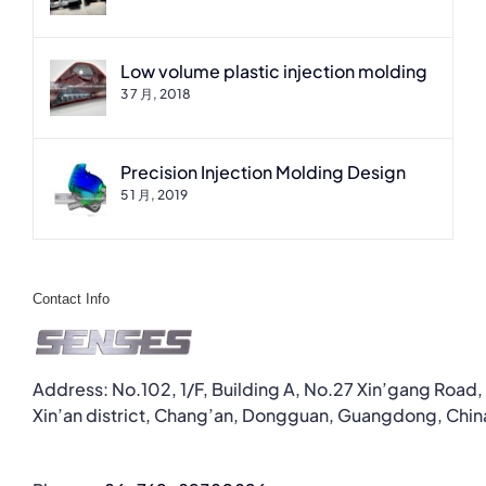
Low volume plastic injection molding
3 7 月, 2018
Precision Injection Molding Design
5 1 月, 2019
Contact Info
Address: No.102, 1/F, Building A, No.27 Xin’gang Road,
Xin’an district, Chang’an, Dongguan, Guangdong, Chin