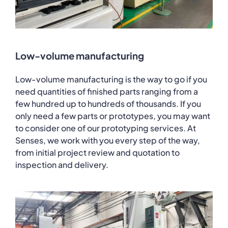
Low-volume manufacturing
Low-volume manufacturing is the way to go if you
need quantities of finished parts ranging from a
few hundred up to hundreds of thousands. If you
only need a few parts or prototypes, you may want
to consider one of our prototyping services. At
Senses, we work with you every step of the way,
from initial project review and quotation to
inspection and delivery.