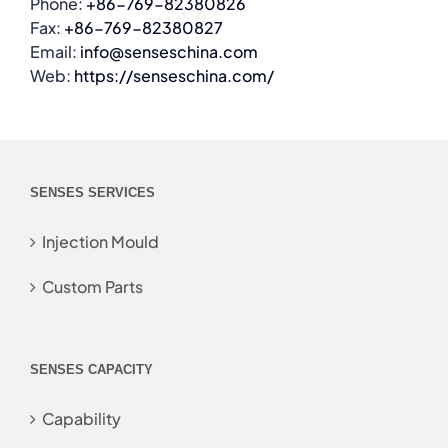
Phone:
+86-769-82380826
Fax:
+86-769-82380827
Email:
info@senseschina.com
Web:
https://senseschina.com/
SENSES SERVICES
Injection Mould
Custom Parts
SENSES CAPACITY
Capability