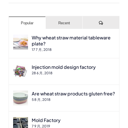
Comments
Popular
Recent
Why wheat straw material tableware
plate?
17 7 月, 2018
Injection mold design factory
28 6 月, 2018
Are wheat straw products gluten free?
5 8 月, 2018
Mold Factory
7 9 月, 2019