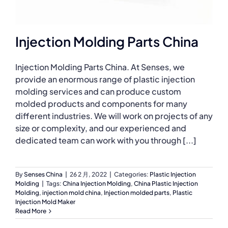
Injection Molding Parts China
Injection Molding Parts China. At Senses, we
provide an enormous range of plastic injection
molding services and can produce custom
molded products and components for many
different industries. We will work on projects of any
size or complexity, and our experienced and
dedicated team can work with you through [...]
By
Senses China
|
26 2 月, 2022
|
Categories:
Plastic Injection
Molding
|
Tags:
China Injection Molding
,
China Plastic Injection
Molding
,
injection mold china
,
Injection molded parts
,
Plastic
Injection Mold Maker
Read More