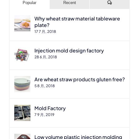
Comments
Popular
Recent
Why wheat straw material tableware
plate?
17 7 月, 2018
Injection mold design factory
28 6 月, 2018
Are wheat straw products gluten free?
5 8 月, 2018
Mold Factory
7 9 月, 2019
Low volume plastic injection molding