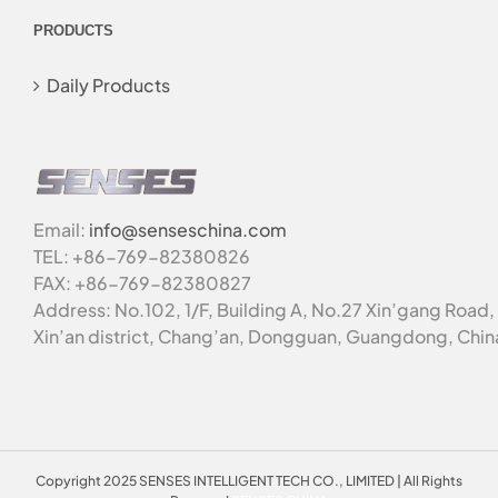
PRODUCTS
Daily Products
Email:
info@senseschina.com
TEL: +86-769-82380826
FAX: +86-769-82380827
Address: No.102, 1/F, Building A, No.27 Xin’gang Road,
Xin’an district, Chang’an, Dongguan, Guangdong, Chin
Copyright 2025 SENSES INTELLIGENT TECH CO., LIMITED | All Rights