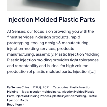
Injection Molded Plastic Parts
At Senses, our focus is on providing you with the
finest services in design products, rapid
prototyping, tooling design & manufacturing,
injection molding services, products
manufacturing, assembly. Plastic Injection Molding
Plastic injection molding provides tight tolerances
and repeatability and is ideal for high volume
production of plastic molded parts. Injection [...]
By
Senses China
|
12 8 月, 2021
|
Categories:
Plastic Injection
Molding
|
Tags:
Injection molded parts
,
Injection Molded Plastic
Parts
,
Injection Molding Process
,
plastic injection molding
,
Plastic
Injection Molds
Read More