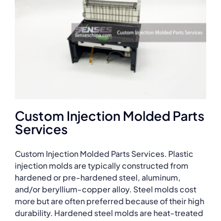
Custom Injection Molded Parts
Services
Custom Injection Molded Parts Services. Plastic
injection molds are typically constructed from
hardened or pre-hardened steel, aluminum,
and/or beryllium-copper alloy. Steel molds cost
more but are often preferred because of their high
durability. Hardened steel molds are heat-treated