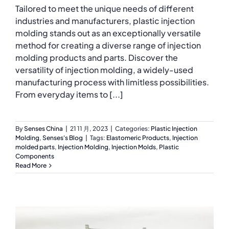
Tailored to meet the unique needs of different
industries and manufacturers, plastic injection
molding stands out as an exceptionally versatile
method for creating a diverse range of injection
molding products and parts. Discover the
versatility of injection molding, a widely-used
manufacturing process with limitless possibilities.
From everyday items to [...]
By
Senses China
|
21 11 月, 2023
|
Categories:
Plastic Injection
Molding
,
Senses's Blog
|
Tags:
Elastomeric Products
,
Injection
molded parts
,
Injection Molding
,
Injection Molds
,
Plastic
Components
Read More