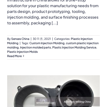
solution for your plastic manufacturing needs from
parts design, product prototyping, tooling,
injection molding, and surface finishing processes
to assembly, packaging [...]
By
Senses China
|
30 11 月, 2021
|
Categories:
Plastic Injection
Molding
|
Tags:
Custom Injection Molding
,
custom plastic injection
molding
,
Injection molded parts
,
Plastic Injection Molding Service
,
Plastic Injection Molds
Read More