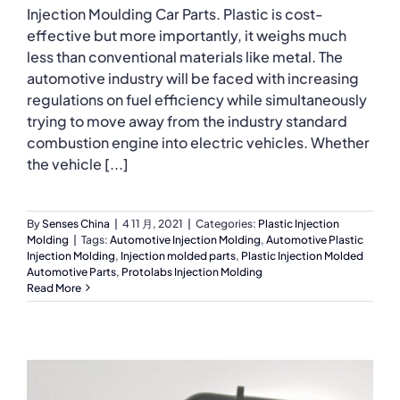
Injection Moulding Car Parts. Plastic is cost-
effective but more importantly, it weighs much
less than conventional materials like metal. The
automotive industry will be faced with increasing
regulations on fuel efficiency while simultaneously
trying to move away from the industry standard
combustion engine into electric vehicles. Whether
the vehicle [...]
By
Senses China
|
4 11 月, 2021
|
Categories:
Plastic Injection
Molding
|
Tags:
Automotive Injection Molding
,
Automotive Plastic
Injection Molding
,
Injection molded parts
,
Plastic Injection Molded
Automotive Parts
,
Protolabs Injection Molding
Read More