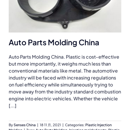
Auto Parts Molding China
Auto Parts Molding China. Plastic is cost-effective
but more importantly, it weighs much less than
conventional materials like metal. The automotive
industry will be faced with increasing regulations
on fuel efficiency while simultaneously trying to
move away from the industry standard combustion
engine into electric vehicles. Whether the vehicle
[...]
By
Senses China
|
18 11 月, 2021
|
Categories:
Plastic Injection