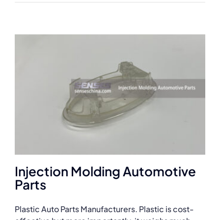
Injection Molding Automotive
Parts
Plastic Auto Parts Manufacturers. Plastic is cost-