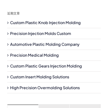
近期文章
Custom Plastic Knob Injection Molding
Precision Injection Molds Custom
Automotive Plastic Molding Company
Precision Medical Molding
Custom Plastic Gears Injection Molding
Custom Insert Molding Solutions
High Precision Overmolding Solutions