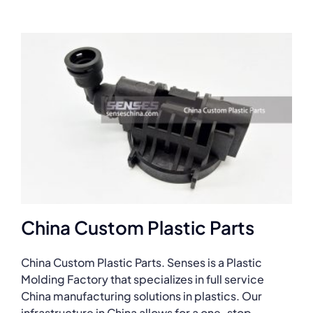
China Custom Plastic Parts
China Custom Plastic Parts. Senses is a Plastic
Molding Factory that specializes in full service
China manufacturing solutions in plastics. Our
infrastructure in China allows for a one-stop