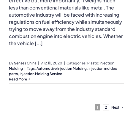
effective but more importantly, it weighs much
less than conventional materials like metal. The
automotive industry will be faced with increasing
regulations on fuel efficiency while simultaneously
trying to move away from the industry standard
combustion engine into electric vehicles. Whether
the vehicle [...]
By
Senses China
|
9 12 月, 2020
|
Categories:
Plastic Injection
Molding
|
Tags:
Automotive Injection Molding
,
Injection molded
parts
,
Injection Molding Service
Read More
Next
1
2