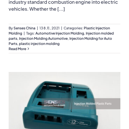
industry standard combustion engine into electric
vehicles. Whether the [...]
By
Senses China
|
13 8 月, 2021
|
Categories:
Plastic Injection
Molding
|
Tags:
Automotive Injection Molding
,
Injection molded
parts
,
Injection Molding Automotive
,
Injection Molding for Auto
Parts
,
plastic injection molding
Read More