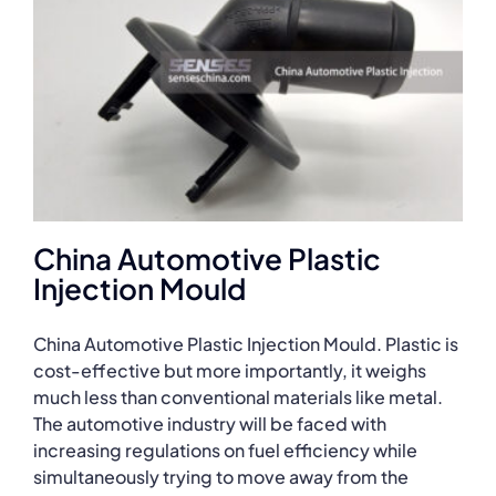
China Automotive Plastic
Injection Mould
China Automotive Plastic Injection Mould. Plastic is
cost-effective but more importantly, it weighs
much less than conventional materials like metal.
The automotive industry will be faced with
increasing regulations on fuel efficiency while
simultaneously trying to move away from the