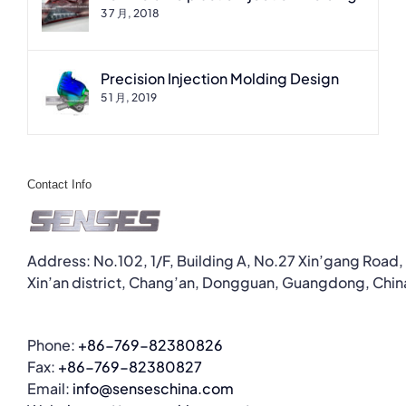
3 7 月, 2018
Precision Injection Molding Design
5 1 月, 2019
Contact Info
Address: No.102, 1/F, Building A, No.27 Xin’gang Road,
Xin’an district, Chang’an, Dongguan, Guangdong, Chin
Phone:
+86-769-82380826
Fax:
+86-769-82380827
Email:
info@senseschina.com