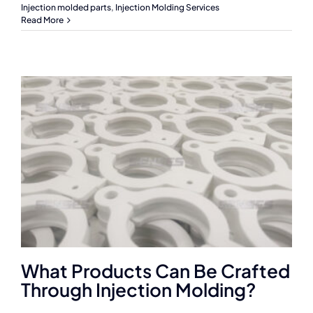
Injection molded parts
,
Injection Molding Services
Read More
What Products Can Be Crafted
Through Injection Molding?