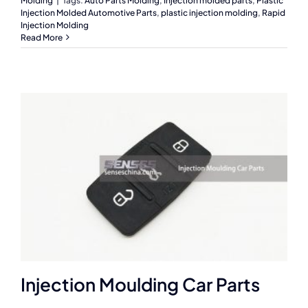
Molding
|
Tags:
Auto Parts Molding
,
Injection molded parts
,
Plastic
Injection Molded Automotive Parts
,
plastic injection molding
,
Rapid
Injection Molding
Read More
Injection Moulding Car Parts