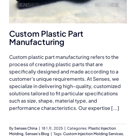
Custom Plastic Part
Manufacturing
Custom plastic part manufacturing refers to the
process of creating plastic parts that are
specifically designed and made according to a
customer's unique requirements. At Senses, we
specialize in delivering high-quality, customized
solutions tailored to fit particular specifications
such as size, shape, material type, and
performance characteristics. Our expertise [...]
By
Senses China
|
18 1 月, 2025
|
Categories:
Plastic Injection
Molding
,
Senses's Blog
|
Tags:
Custom Injection Molding Services
,