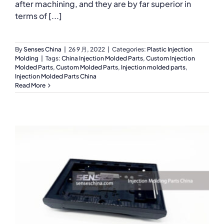
after machining, and they are by far superior in
terms of [...]
By
Senses China
|
26 9 月, 2022
|
Categories:
Plastic Injection
Molding
|
Tags:
China Injection Molded Parts
,
Custom Injection
Molded Parts
,
Custom Molded Parts
,
Injection molded parts
,
Injection Molded Parts China
Read More