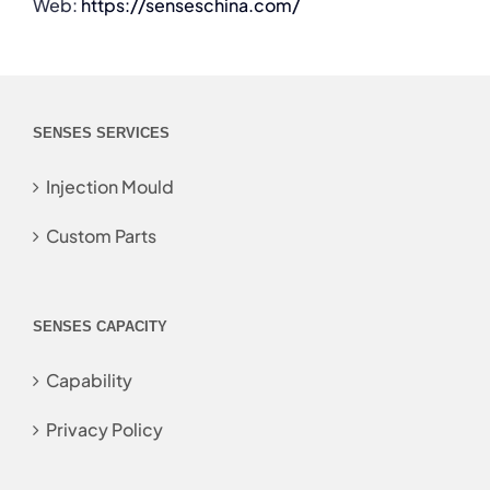
Web:
https://senseschina.com/
SENSES SERVICES
Injection Mould
Custom Parts
SENSES CAPACITY
Capability
Privacy Policy