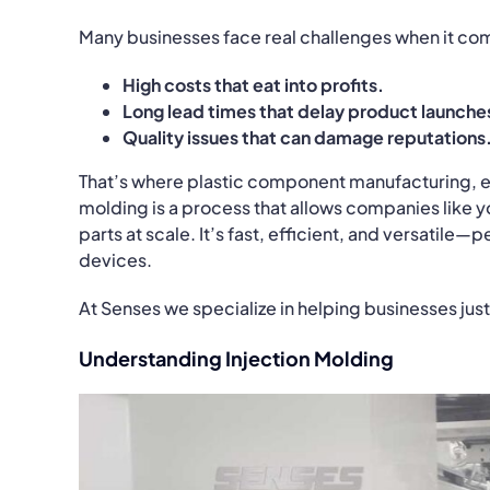
Many businesses face real challenges when it co
High costs that eat into profits.
Long lead times that delay product launche
Quality issues that can damage reputations
That’s where plastic component manufacturing, esp
molding is a process that allows companies like y
parts at scale. It’s fast, efficient, and versatile
devices.
At Senses we specialize in helping businesses just
Understanding Injection Molding