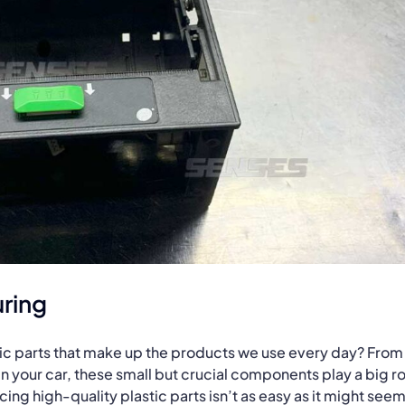
ring
tic parts that make up the products we use every day? From
n your car, these small but crucial components play a big ro
ng high-quality plastic parts isn’t as easy as it might seem