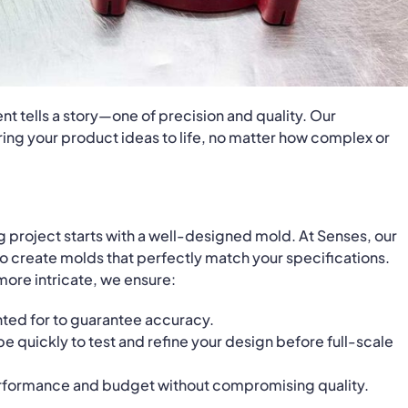
t tells a story—one of precision and quality. Our
ing your product ideas to life, no matter how complex or
g project starts with a well-designed mold. At Senses, our
o create molds that perfectly match your specifications.
ore intricate, we ensure:
unted for to guarantee accuracy.
pe quickly to test and refine your design before full-scale
erformance and budget without compromising quality.