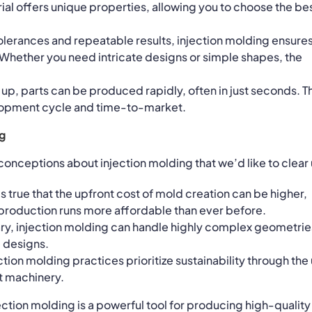
al offers unique properties, allowing you to choose the be
 tolerances and repeatable results, injection molding ensure
 Whether you need intricate designs or simple shapes, the
 up, parts can be produced rapidly, often in just seconds. T
lopment cycle and time-to-market.
g
onceptions about injection molding that we’d like to clear
t’s true that the upfront cost of mold creation can be higher,
roduction runs more affordable than ever before.
ary, injection molding can handle highly complex geometrie
e designs.
ction molding practices prioritize sustainability through the
t machinery.
ection molding is a powerful tool for producing high-quality