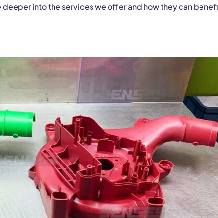
ve deeper into the services we offer and how they can benefi