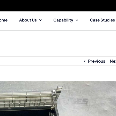
ome
About Us
Capability
Case Studies
Previous
Ne