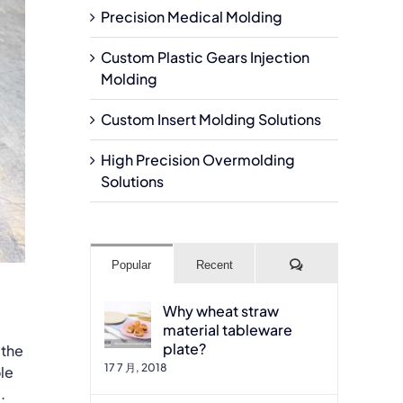
Precision Medical Molding
Custom Plastic Gears Injection
Molding
Custom Insert Molding Solutions
High Precision Overmolding
Solutions
Comments
Popular
Recent
Why wheat straw
material tableware
plate?
 the
17 7 月, 2018
le
.