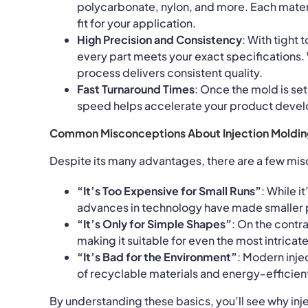
polycarbonate, nylon, and more. Each materi
fit for your application.
High Precision and Consistency
: With tight
every part meets your exact specifications.
process delivers consistent quality.
Fast Turnaround Times
: Once the mold is set
speed helps accelerate your product deve
Common Misconceptions About Injection Moldin
Despite its many advantages, there are a few misc
“It’s Too Expensive for Small Runs”
: While i
advances in technology have made smaller p
“It’s Only for Simple Shapes”
: On the contr
making it suitable for even the most intricat
“It’s Bad for the Environment”
: Modern inje
of recyclable materials and energy-efficien
By understanding these basics, you’ll see why inj