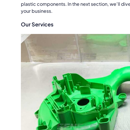
plastic components. In the next section, we’ll di
your business.
Our Services