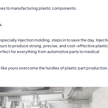
mes to manufacturing plastic components:
s.
.
ecially injection molding, steps in to save the day. Inject
ours to produce strong, precise, and cost-effective plastic
—perfect for everything from automotive parts to medical
 like yours overcome the hurdles of plastic part production