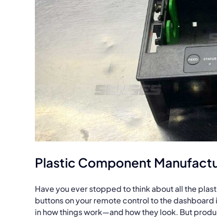
Plastic Component Manufactu
Have you ever stopped to think about all the plas
buttons on your remote control to the dashboard i
in how things work—and how they look. But produci