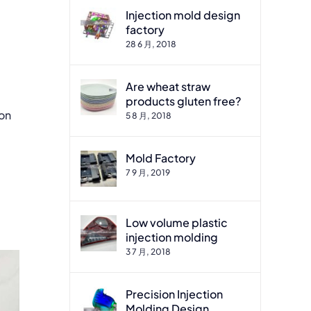
Injection mold design
factory
28 6 月, 2018
Are wheat straw
products gluten free?
ion
5 8 月, 2018
Mold Factory
7 9 月, 2019
.
Low volume plastic
injection molding
3 7 月, 2018
Precision Injection
Molding Design