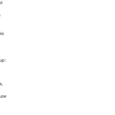
st
s
his
 up:
s,
 use