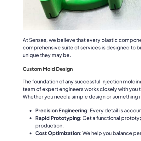
At Senses, we believe that every plastic componen
comprehensive suite of services is designed to br
unique they may be.
Custom Mold Design
The foundation of any successful injection moldin
team of expert engineers works closely with you t
Whether you need a simple design or something m
Precision Engineering
: Every detail is acco
Rapid Prototyping
: Get a functional prototy
production.
Cost Optimization
: We help you balance p