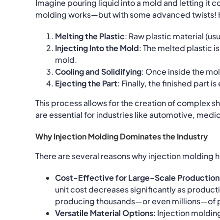
Imagine pouring liquid into a mold and letting it c
molding works—but with some advanced twists! He
Melting the Plastic
: Raw plastic material (us
Injecting Into the Mold
: The melted plastic 
mold.
Cooling and Solidifying
: Once inside the mol
Ejecting the Part
: Finally, the finished part 
This process allows for the creation of complex s
are essential for industries like automotive, medic
Why Injection Molding Dominates the Industry
There are several reasons why injection molding 
Cost-Effective for Large-Scale Production
unit cost decreases significantly as product
producing thousands—or even millions—of p
Versatile Material Options
: Injection moldi