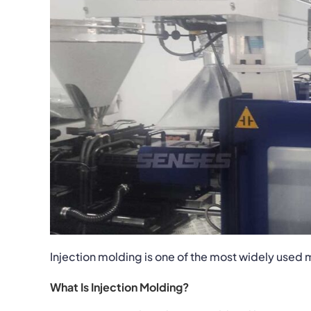
Injection molding is one of the most widely use
What Is Injection Molding?