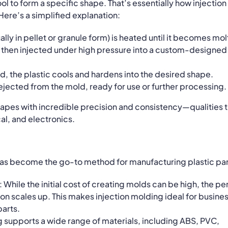
ool to form a specific shape. That’s essentially how injection
re’s a simplified explanation:
ually in pellet or granule form) is heated until it becomes mol
is then injected under high pressure into a custom-designed
d, the plastic cools and hardens into the desired shape.
is ejected from the mold, ready for use or further processing.
hapes with incredible precision and consistency—qualities 
al, and electronics.
has become the go-to method for manufacturing plastic par
: While the initial cost of creating molds can be high, the pe
ion scales up. This makes injection molding ideal for busine
arts.
ng supports a wide range of materials, including ABS, PVC,