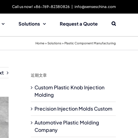
Call us now! +86-769-82380826
|
info@senseschina.com
Solutions
Request a Quote
Home
»
Solutions
»
Plastic Component Manufacturing
xt
近期文章
Custom Plastic Knob Injection
Molding
Precision Injection Molds Custom
Automotive Plastic Molding
Company