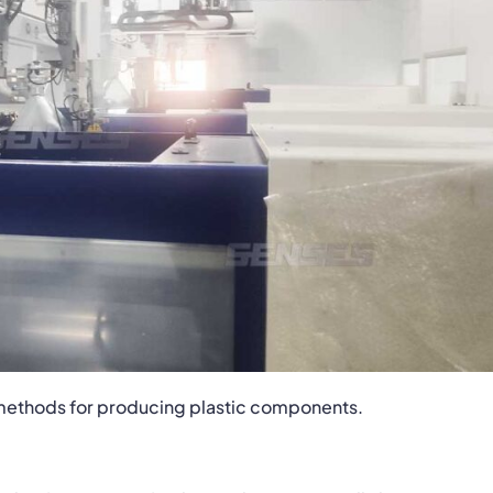
d methods for producing plastic components.