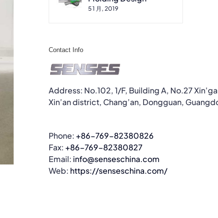
5 1 月, 2019
Contact Info
Address: No.102, 1/F, Building A, No.27 Xin’g
Xin’an district, Chang’an, Dongguan, Guangd
Phone:
+86-769-82380826
Fax:
+86-769-82380827
Email:
info@senseschina.com
Web:
https://senseschina.com/