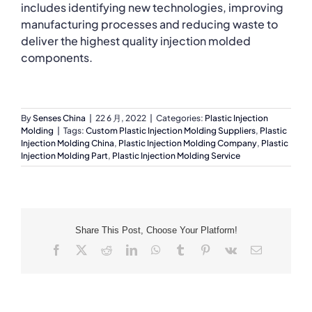
includes identifying new technologies, improving
manufacturing processes and reducing waste to
deliver the highest quality injection molded
components.
By
Senses China
|
22 6 月, 2022
|
Categories:
Plastic Injection
Molding
|
Tags:
Custom Plastic Injection Molding Suppliers
,
Plastic
Injection Molding China
,
Plastic Injection Molding Company
,
Plastic
Injection Molding Part
,
Plastic Injection Molding Service
Share This Post, Choose Your Platform!
Facebook
X
Reddit
LinkedIn
WhatsApp
Tumblr
Pinterest
Vk
Email