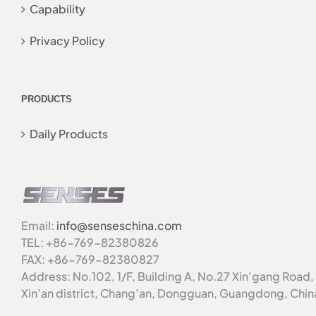
Capability
Privacy Policy
PRODUCTS
Daily Products
Email:
info@senseschina.com
TEL: +86-769-82380826
FAX: +86-769-82380827
Address: No.102, 1/F, Building A, No.27 Xin’gang Road,
Xin’an district, Chang’an, Dongguan, Guangdong, Chin