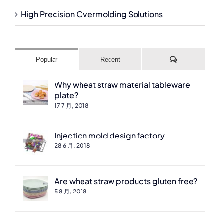
High Precision Overmolding Solutions
Comments
Popular
Recent
Why wheat straw material tableware
plate?
17 7 月, 2018
Injection mold design factory
28 6 月, 2018
Are wheat straw products gluten free?
5 8 月, 2018