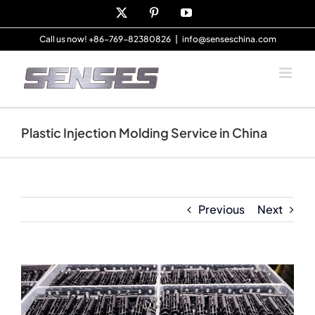
Skip
X
Pinterest
YouTube
to
content
Call us now! +86-769-82380826
|
info@senseschina.com
Plastic Injection Molding Service in China
Previous
Next
View
Larger
Image