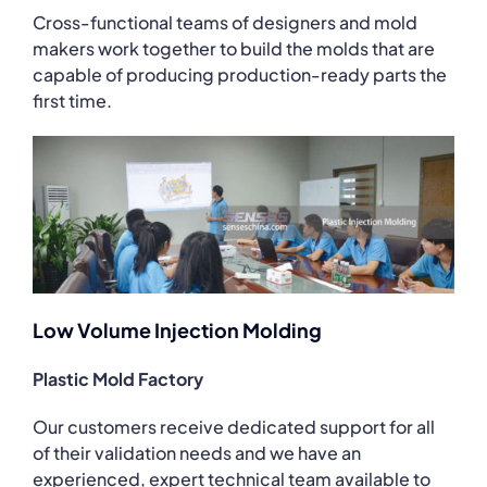
Cross-functional teams of designers and mold
makers work together to build the molds that are
capable of producing production-ready parts the
first time.
Low Volume Injection Molding
Plastic Mold Factory
Our customers receive dedicated support for all
of their validation needs and we have an
experienced, expert technical team available to