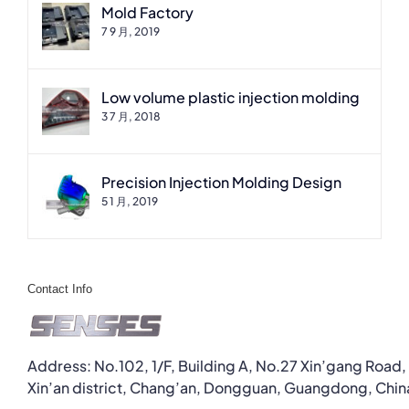
Mold Factory
7 9 月, 2019
Low volume plastic injection molding
3 7 月, 2018
Precision Injection Molding Design
5 1 月, 2019
Contact Info
Address: No.102, 1/F, Building A, No.27 Xin’gang Road,
Xin’an district, Chang’an, Dongguan, Guangdong, Chin