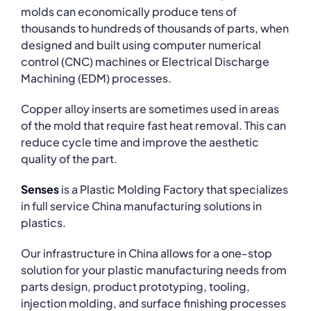
molds can economically produce tens of
thousands to hundreds of thousands of parts, when
designed and built using computer numerical
control (CNC) machines or Electrical Discharge
Machining (EDM) processes.
Copper alloy inserts are sometimes used in areas
of the mold that require fast heat removal. This can
reduce cycle time and improve the aesthetic
quality of the part.
Senses
is a Plastic Molding Factory that specializes
in full service China manufacturing solutions in
plastics.
Our infrastructure in China allows for a one-stop
solution for your plastic manufacturing needs from
parts design, product prototyping, tooling,
injection molding, and surface finishing processes