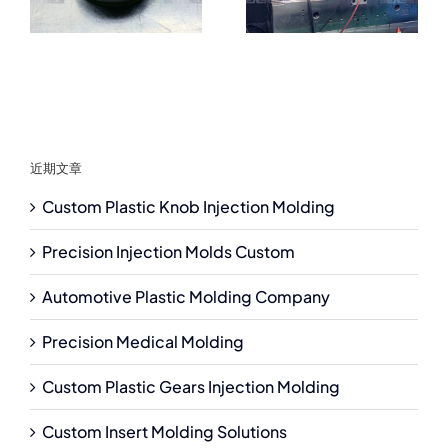
近期文章
Custom Plastic Knob Injection Molding
Precision Injection Molds Custom
Automotive Plastic Molding Company
Precision Medical Molding
Custom Plastic Gears Injection Molding
Custom Insert Molding Solutions