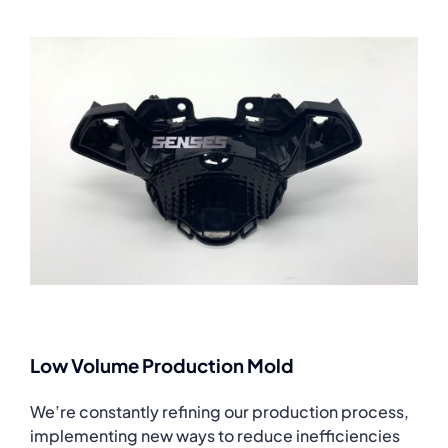
Low Volume Production Mold
We’re constantly refining our production process,
implementing new ways to reduce inefficiencies