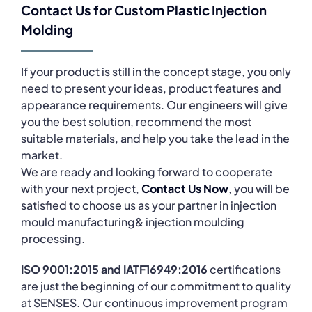
Contact Us for Custom Plastic Injection
Molding
If your product is still in the concept stage, you only
need to present your ideas, product features and
appearance requirements. Our engineers will give
you the best solution, recommend the most
suitable materials, and help you take the lead in the
market.
We are ready and looking forward to cooperate
with your next project,
Contact Us Now
, you will be
satisfied to choose us as your partner in injection
mould manufacturing& injection moulding
processing.
ISO 9001:2015 and IATF16949:2016
certifications
are just the beginning of our commitment to quality
at SENSES. Our continuous improvement program