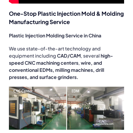
One-Stop Plastic Injection Mold & Molding
Manufacturing Service
Plastic Injection Molding Service in China
We use state-of-the-art technology and
equipment including
CAD/CAM
, several
high-
speed CNC machining centers
,
wire, and
conventional EDMs, milling machines, drill
presses, and surface grinders.