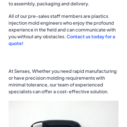
to assembly, packaging and delivery.
All of our pre-sales staff members are plastics
injection mold engineers who enjoy the profound
experience in the field and can communicate with
you without any obstacles.
Contact us today for a
quote!
At Senses, Whether you need rapid manufacturing
or have precision molding requirements with
minimal tolerance, our team of experienced
specialists can offer a cost-effective solution.