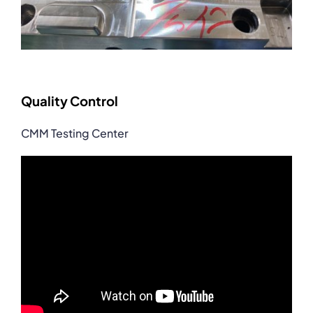
Quality Control
CMM Testing Center