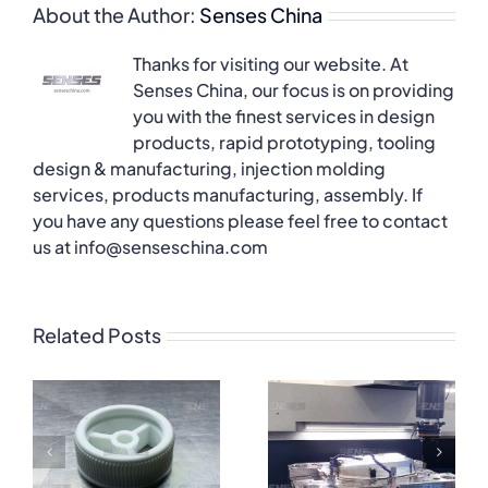
About the Author:
Senses China
Thanks for visiting our website. At
Senses China, our focus is on providing
you with the finest services in design
products, rapid prototyping, tooling
design & manufacturing, injection molding
services, products manufacturing, assembly. If
you have any questions please feel free to contact
us at info@senseschina.com
Related Posts