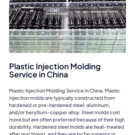
Plastic Injection Molding
Service in China
Plastic Injection Molding Service in China. Plastic
injection molds are typically constructed from
hardened or pre-hardened steel, aluminum,
and/or beryllium-copper alloy. Steel molds cost
more but are often preferred because of their high
durability. Hardened steel molds are heat-treated
after machining, and they are by far superior in