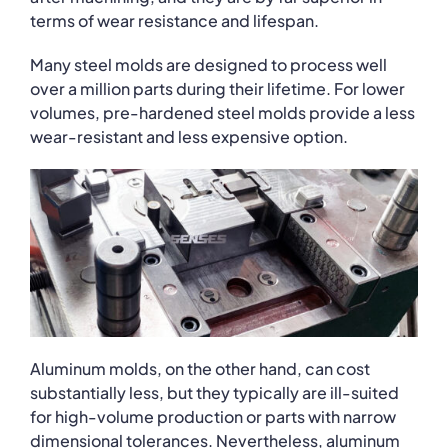
terms of wear resistance and lifespan.
Many steel molds are designed to process well
over a million parts during their lifetime. For lower
volumes, pre-hardened steel molds provide a less
wear-resistant and less expensive option.
Aluminum molds, on the other hand, can cost
substantially less, but they typically are ill-suited
for high-volume production or parts with narrow
dimensional tolerances. Nevertheless, aluminum