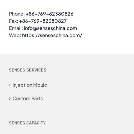
Phone:
+86-769-82380826
Fax:
+86-769-82380827
Email:
info@senseschina.com
Web:
https://senseschina.com/
SENSES SERVICES
Injection Mould
Custom Parts
SENSES CAPACITY