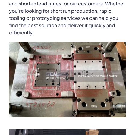
and shorten lead times for our customers. Whether
you’re looking for short run production, rapid
tooling or prototyping services we can help you
find the best solution and deliver it quickly and
efficiently.