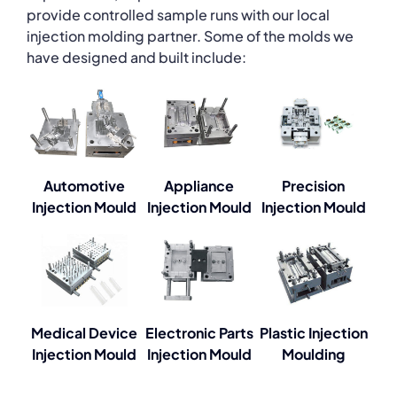
provide controlled sample runs with our local
injection molding partner. Some of the molds we
have designed and built include:
Automotive
Appliance
Precision
Injection Mould
Injection Mould
Injection Mould
Medical Device
Electronic Parts
Plastic Injection
Injection Mould
Injection Mould
Moulding