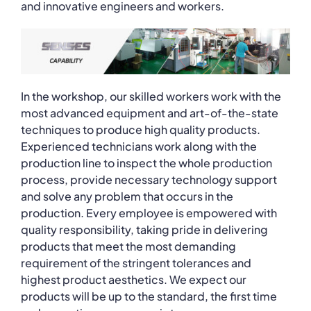
and innovative engineers and workers.
In the workshop, our skilled workers work with the
most advanced equipment and art-of-the-state
techniques to produce high quality products.
Experienced technicians work along with the
production line to inspect the whole production
process, provide necessary technology support
and solve any problem that occurs in the
production. Every employee is empowered with
quality responsibility, taking pride in delivering
products that meet the most demanding
requirement of the stringent tolerances and
highest product aesthetics. We expect our
products will be up to the standard, the first time