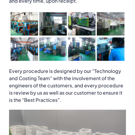
and every time, upon receipt.
Every procedure is designed by our “Technology
and Costing Team” with the involvement of the
engineers of the customers, and every procedure
is review by us as well as our customer to ensure it
is the “Best Practices”.