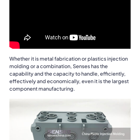
Whether it is metal fabrication or plastics injection
molding or a combination, Senses has the
capability and the capacity to handle, efficiently,
effectively and economically, even it is the largest
component manufacturing.