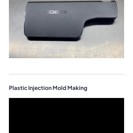
Plastic Injection Mold Making