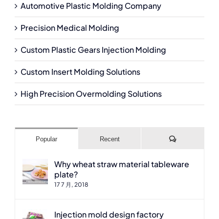
Automotive Plastic Molding Company
Precision Medical Molding
Custom Plastic Gears Injection Molding
Custom Insert Molding Solutions
High Precision Overmolding Solutions
Comments
Popular
Recent
Why wheat straw material tableware
plate?
17 7 月, 2018
Injection mold design factory