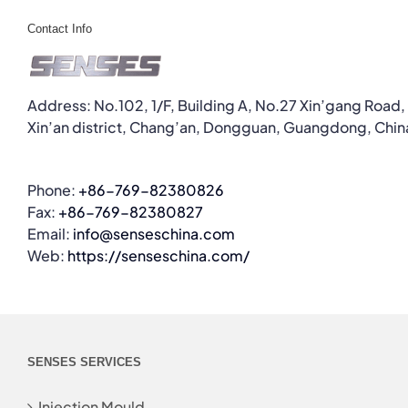
Contact Info
Address: No.102, 1/F, Building A, No.27 Xin’gang Road,
Xin’an district, Chang’an, Dongguan, Guangdong, Chin
Phone:
+86-769-82380826
Fax:
+86-769-82380827
Email:
info@senseschina.com
Web:
https://senseschina.com/
SENSES SERVICES
Injection Mould