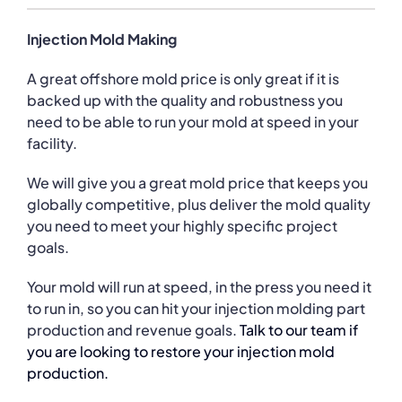
Injection Mold Making
A great offshore mold price is only great if it is
backed up with the quality and robustness you
need to be able to run your mold at speed in your
facility.
We will give you a great mold price that keeps you
globally competitive, plus deliver the mold quality
you need to meet your highly specific project
goals.
Your mold will run at speed, in the press you need it
to run in, so you can hit your injection molding part
production and revenue goals.
Talk to our team if
you are looking to restore your injection mold
production.