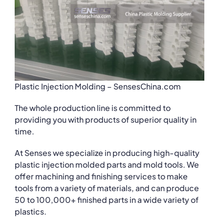
Plastic Injection Molding – SensesChina.com
The whole production line is committed to
providing you with products of superior quality in
time.
At Senses we specialize in producing high-quality
plastic injection molded parts and mold tools. We
offer machining and finishing services to make
tools from a variety of materials, and can produce
50 to 100,000+ finished parts in a wide variety of
plastics.