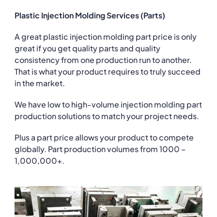
Plastic Injection Molding Services (Parts)
A great plastic injection molding part price is only
great if you get quality parts and quality
consistency from one production run to another.
That is what your product requires to truly succeed
in the market.
We have low to high-volume injection molding part
production solutions to match your project needs.
Plus a part price allows your product to compete
globally. Part production volumes from 1000 –
1,000,000+.