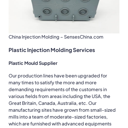
China Injection Molding – SensesChina.com
Plastic Injection Molding Services
Plastic Mould Supplier
Our production lines have been upgraded for
many times to satisfy the more and more
demanding requirements of the customers in
various fields from areas including the USA, the
Great Britain, Canada, Australia, etc. Our
manufacturing sites have grown from small-sized
mills into a team of moderate-sized factories,
which are furnished with advanced equipments