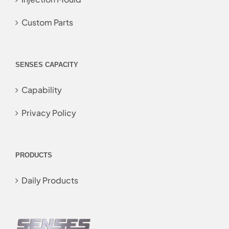
Custom Parts
SENSES CAPACITY
Capability
Privacy Policy
PRODUCTS
Daily Products