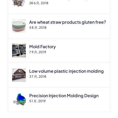
28 6 月, 2018
Are wheat straw products gluten free?
5 8 月, 2018
Mold Factory
7 9 月, 2019
Low volume plastic injection molding
3 7 月, 2018
Precision Injection Molding Design
5 1 月, 2019