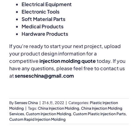
Electrical Equipment
Electronic Tools
Soft Material Parts
Medical Products
Hardware Products
If you’re ready to start your next project, upload
your product design information for a
competitive
injection molding quote
today. If you
have any questions, please feel free to contact us
at
senseschina@gmail.com
By
Senses China
|
21 6 月, 2022
|
Categories:
Plastic Injection
Molding
|
Tags:
China Injection Molding
,
China Injection Molding
Services
,
Custom Injection Molding
,
Custom Plastic Injection Parts
,
Custom Rapid Injection Molding