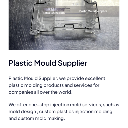
Plastic Mould Supplier
Plastic Mould Supplier. we provide excellent
plastic molding products and services for
companies all over the world.
We offer one-stop injection mold services, such as
mold design , custom plastics injection molding
and custom mold making.