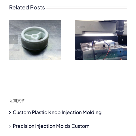
Related Posts
近期文章
Custom Plastic Knob Injection Molding
Precision Injection Molds Custom