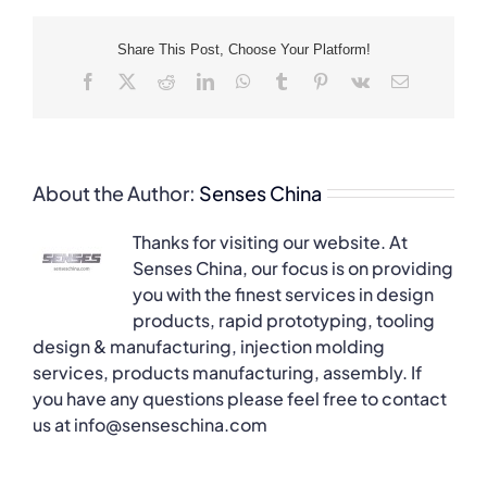
Share This Post, Choose Your Platform!
Facebook
X
Reddit
LinkedIn
WhatsApp
Tumblr
Pinterest
Vk
Email
About the Author:
Senses China
Thanks for visiting our website. At
Senses China, our focus is on providing
you with the finest services in design
products, rapid prototyping, tooling
design & manufacturing, injection molding
services, products manufacturing, assembly. If
you have any questions please feel free to contact
us at info@senseschina.com