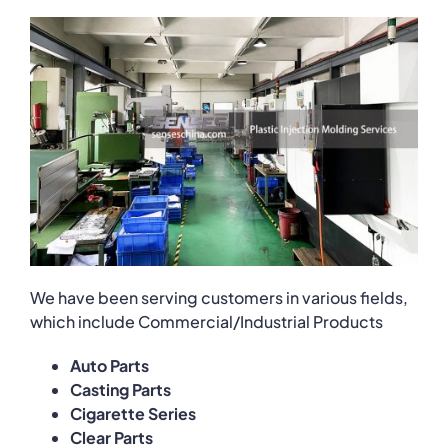
We have been serving customers in various fields,
which include Commercial/Industrial Products
Auto Parts
Casting Parts
Cigarette Series
Clear Parts