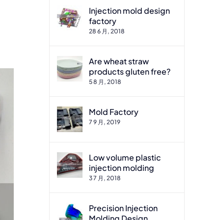
Injection mold design
factory
28 6 月, 2018
Are wheat straw
products gluten free?
5 8 月, 2018
Mold Factory
7 9 月, 2019
Low volume plastic
injection molding
3 7 月, 2018
Precision Injection
Molding Design