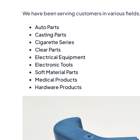
We have been serving customers in various fields
Auto Parts
Casting Parts
Cigarette Series
Clear Parts
Electrical Equipment
Electronic Tools
Soft Material Parts
Medical Products
Hardware Products