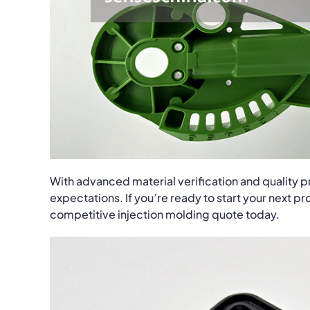
With advanced material verification and quality 
expectations. If you’re ready to start your next p
competitive injection molding quote today.