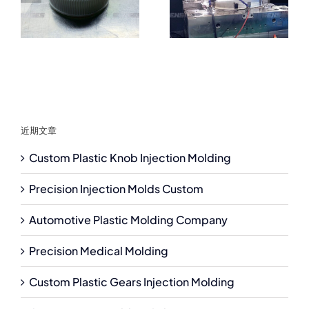
近期文章
Custom Plastic Knob Injection Molding
Precision Injection Molds Custom
Automotive Plastic Molding Company
Precision Medical Molding
Custom Plastic Gears Injection Molding