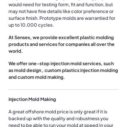
would need for testing form, fit and function, but
may not have fine details like color preference or
surface finish. Prototype molds are warrantied for
up to 10,000 cycles.
At Senses, we provide excellent plastic molding
products and services for companies all over the
world.
We offer one-stop injection mold services, such
as mold design , custom plastics injection molding
and custom mold making.
Injection Mold Making
A great offshore mold price is only great if it is
backed up with the quality and robustness you
need to be able to run your mold at speed in your