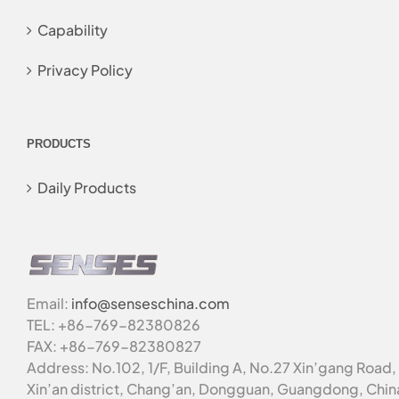
Capability
Privacy Policy
PRODUCTS
Daily Products
Email:
info@senseschina.com
TEL: +86-769-82380826
FAX: +86-769-82380827
Address: No.102, 1/F, Building A, No.27 Xin’gang Road,
Xin’an district, Chang’an, Dongguan, Guangdong, Chin