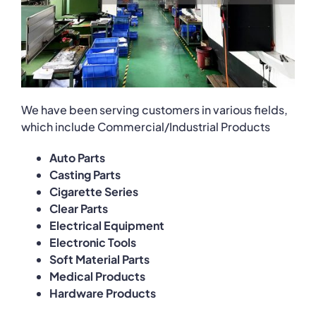
We have been serving customers in various fields,
which include Commercial/Industrial Products
Auto Parts
Casting Parts
Cigarette Series
Clear Parts
Electrical Equipment
Electronic Tools
Soft Material Parts
Medical Products
Hardware Products