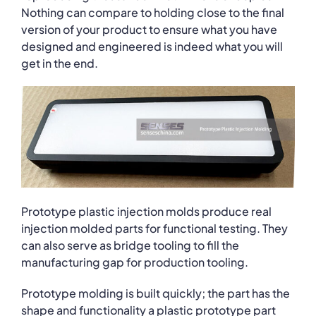
Nothing can compare to holding close to the final
version of your product to ensure what you have
designed and engineered is indeed what you will
get in the end.
Prototype plastic injection molds produce real
injection molded parts for functional testing. They
can also serve as bridge tooling to fill the
manufacturing gap for production tooling.
Prototype molding is built quickly; the part has the
shape and functionality a plastic prototype part