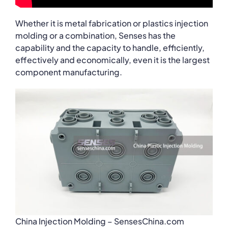
Whether it is metal fabrication or plastics injection
molding or a combination, Senses has the
capability and the capacity to handle, efficiently,
effectively and economically, even it is the largest
component manufacturing.
China Injection Molding – SensesChina.com