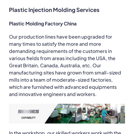
Plastic Injection Molding Services
Plastic Molding Factory China
Our production lines have been upgraded for
many times to satisfy the more and more
demanding requirements of the customers in
various fields from areas including the USA, the
Great Britain, Canada, Australia, etc. Our
manufacturing sites have grown from small-sized
mills into a team of moderate-sized factories,
which are furnished with advanced equipments
and innovative engineers and workers.
In the workshop, our skilled workers work with the