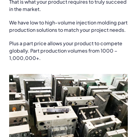
That is what your product requires to truly succeed
in the market.
We have low to high-volume injection molding part
production solutions to match your project needs.
Plus a part price allows your product to compete
globally. Part production volumes from 1000 –
1,000,000+.