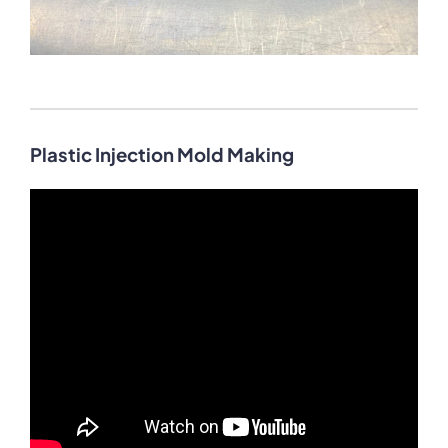
Plastic Injection Mold Making