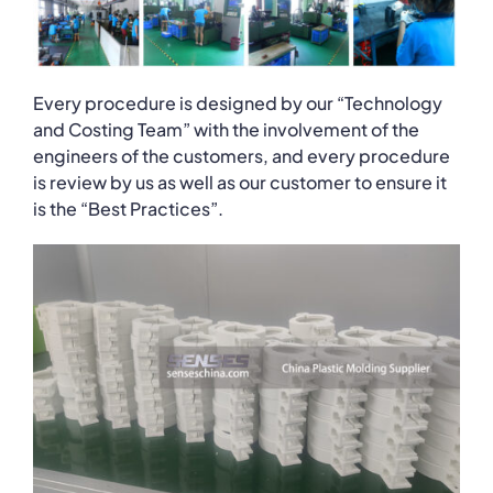
Every procedure is designed by our “Technology
and Costing Team” with the involvement of the
engineers of the customers, and every procedure
is review by us as well as our customer to ensure it
is the “Best Practices”.