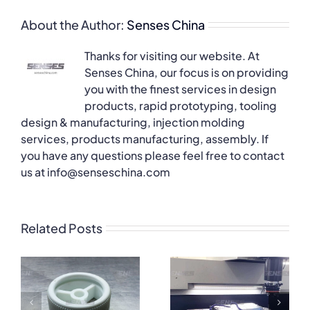
About the Author:
Senses China
Thanks for visiting our website. At
Senses China, our focus is on providing
you with the finest services in design
products, rapid prototyping, tooling
design & manufacturing, injection molding
services, products manufacturing, assembly. If
you have any questions please feel free to contact
us at info@senseschina.com
Related Posts