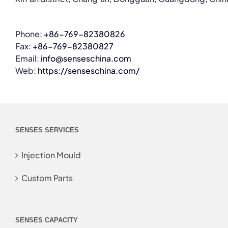
Phone:
+86-769-82380826
Fax:
+86-769-82380827
Email:
info@senseschina.com
Web:
https://senseschina.com/
SENSES SERVICES
Injection Mould
Custom Parts
SENSES CAPACITY