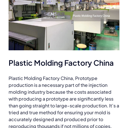
Plastic Molding Factory China
Plastic Molding Factory China, Prototype
production is a necessary part of the injection
molding industry because the costs associated
with producing a prototype are significantly less
than going straight to large-scale production. It’s a
tried and true method for ensuring your mold is
accurately designed and produced prior to
reproducing thousands if not millions of copies.