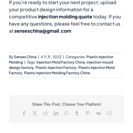
If you’re ready to start your next project, upload
your product design information for a
competitive
injection molding quote
today. If you
have any questions, please feel free to contact us
at
senseschina@gmail.com
By
Senses China
|
4 11 月, 2022
|
Categories:
Plastic Injection
Molding
|
Tags:
Injection Mold Factory China
,
injection mould
design factory
,
Plastic Injection Factory
,
Plastic Injection Mold
Factory
,
Plastic Injection Molding Factory China
Share This Post, Choose Your Platform!
Facebook
X
Reddit
LinkedIn
WhatsApp
Tumblr
Pinterest
Vk
Email