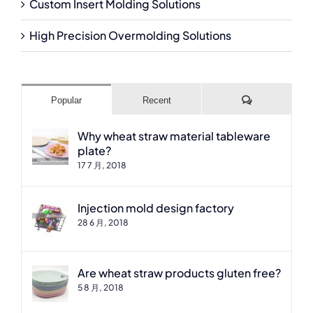
Custom Insert Molding Solutions
High Precision Overmolding Solutions
Comments
Popular
Recent
Why wheat straw material tableware
plate?
17 7 月, 2018
Injection mold design factory
28 6 月, 2018
Are wheat straw products gluten free?
5 8 月, 2018