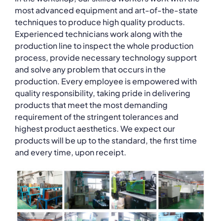
most advanced equipment and art-of-the-state
techniques to produce high quality products.
Experienced technicians work along with the
production line to inspect the whole production
process, provide necessary technology support
and solve any problem that occurs in the
production. Every employee is empowered with
quality responsibility, taking pride in delivering
products that meet the most demanding
requirement of the stringent tolerances and
highest product aesthetics. We expect our
products will be up to the standard, the first time
and every time, upon receipt.