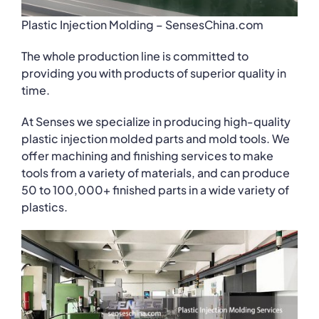
Plastic Injection Molding – SensesChina.com
The whole production line is committed to
providing you with products of superior quality in
time.
At Senses we specialize in producing high-quality
plastic injection molded parts and mold tools. We
offer machining and finishing services to make
tools from a variety of materials, and can produce
50 to 100,000+ finished parts in a wide variety of
plastics.