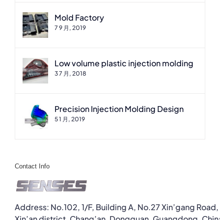
Mold Factory
7 9 月, 2019
Low volume plastic injection molding
3 7 月, 2018
Precision Injection Molding Design
5 1 月, 2019
Contact Info
Address: No.102, 1/F, Building A, No.27 Xin’gang Road,
Xin’an district, Chang’an, Dongguan, Guangdong, Chin