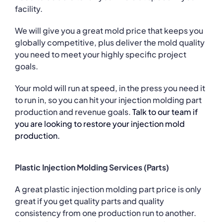
facility.
We will give you a great mold price that keeps you
globally competitive, plus deliver the mold quality
you need to meet your highly specific project
goals.
Your mold will run at speed, in the press you need it
to run in, so you can hit your injection molding part
production and revenue goals.
Talk to our team if
you are looking to restore your injection mold
production.
Plastic Injection Molding Services (Parts)
A great plastic injection molding part price is only
great if you get quality parts and quality
consistency from one production run to another.