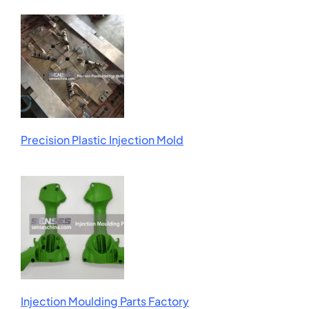
Precision Plastic Injection Mold
Injection Moulding Parts Factory