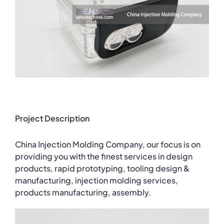
Project Description
China Injection Molding Company, our focus is on
providing you with the finest services in design
products, rapid prototyping, tooling design &
manufacturing, injection molding services,
products manufacturing, assembly.