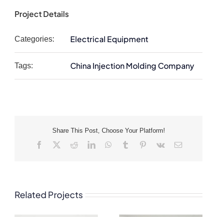
Project Details
Electrical Equipment
Categories:
China Injection Molding Company
Tags:
Share This Post, Choose Your Platform!
Facebook
X
Reddit
LinkedIn
WhatsApp
Tumblr
Pinterest
Vk
Email
Related Projects