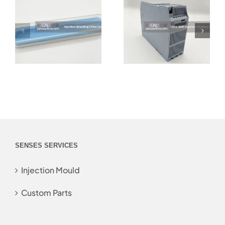
SENSES SERVICES
Injection Mould
Custom Parts