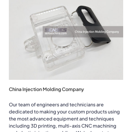
China Injection Molding Company
Our team of engineers and technicians are
dedicated to making your custom products using
the most advanced equipment and techniques
including 3D printing, multi-axis CNC machining