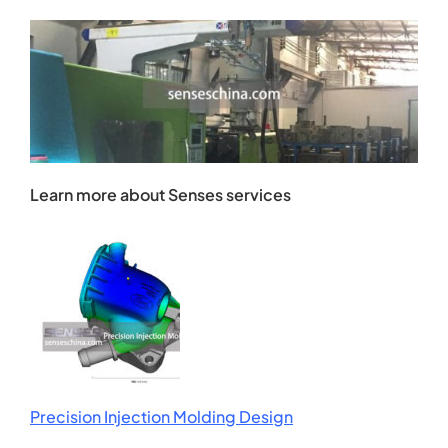
Learn more about Senses services
Precision Injection Molding Design