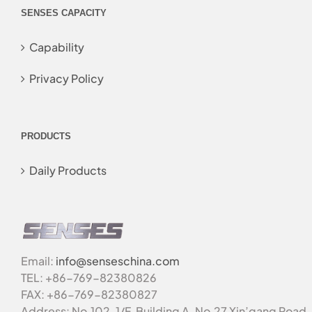
SENSES CAPACITY
Capability
Privacy Policy
PRODUCTS
Daily Products
Email:
info@senseschina.com
TEL: +86-769-82380826
FAX: +86-769-82380827
Address: No.102, 1/F, Building A, No.27 Xin’gang Road,