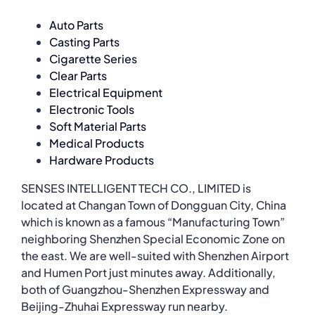
Auto Parts
Casting Parts
Cigarette Series
Clear Parts
Electrical Equipment
Electronic Tools
Soft Material Parts
Medical Products
Hardware Products
SENSES INTELLIGENT TECH CO., LIMITED is
located at Changan Town of Dongguan City, China
which is known as a famous “Manufacturing Town”
neighboring Shenzhen Special Economic Zone on
the east. We are well-suited with Shenzhen Airport
and Humen Port just minutes away. Additionally,
both of Guangzhou-Shenzhen Expressway and
Beijing-Zhuhai Expressway run nearby.