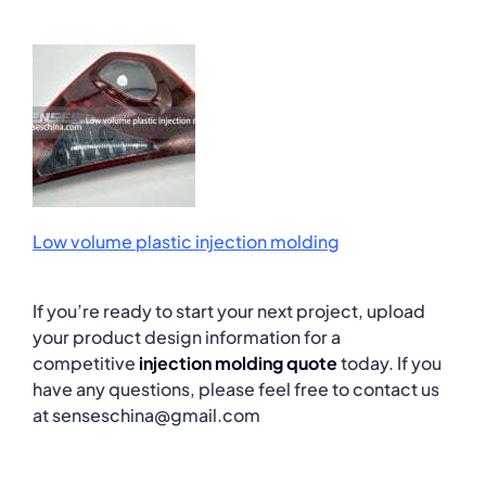
Low volume plastic injection molding
If you’re ready to start your next project, upload
your product design information for a
competitive
injection molding quote
today. If you
have any questions, please feel free to contact us
at senseschina@gmail.com