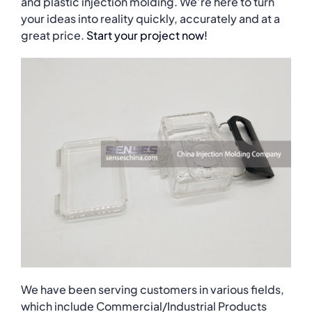
and plastic injection molding. We’re here to turn
your ideas into reality quickly, accurately and at a
great price.
Start your project now!
We have been serving customers in various fields,
which include Commercial/Industrial Products