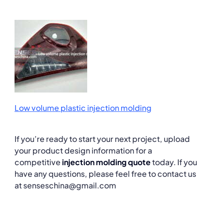
Low volume plastic injection molding
If you’re ready to start your next project, upload
your product design information for a
competitive
injection molding quote
today. If you
have any questions, please feel free to contact us
at senseschina@gmail.com