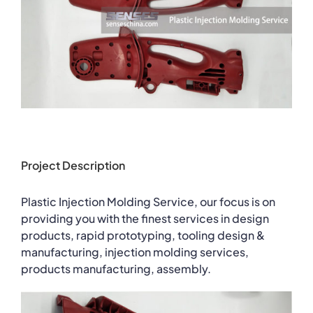
Project Description
Plastic Injection Molding Service, our focus is on
providing you with the finest services in design
products, rapid prototyping, tooling design &
manufacturing, injection molding services,
products manufacturing, assembly.