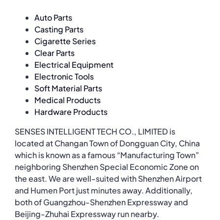
Auto Parts
Casting Parts
Cigarette Series
Clear Parts
Electrical Equipment
Electronic Tools
Soft Material Parts
Medical Products
Hardware Products
SENSES INTELLIGENT TECH CO., LIMITED is
located at Changan Town of Dongguan City, China
which is known as a famous “Manufacturing Town”
neighboring Shenzhen Special Economic Zone on
the east. We are well-suited with Shenzhen Airport
and Humen Port just minutes away. Additionally,
both of Guangzhou-Shenzhen Expressway and
Beijing-Zhuhai Expressway run nearby.