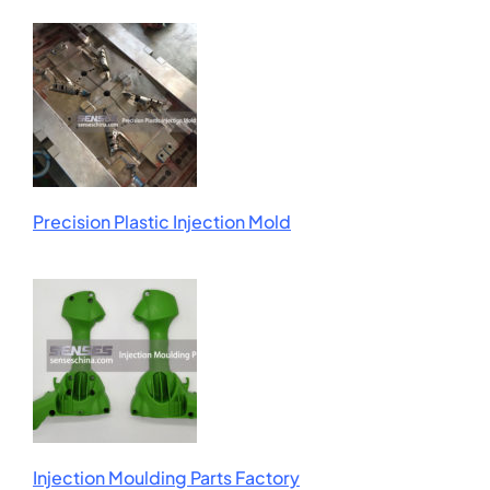
Precision Plastic Injection Mold
Injection Moulding Parts Factory