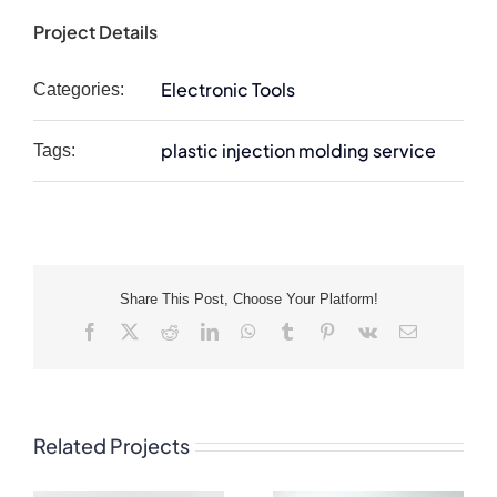
Project Details
Electronic Tools
Categories:
plastic injection molding service
Tags:
Share This Post, Choose Your Platform!
Facebook
X
Reddit
LinkedIn
WhatsApp
Tumblr
Pinterest
Vk
Email
Related Projects