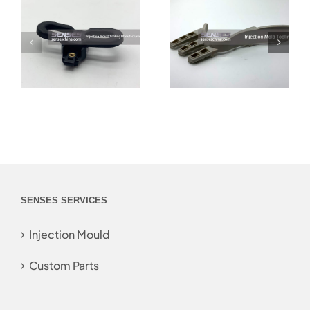
SENSES SERVICES
Injection Mould
Custom Parts