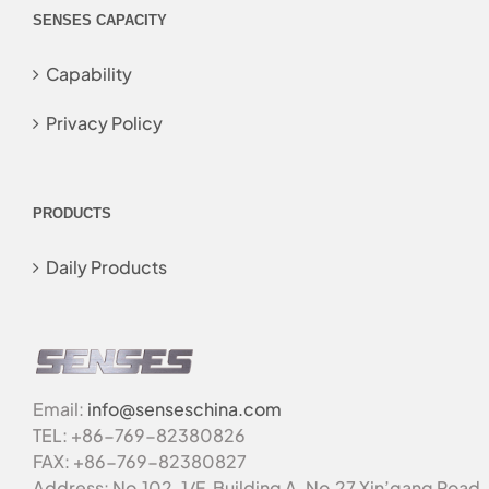
SENSES CAPACITY
Capability
Privacy Policy
PRODUCTS
Daily Products
Email:
info@senseschina.com
TEL: +86-769-82380826
FAX: +86-769-82380827
Address: No.102, 1/F, Building A, No.27 Xin’gang Road,