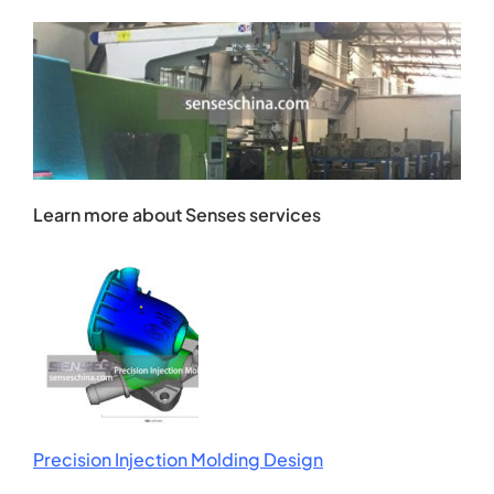
Learn more about Senses services
Precision Injection Molding Design