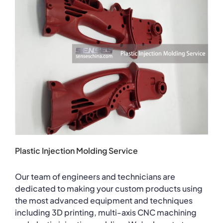
Plastic Injection Molding Service
Our team of engineers and technicians are
dedicated to making your custom products using
the most advanced equipment and techniques
including 3D printing, multi-axis CNC machining