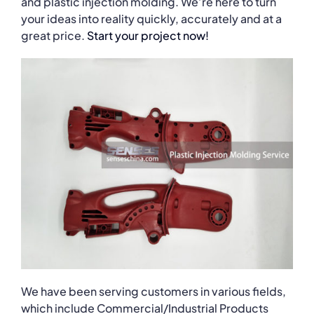
and plastic injection molding. We’re here to turn
your ideas into reality quickly, accurately and at a
great price.
Start your project now!
We have been serving customers in various fields,
which include Commercial/Industrial Products