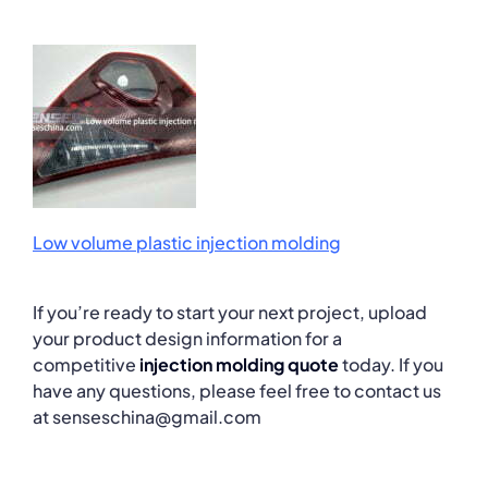
Low volume plastic injection molding
If you’re ready to start your next project, upload
your product design information for a
competitive
injection molding quote
today. If you
have any questions, please feel free to contact us
at senseschina@gmail.com