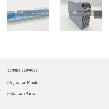
SENSES SERVICES
Injection Mould
Custom Parts