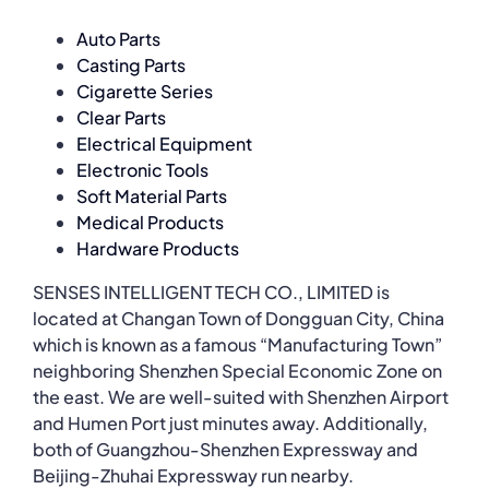
Auto Parts
Casting Parts
Cigarette Series
Clear Parts
Electrical Equipment
Electronic Tools
Soft Material Parts
Medical Products
Hardware Products
SENSES INTELLIGENT TECH CO., LIMITED is
located at Changan Town of Dongguan City, China
which is known as a famous “Manufacturing Town”
neighboring Shenzhen Special Economic Zone on
the east. We are well-suited with Shenzhen Airport
and Humen Port just minutes away. Additionally,
both of Guangzhou-Shenzhen Expressway and
Beijing-Zhuhai Expressway run nearby.