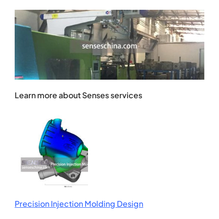
Learn more about Senses services
Precision Injection Molding Design