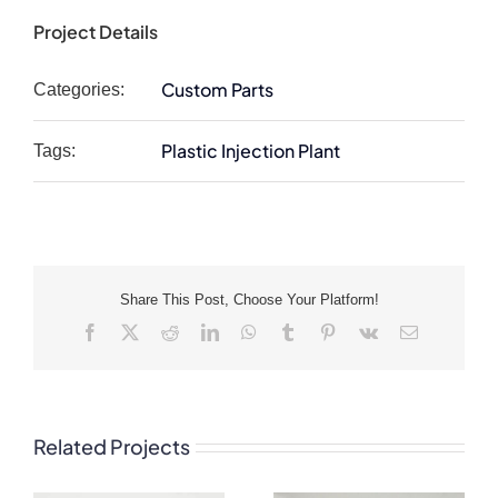
Project Details
Custom Parts
Categories:
Plastic Injection Plant
Tags:
Share This Post, Choose Your Platform!
Facebook
X
Reddit
LinkedIn
WhatsApp
Tumblr
Pinterest
Vk
Email
Related Projects