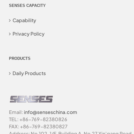
SENSES CAPACITY
Capability
Privacy Policy
PRODUCTS
Daily Products
Email:
info@senseschina.com
TEL: +86-769-82380826
FAX: +86-769-82380827
Address: No.102, 1/F, Building A, No.27 Xin’gang Road,