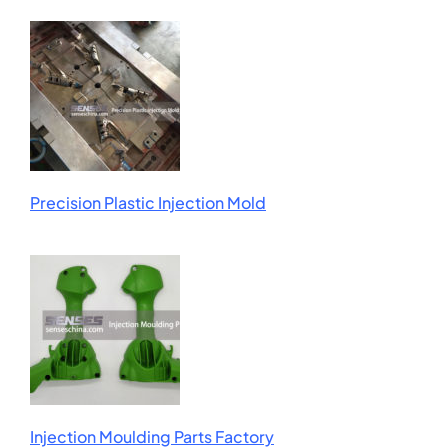
Precision Plastic Injection Mold
Injection Moulding Parts Factory