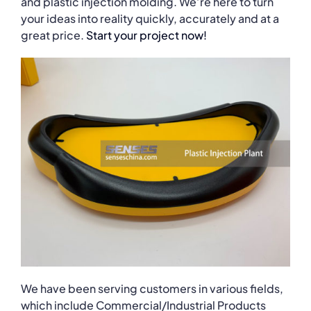
and plastic injection molding. We’re here to turn
your ideas into reality quickly, accurately and at a
great price.
Start your project now!
We have been serving customers in various fields,
which include Commercial/Industrial Products