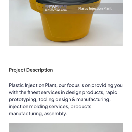
Project Description
Plastic Injection Plant, our focus is on providing you
with the finest services in design products, rapid
prototyping, tooling design & manufacturing,
injection molding services, products
manufacturing, assembly.