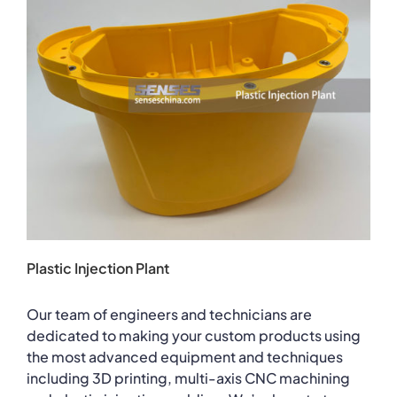
Plastic Injection Plant
Our team of engineers and technicians are
dedicated to making your custom products using
the most advanced equipment and techniques
including 3D printing, multi-axis CNC machining