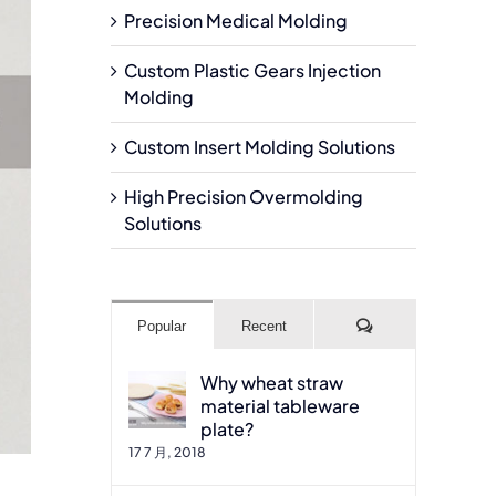
Precision Medical Molding
Custom Plastic Gears Injection
Molding
Custom Insert Molding Solutions
High Precision Overmolding
Solutions
Comments
Popular
Recent
Why wheat straw
material tableware
plate?
17 7 月, 2018