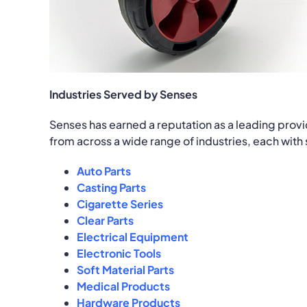
Industries Served by Senses
Senses has earned a reputation as a leading provi
from across a wide range of industries, each with
Auto Parts
Casting Parts
Cigarette Series
Clear Parts
Electrical Equipment
Electronic Tools
Soft Material Parts
Medical Products
Hardware Products