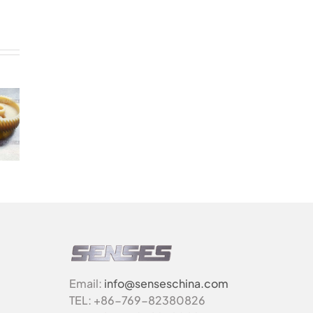
Email:
info@senseschina.com
TEL: +86-769-82380826