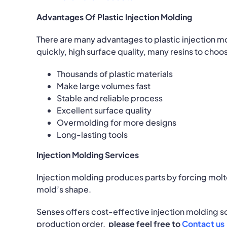
Advantages Of Plastic Injection Molding
There are many advantages to plastic injection mo
quickly, high surface quality, many resins to choos
Thousands of plastic materials
Make large volumes fast
Stable and reliable process
Excellent surface quality
Overmolding for more designs
Long-lasting tools
Injection Molding Services
Injection molding produces parts by forcing molte
mold’s shape.
Senses offers cost-effective injection molding s
production order,
please feel free to
Contact us