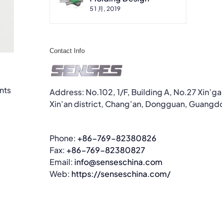
5 1 月, 2019
Contact Info
nts
Address: No.102, 1/F, Building A, No.27 Xin’g
Xin’an district, Chang’an, Dongguan, Guangd
Phone:
+86-769-82380826
Fax:
+86-769-82380827
Email:
info@senseschina.com
Web:
https://senseschina.com/