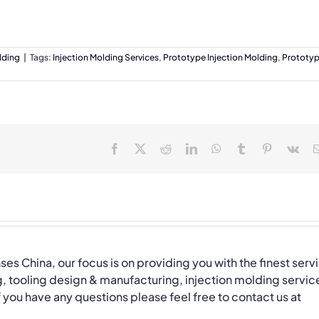
lding
|
Tags:
Injection Molding Services
,
Prototype Injection Molding
,
Prototy
Facebook
X
Reddit
LinkedIn
WhatsApp
Tumblr
Pinterest
Vk
nses China, our focus is on providing you with the finest serv
, tooling design & manufacturing, injection molding servic
you have any questions please feel free to contact us at