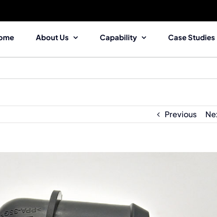
ome
About Us
Capability
Case Studies
Previous
Ne