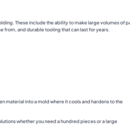
lding. These include the ability to make large volumes of p
e from, and durable tooling that can last for years.
n material into a mold where it cools and hardens to the
olutions whether you need a hundred pieces or a large