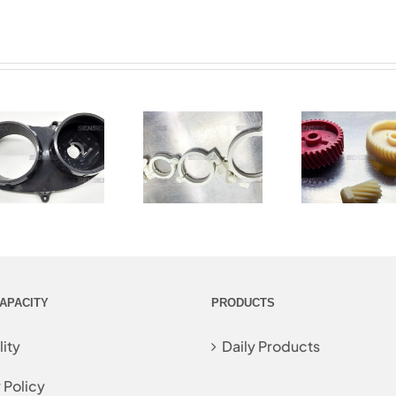
APACITY
PRODUCTS
ity
Daily Products
 Policy