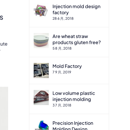
Injection mold design
factory
ES
28 6 月, 2018
Are wheat straw
products gluten free?
tute
5 8 月, 2018
r
Mold Factory
7 9 月, 2019
Low volume plastic
injection molding
3 7 月, 2018
Precision Injection
Molding Design