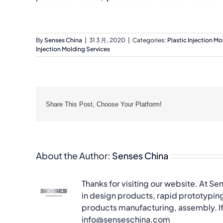
By
Senses China
|
31 3 月, 2020
|
Categories:
Plastic Injection Mo
Injection Molding Services
Share This Post, Choose Your Platform!
About the Author:
Senses China
Thanks for visiting our website. At Se
in design products, rapid prototyping
products manufacturing, assembly. If 
info@senseschina.com