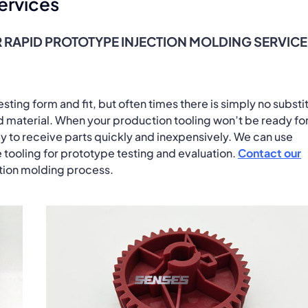
ervices
 RAPID PROTOTYPE INJECTION MOLDING SERVIC
ting form and fit, but often times there is simply no substi
nd material. When your production tooling won’t be ready fo
y to receive parts quickly and inexpensively. We can use
 tooling for prototype testing and evaluation.
Contact our
ction molding process.