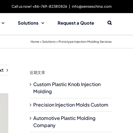
Call us now! +86-769-82380826
|
info@senseschina.com
Solutions
Request a Quote
Home
»
Solutions
»
Prototype Injection Molding Services
xt
近期文章
Custom Plastic Knob Injection
Molding
Precision Injection Molds Custom
Automotive Plastic Molding
Company