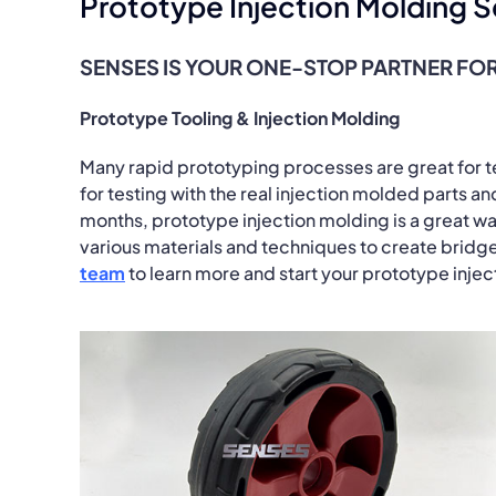
Prototype Injection Molding S
SENSES IS YOUR ONE-STOP PARTNER FOR
Prototype Tooling & Injection Molding
Many rapid prototyping processes are great for tes
for testing with the real injection molded parts a
months, prototype injection molding is a great wa
various materials and techniques to create bridge
team
to learn more and start your prototype inje