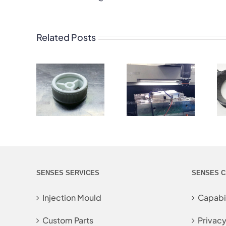
Related Posts
SENSES SERVICES
SENSES C
Injection Mould
Capabil
Custom Parts
Privacy