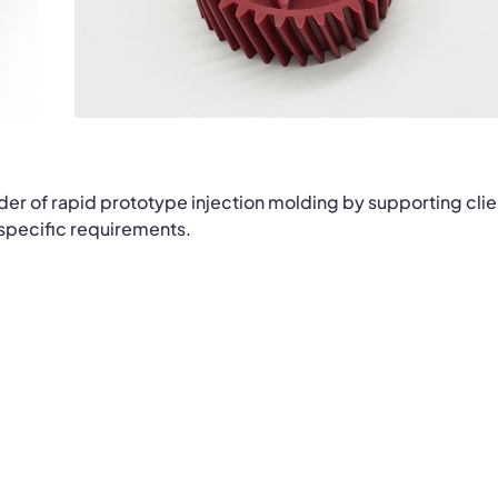
der of rapid prototype injection molding by supporting clie
 specific requirements.