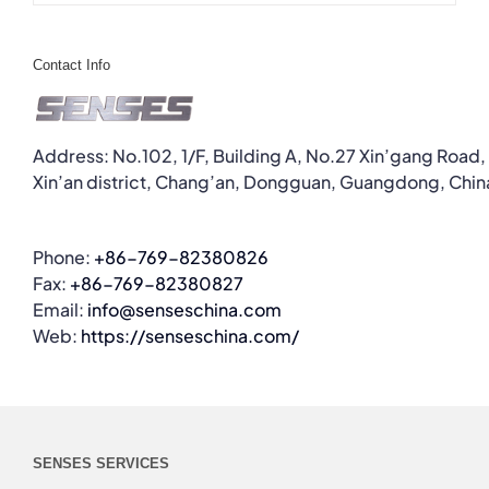
Contact Info
Address: No.102, 1/F, Building A, No.27 Xin’gang Road,
Xin’an district, Chang’an, Dongguan, Guangdong, Chin
Phone:
+86-769-82380826
Fax:
+86-769-82380827
Email:
info@senseschina.com
Web:
https://senseschina.com/
SENSES SERVICES