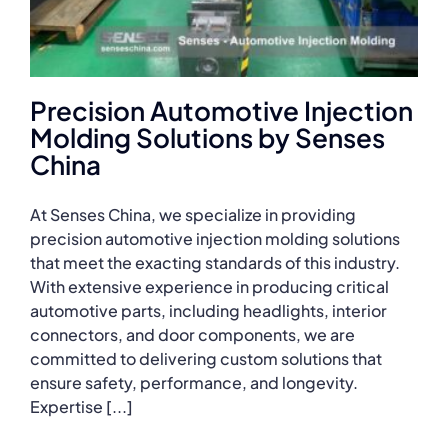
Precision Automotive Injection
Molding Solutions by Senses
China
At Senses China, we specialize in providing
precision automotive injection molding solutions
that meet the exacting standards of this industry.
With extensive experience in producing critical
automotive parts, including headlights, interior
connectors, and door components, we are
committed to delivering custom solutions that
ensure safety, performance, and longevity.
Expertise [...]