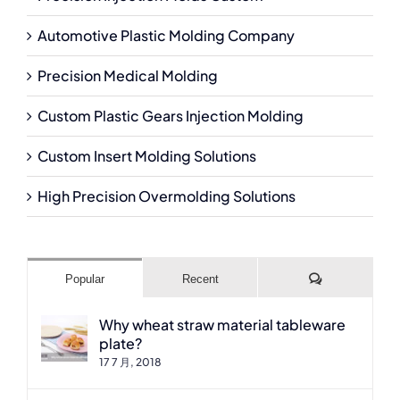
Automotive Plastic Molding Company
Precision Medical Molding
Custom Plastic Gears Injection Molding
Custom Insert Molding Solutions
High Precision Overmolding Solutions
Comments
Popular
Recent
Why wheat straw material tableware
plate?
17 7 月, 2018