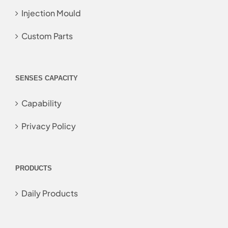
Injection Mould
Custom Parts
SENSES CAPACITY
Capability
Privacy Policy
PRODUCTS
Daily Products