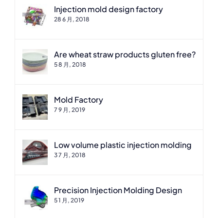
Injection mold design factory
28 6 月, 2018
Are wheat straw products gluten free?
5 8 月, 2018
Mold Factory
7 9 月, 2019
Low volume plastic injection molding
3 7 月, 2018
Precision Injection Molding Design
5 1 月, 2019