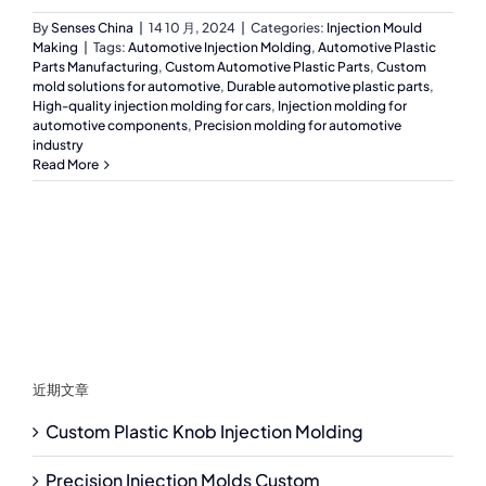
By
Senses China
|
14 10 月, 2024
|
Categories:
Injection Mould
Making
|
Tags:
Automotive Injection Molding
,
Automotive Plastic
Parts Manufacturing
,
Custom Automotive Plastic Parts
,
Custom
mold solutions for automotive
,
Durable automotive plastic parts
,
High-quality injection molding for cars
,
Injection molding for
automotive components
,
Precision molding for automotive
industry
Read More
近期文章
Custom Plastic Knob Injection Molding
Precision Injection Molds Custom