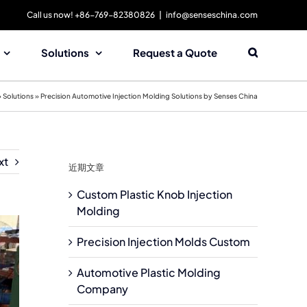
Call us now! +86-769-82380826
|
info@senseschina.com
Solutions
Request a Quote
»
Solutions
»
Precision Automotive Injection Molding Solutions by Senses China
xt
近期文章
Custom Plastic Knob Injection
Molding
Precision Injection Molds Custom
Automotive Plastic Molding
Company