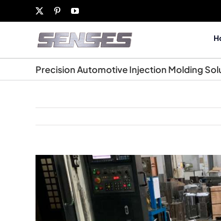
Skip
X
Pinterest
YouTube
to
content
H
Precision Automotive Injection Molding Sol
View
Larger
Image