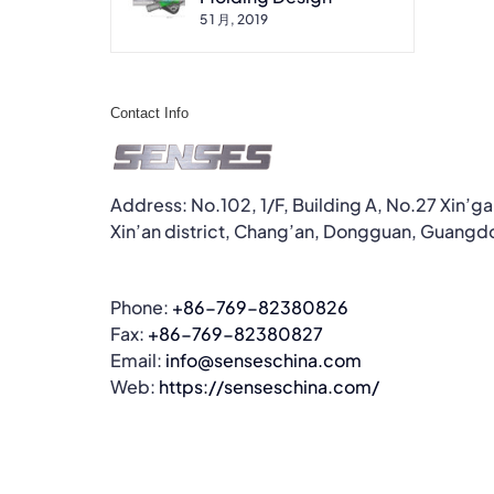
5 1 月, 2019
Contact Info
Address: No.102, 1/F, Building A, No.27 Xin’g
Xin’an district, Chang’an, Dongguan, Guangd
Phone:
+86-769-82380826
Fax:
+86-769-82380827
Email:
info@senseschina.com
Web:
https://senseschina.com/