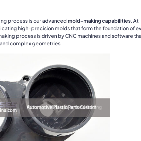
lding process is our advanced
mold-making capabilities
. At
icating high-precision molds that form the foundation of e
making process is driven by CNC machines and software th
s and complex geometries.