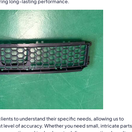
uring long-lasting performance.
lients to understand their specific needs, allowing us to
 level of accuracy. Whether you need small, intricate parts