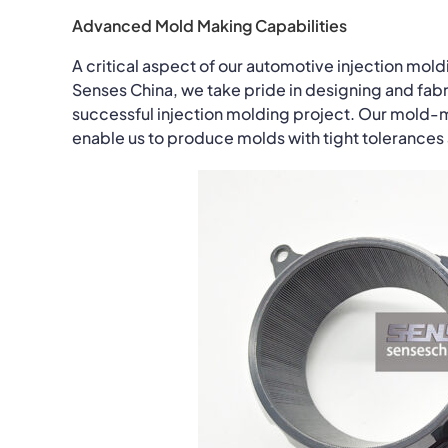
Advanced Mold Making Capabilities
A critical aspect of our automotive injection mo
Senses China, we take pride in designing and fabr
successful injection molding project. Our mold-
enable us to produce molds with tight tolerance