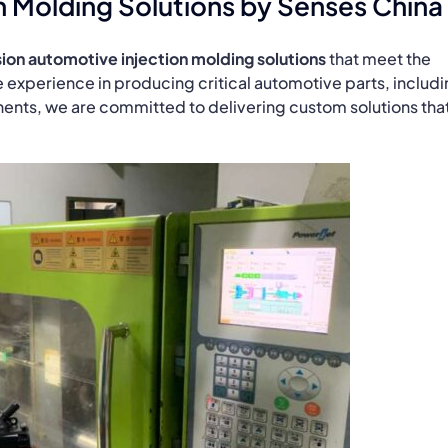
n Molding Solutions by Senses China
ion automotive injection molding solutions
that meet the
e experience in producing critical automotive parts, includ
ents, we are committed to delivering custom solutions tha