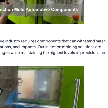
ve industry requires components that can withstand harsh
tions, and impacts. Our injection molding solutions are
ges while maintaining the highest levels of precision and