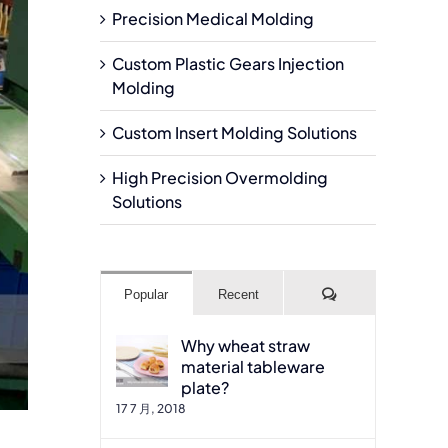
Precision Medical Molding
Custom Plastic Gears Injection
Molding
Custom Insert Molding Solutions
High Precision Overmolding
Solutions
Comments
Popular
Recent
Why wheat straw
material tableware
plate?
17 7 月, 2018