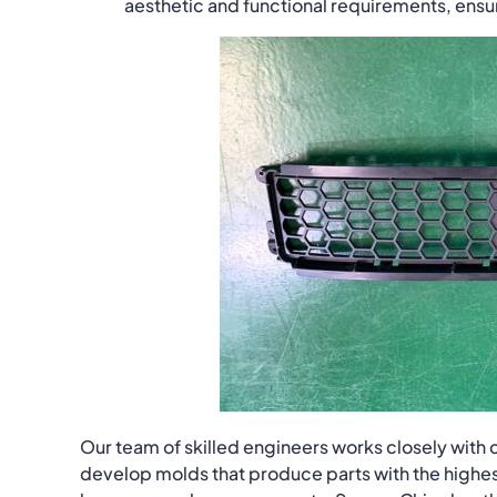
aesthetic and functional requirements, ens
Our team of skilled engineers works closely with c
develop molds that produce parts with the highest