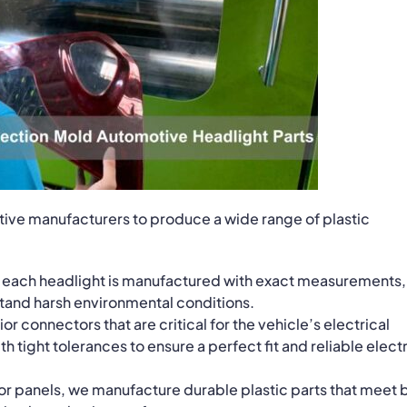
ive manufacturers to produce a wide range of plastic
t each headlight is manufactured with exact measurements,
hstand harsh environmental conditions.
or connectors that are critical for the vehicle’s electrical
tight tolerances to ensure a perfect fit and reliable electr
door panels, we manufacture durable plastic parts that meet 