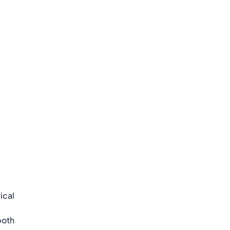
ical
both