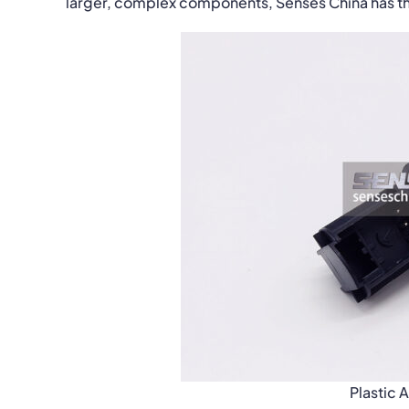
larger, complex components, Senses China has the
Plastic 