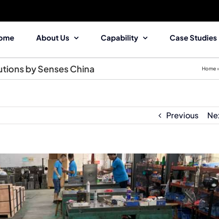
ome
About Us
Capability
Case Studies
utions by Senses China
Home
Previous
Ne