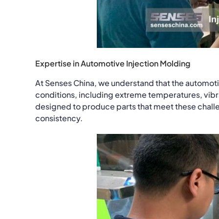
Expertise in Automotive Injection Molding
At Senses China, we understand that the automoti
conditions, including extreme temperatures, vibra
designed to produce parts that meet these challen
consistency.