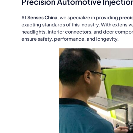
Precision Automotive Injectio
At
Senses China
, we specialize in providing
precis
exacting standards of this industry. With extensiv
headlights, interior connectors, and door compon
ensure safety, performance, and longevity.