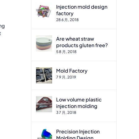
Injection mold design
factory
28 6 月, 2018
ing
t
Are wheat straw
products gluten free?
5 8 月, 2018
Mold Factory
7 9 月, 2019
Low volume plastic
injection molding
3 7 月, 2018
Precision Injection
Molding Design