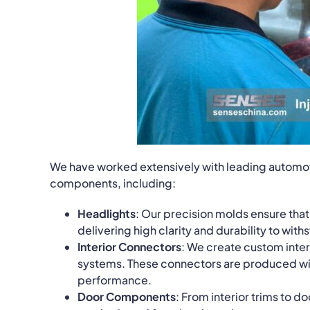
We have worked extensively with leading automot
components, including:
Headlights
: Our precision molds ensure tha
delivering high clarity and durability to wit
Interior Connectors
: We create custom interi
systems. These connectors are produced with 
performance.
Door Components
: From interior trims to 