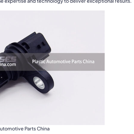
 expertise and technology to deliver exceptional results.
Automotive Parts China