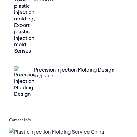
Precision Injection Molding Design
5 1 月, 2019
Contact Info