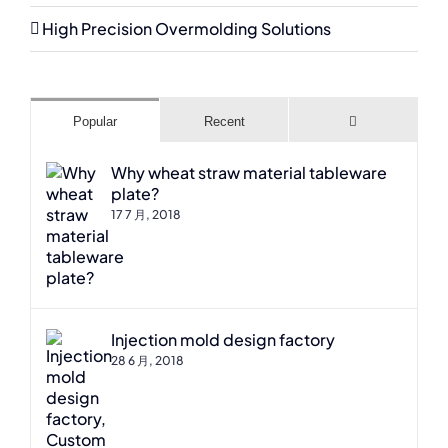
High Precision Overmolding Solutions
Comments
Popular
Recent
Why wheat straw material tableware
plate?
17 7 月, 2018
Injection mold design factory
28 6 月, 2018