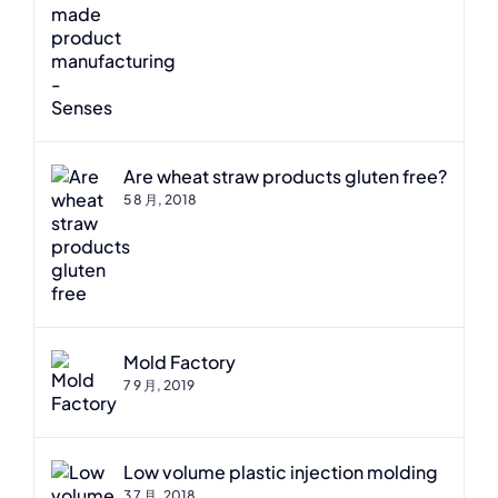
Are wheat straw products gluten free?
5 8 月, 2018
Mold Factory
7 9 月, 2019
Low volume plastic injection molding
3 7 月, 2018