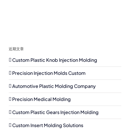
近期文章
Custom Plastic Knob Injection Molding
Precision Injection Molds Custom
Automotive Plastic Molding Company
Precision Medical Molding
Custom Plastic Gears Injection Molding
Custom Insert Molding Solutions