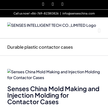
Skip
X
Pinterest
YouTube
to
content
Call us now! +86-769-82380826
|
info@senseschina.com
Durable plastic contactor cases
Senses China Mold Making and
Injection Molding for
Contactor Cases