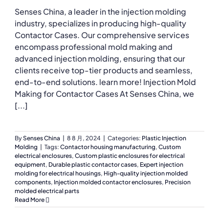
Senses China, a leader in the injection molding
industry, specializes in producing high-quality
Contactor Cases. Our comprehensive services
encompass professional mold making and
advanced injection molding, ensuring that our
clients receive top-tier products and seamless,
end-to-end solutions. learn more! Injection Mold
Making for Contactor Cases At Senses China, we
[...]
By
Senses China
|
8 8 月, 2024
|
Categories:
Plastic Injection
Molding
|
Tags:
Contactor housing manufacturing
,
Custom
electrical enclosures
,
Custom plastic enclosures for electrical
equipment
,
Durable plastic contactor cases
,
Expert injection
molding for electrical housings
,
High-quality injection molded
components
,
Injection molded contactor enclosures
,
Precision
molded electrical parts
Read More