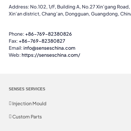
Address: No.102, 1/F, Building A, No.27 Xin’gang Road,
Xin’an district, Chang’an, Dongguan, Guangdong, Chin
Phone:
+86-769-82380826
Fax:
+86-769-82380827
Email:
info@senseschina.com
Web:
https://senseschina.com/
SENSES SERVICES
Injection Mould
Custom Parts