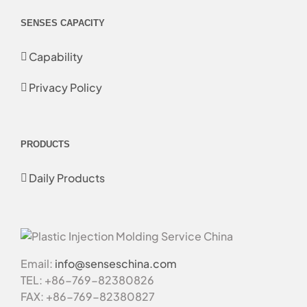
SENSES CAPACITY
Capability
Privacy Policy
PRODUCTS
Daily Products
Email:
info@senseschina.com
TEL: +86-769-82380826
FAX: +86-769-82380827