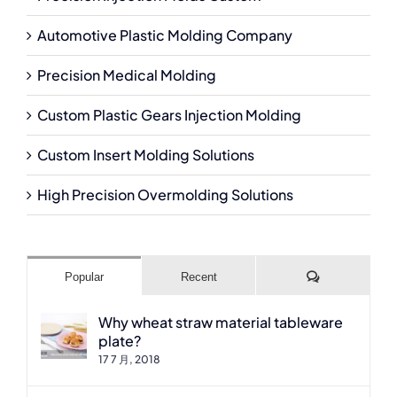
Automotive Plastic Molding Company
Precision Medical Molding
Custom Plastic Gears Injection Molding
Custom Insert Molding Solutions
High Precision Overmolding Solutions
Comments
Popular
Recent
Why wheat straw material tableware
plate?
17 7 月, 2018