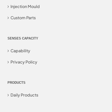
Injection Mould
Custom Parts
SENSES CAPACITY
Capability
Privacy Policy
PRODUCTS
Daily Products