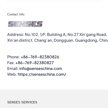
Contact Info
Address: No.102, 1/F, Building A, No.27 Xin’gang Road,
Xin’an district, Chang’an, Dongguan, Guangdong, Chin
Phone:
+86-769-82380826
Fax:
+86-769-82380827
Email:
info@senseschina.com
Web:
https://senseschina.com/
SENSES SERVICES