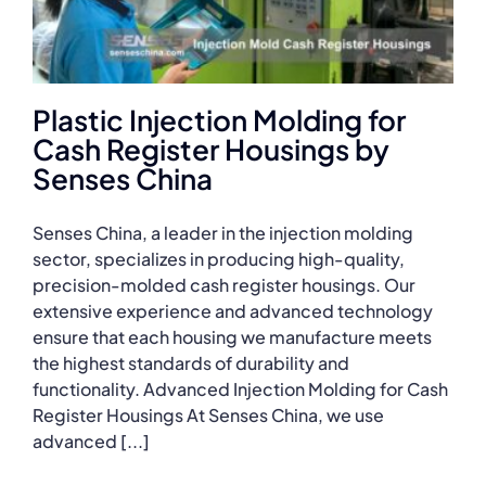
Plastic Injection Molding for
Cash Register Housings by
Senses China
Senses China, a leader in the injection molding
sector, specializes in producing high-quality,
precision-molded cash register housings. Our
extensive experience and advanced technology
ensure that each housing we manufacture meets
the highest standards of durability and
functionality. Advanced Injection Molding for Cash
Register Housings At Senses China, we use
advanced [...]