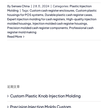
By
Senses China
|
2 8 月, 2024
|
Categories:
Plastic Injection
Molding
|
Tags:
Custom cash register enclosures
,
Custom plastic
housings for POS systems
,
Durable plastic cash register cases
,
Expert injection molding for cash registers
,
High-quality injection
molded housings
,
Injection molded cash register housings
,
Precision molded cash register components
,
Professional cash
register mold making
Read More
近期文章
Custom Plastic Knob Injection Molding
Precision Injection Molds Custom