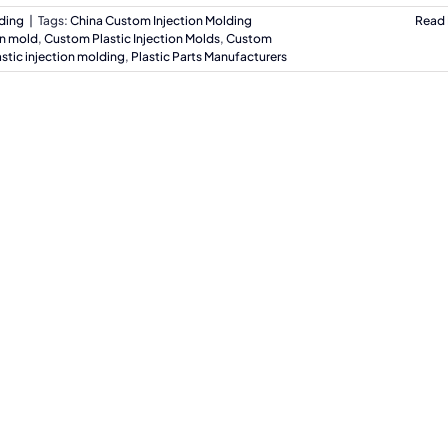
lding
|
Tags:
China Custom Injection Molding
Read
on mold
,
Custom Plastic Injection Molds
,
Custom
astic injection molding
,
Plastic Parts Manufacturers