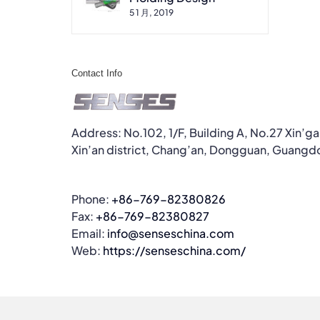
5 1 月, 2019
Contact Info
Address: No.102, 1/F, Building A, No.27 Xin’g
Xin’an district, Chang’an, Dongguan, Guangd
Phone:
+86-769-82380826
Fax:
+86-769-82380827
Email:
info@senseschina.com
Web:
https://senseschina.com/