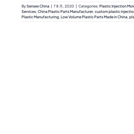
By
Senses China
|
7 8 月, 2020
|
Categories:
Plastic Injection Mo
Services
,
China Plastic Parts Manufacturer
,
custom plastic injecti
Plastic Manufacturing
,
Low Volume Plastic Parts Made in China
,
pl