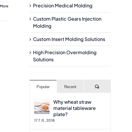
Precision Medical Molding
 More
Custom Plastic Gears Injection
Molding
Custom Insert Molding Solutions
High Precision Overmolding
Solutions
Comments
Popular
Recent
Why wheat straw
material tableware
plate?
17 7 月, 2018