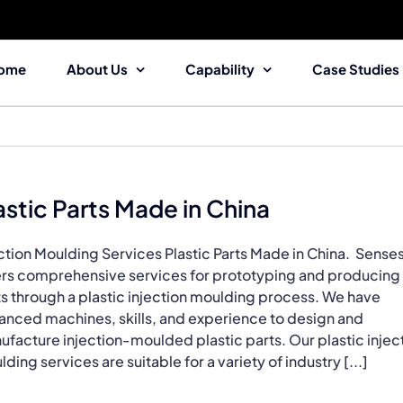
ome
About Us
Capability
Case Studies
astic Parts Made in China
ction Moulding Services Plastic Parts Made in China. Sense
ers comprehensive services for prototyping and producing
s through a plastic injection moulding process. We have
anced machines, skills, and experience to design and
facture injection-moulded plastic parts. Our plastic injec
ding services are suitable for a variety of industry [...]