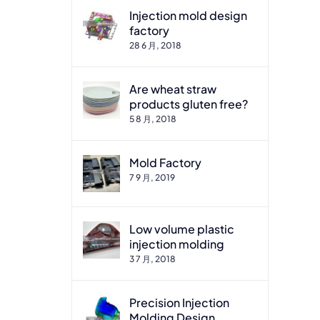
Injection mold design
factory
28 6 月, 2018
Are wheat straw
products gluten free?
5 8 月, 2018
Mold Factory
7 9 月, 2019
Low volume plastic
injection molding
3 7 月, 2018
Precision Injection
Molding Design