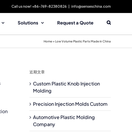
Call us now! +86-769-82380826
|
info@senseschina.com
Solutions
Request a Quote
Home
»
Low Volume Plastic Parts Made in China
近期文章
s
Custom Plastic Knob Injection
Molding
Precision Injection Molds Custom
tion
Automotive Plastic Molding
Company