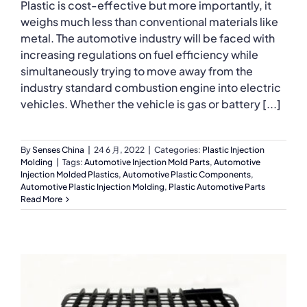
Plastic is cost-effective but more importantly, it
weighs much less than conventional materials like
metal. The automotive industry will be faced with
increasing regulations on fuel efficiency while
simultaneously trying to move away from the
industry standard combustion engine into electric
vehicles. Whether the vehicle is gas or battery [...]
By
Senses China
|
24 6 月, 2022
|
Categories:
Plastic Injection
Molding
|
Tags:
Automotive Injection Mold Parts
,
Automotive
Injection Molded Plastics
,
Automotive Plastic Components
,
Automotive Plastic Injection Molding
,
Plastic Automotive Parts
Read More