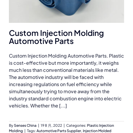
Custom Injection Molding
Automotive Parts
Custom Injection Molding Automotive Parts. Plastic
is cost-effective but more importantly, it weighs
much less than conventional materials like metal.
The automotive industry will be faced with
increasing regulations on fuel efficiency while
simultaneously trying to move away from the
industry standard combustion engine into electric
vehicles. Whether the [...]
By
Senses China
|
19 8 月, 2022
|
Categories:
Plastic Injection
Molding
|
Tags:
Automotive Parts Supplier
,
Injection Molded