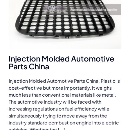
Injection Molded Automotive
Parts China
Injection Molded Automotive Parts China. Plastic is
cost-effective but more importantly, it weighs
much less than conventional materials like metal.
The automotive industry will be faced with
increasing regulations on fuel efficiency while
simultaneously trying to move away from the
industry standard combustion engine into electric
vehicles. Whether the [...]