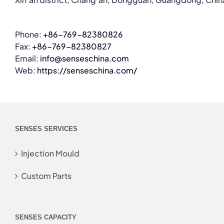
Phone:
+86-769-82380826
Fax:
+86-769-82380827
Email:
info@senseschina.com
Web:
https://senseschina.com/
SENSES SERVICES
Injection Mould
Custom Parts
SENSES CAPACITY