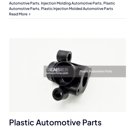
Automotive Parts
,
Injection Molding Automotive Parts
,
Plastic
Automotive Parts
,
Plastic Injection Molded Automotive Parts
Read More
Plastic Automotive Parts