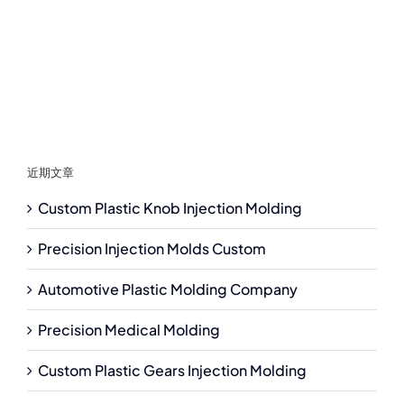
近期文章
Custom Plastic Knob Injection Molding
Precision Injection Molds Custom
Automotive Plastic Molding Company
Precision Medical Molding
Custom Plastic Gears Injection Molding