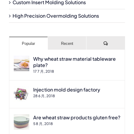
Custom Insert Molding Solutions
High Precision Overmolding Solutions
Comments
Popular
Recent
Why wheat straw material tableware
plate?
17 7 月, 2018
Injection mold design factory
28 6 月, 2018
Are wheat straw products gluten free?
5 8 月, 2018