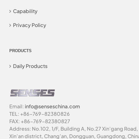
Capability
Privacy Policy
PRODUCTS
Daily Products
Email:
info@senseschina.com
TEL: +86-769-82380826
FAX: +86-769-82380827
Address: No.102, 1/F, Building A, No.27 Xin’gang Road,
Xin’an district, Chang’an, Dongguan, Guangdong, Chin