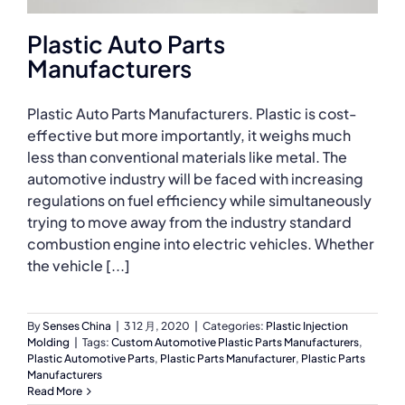
Plastic Auto Parts
Manufacturers
Plastic Auto Parts Manufacturers. Plastic is cost-
effective but more importantly, it weighs much
less than conventional materials like metal. The
automotive industry will be faced with increasing
regulations on fuel efficiency while simultaneously
trying to move away from the industry standard
combustion engine into electric vehicles. Whether
the vehicle [...]
By
Senses China
|
3 12 月, 2020
|
Categories:
Plastic Injection
Molding
|
Tags:
Custom Automotive Plastic Parts Manufacturers
,
Plastic Automotive Parts
,
Plastic Parts Manufacturer
,
Plastic Parts
Manufacturers
Read More