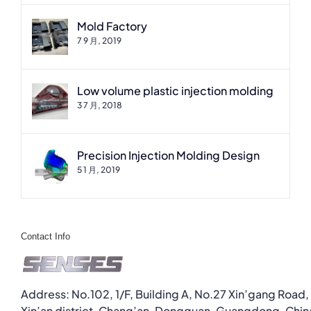
Mold Factory
7 9 月, 2019
Low volume plastic injection molding
3 7 月, 2018
Precision Injection Molding Design
5 1 月, 2019
Contact Info
Address: No.102, 1/F, Building A, No.27 Xin’gang Road,
Xin’an district, Chang’an, Dongguan, Guangdong, Chin