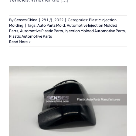
By
Senses China
|
28 1 月, 2022
|
Categories:
Plastic Injection
Molding
|
Tags:
Auto Parts Mold
,
Automotive Injection Molded
Parts
,
Automotive Plastic Parts
,
Injection Molded Automotive Parts
,
Plastic Automotive Parts
Read More