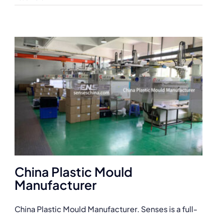
China Plastic Mould
Manufacturer
China Plastic Mould Manufacturer. Senses is a full-