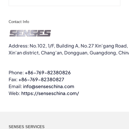
Contact Info
Address: No.102, 1/F, Building A, No.27 Xin’gang Road,
Xin’an district, Chang’an, Dongguan, Guangdong, Chin
Phone:
+86-769-82380826
Fax:
+86-769-82380827
Email:
info@senseschina.com
Web:
https://senseschina.com/
SENSES SERVICES