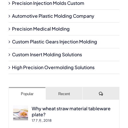
Precision Injection Molds Custom
Automotive Plastic Molding Company
Precision Medical Molding
Custom Plastic Gears Injection Molding
Custom Insert Molding Solutions
High Precision Overmolding Solutions
Comments
Popular
Recent
Why wheat straw material tableware
plate?
17 7 月, 2018