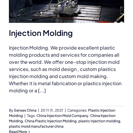
Injection Molding
Injection Molding. We provide excellent plastic
molding products and services for companies all
over the world. We offer one-stop injection mold
services, such as mold design , custom plastics
injection molding and custom mold making.
Whether it is metal fabrication or plastics injection
molding or a [...]
By
Senses China
|
20 11 月, 2021
|
Categories:
Plastic Injection
Molding
|
Tags:
China Injection Mold Company
,
China Injection
Molding
,
China Plastic Injection Molding
,
plastic injection molding
,
plastic mold manufacturer china
Read More