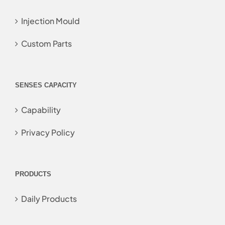
Injection Mould
Custom Parts
SENSES CAPACITY
Capability
Privacy Policy
PRODUCTS
Daily Products