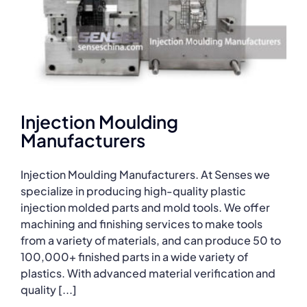
Injection Moulding
Manufacturers
Injection Moulding Manufacturers. At Senses we
specialize in producing high-quality plastic
injection molded parts and mold tools. We offer
machining and finishing services to make tools
from a variety of materials, and can produce 50 to
100,000+ finished parts in a wide variety of
plastics. With advanced material verification and
quality [...]