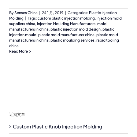
By
Senses China
|
24 1 月, 2019
|
Categories:
Plastic Injection
Molding
|
Tags:
custom plastic injection molding
,
injection mold
suppliers china
,
Injection Moulding Manufacturers
,
mold
manufacturers in china
,
plastic injection mold design
,
plastic
injection mould
,
plastic mold manufacturer china
,
plastic mold
manufacturers in china
,
plastic moulding services
,
rapid tooling
china
Read More
近期文章
Custom Plastic Knob Injection Molding