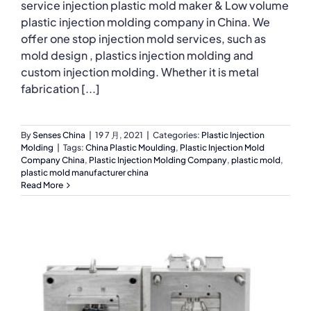
service injection plastic mold maker & Low volume
plastic injection molding company in China. We
offer one stop injection mold services, such as
mold design , plastics injection molding and
custom injection molding. Whether it is metal
fabrication [...]
By
Senses China
|
19 7 月, 2021
|
Categories:
Plastic Injection
Molding
|
Tags:
China Plastic Moulding
,
Plastic Injection Mold
Company China
,
Plastic Injection Molding Company
,
plastic mold
,
plastic mold manufacturer china
Read More