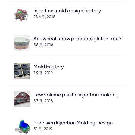
Injection mold design factory
28 6 月, 2018
Are wheat straw products gluten free?
5 8 月, 2018
Mold Factory
7 9 月, 2019
Low volume plastic injection molding
3 7 月, 2018
Precision Injection Molding Design
5 1 月, 2019