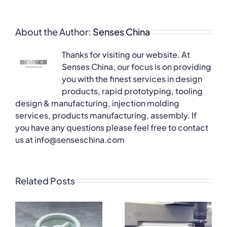
About the Author:
Senses China
Thanks for visiting our website. At
Senses China, our focus is on providing
you with the finest services in design
products, rapid prototyping, tooling
design & manufacturing, injection molding
services, products manufacturing, assembly. If
you have any questions please feel free to contact
us at info@senseschina.com
Related Posts