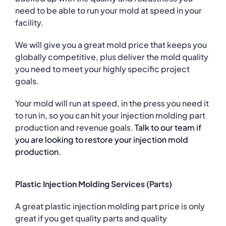
need to be able to run your mold at speed in your
facility.
We will give you a great mold price that keeps you
globally competitive, plus deliver the mold quality
you need to meet your highly specific project
goals.
Your mold will run at speed, in the press you need it
to run in, so you can hit your injection molding part
production and revenue goals.
Talk to our team if
you are looking to restore your injection mold
production.
Plastic Injection Molding Services (Parts)
A great plastic injection molding part price is only
great if you get quality parts and quality