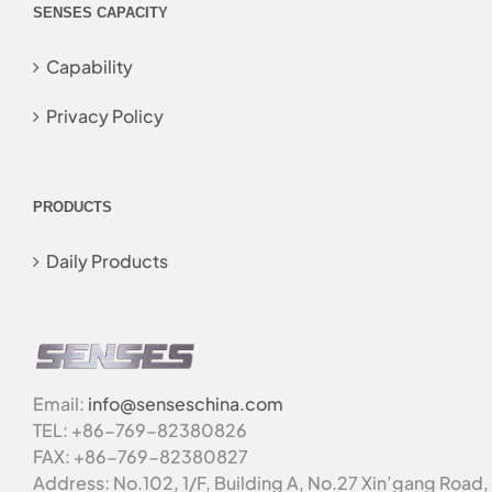
SENSES CAPACITY
Capability
Privacy Policy
PRODUCTS
Daily Products
Email:
info@senseschina.com
TEL: +86-769-82380826
FAX: +86-769-82380827
Address: No.102, 1/F, Building A, No.27 Xin’gang Road,