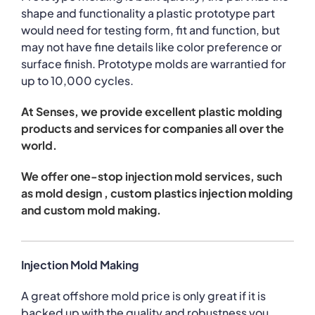
shape and functionality a plastic prototype part
would need for testing form, fit and function, but
may not have fine details like color preference or
surface finish. Prototype molds are warrantied for
up to 10,000 cycles.
At Senses, we provide excellent plastic molding
products and services for companies all over the
world.
We offer one-stop injection mold services, such
as mold design , custom plastics injection molding
and custom mold making.
Injection Mold Making
A great offshore mold price is only great if it is
backed up with the quality and robustness you