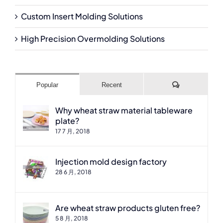
Custom Insert Molding Solutions
High Precision Overmolding Solutions
Comments
Popular
Recent
Why wheat straw material tableware
plate?
17 7 月, 2018
Injection mold design factory
28 6 月, 2018
Are wheat straw products gluten free?
5 8 月, 2018