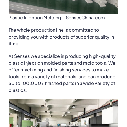
Plastic Injection Molding – SensesChina.com
The whole production line is committed to
providing you with products of superior quality in
time.
At Senses we specialize in producing high-quality
plastic injection molded parts and mold tools. We
offer machining and finishing services to make
tools from a variety of materials, and can produce
50 to 100,000+ finished parts in a wide variety of
plastics.