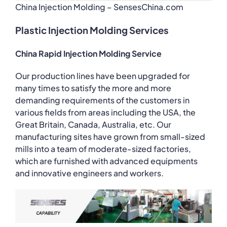
China Injection Molding – SensesChina.com
Plastic Injection Molding Services
China Rapid Injection Molding Service
Our production lines have been upgraded for
many times to satisfy the more and more
demanding requirements of the customers in
various fields from areas including the USA, the
Great Britain, Canada, Australia, etc. Our
manufacturing sites have grown from small-sized
mills into a team of moderate-sized factories,
which are furnished with advanced equipments
and innovative engineers and workers.