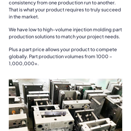
consistency from one production run to another.
That is what your product requires to truly succeed
in the market.
We have low to high-volume injection molding part
production solutions to match your project needs.
Plus a part price allows your product to compete
globally. Part production volumes from 1000 –
1,000,000+.