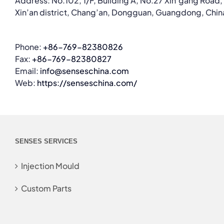
Address: No.102, 1/F, Building A, No.27 Xin’gang Road,
Xin’an district, Chang’an, Dongguan, Guangdong, Chin
Phone:
+86-769-82380826
Fax:
+86-769-82380827
Email:
info@senseschina.com
Web:
https://senseschina.com/
SENSES SERVICES
Injection Mould
Custom Parts