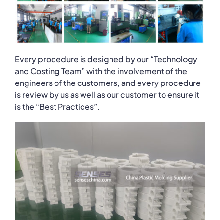
Every procedure is designed by our “Technology
and Costing Team” with the involvement of the
engineers of the customers, and every procedure
is review by us as well as our customer to ensure it
is the “Best Practices”.