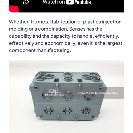
Whether it is metal fabrication or plastics injection
molding or a combination, Senses has the
capability and the capacity to handle, efficiently,
effectively and economically, even it is the largest
component manufacturing.