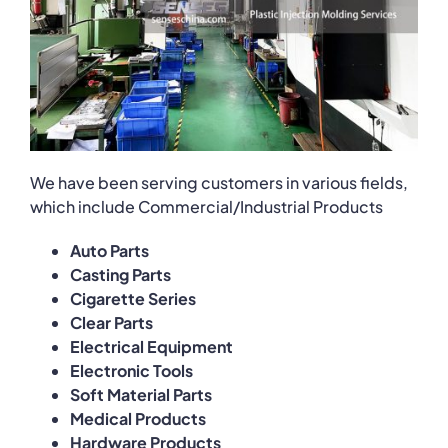
We have been serving customers in various fields,
which include Commercial/Industrial Products
Auto Parts
Casting Parts
Cigarette Series
Clear Parts
Electrical Equipment
Electronic Tools
Soft Material Parts
Medical Products
Hardware Products