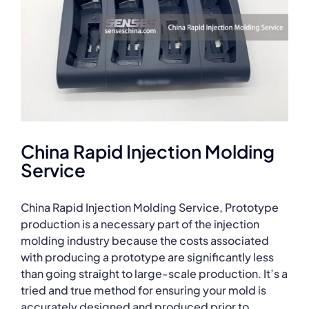
China Rapid Injection Molding
Service
China Rapid Injection Molding Service, Prototype
production is a necessary part of the injection
molding industry because the costs associated
with producing a prototype are significantly less
than going straight to large-scale production. It’s a
tried and true method for ensuring your mold is
accurately designed and produced prior to