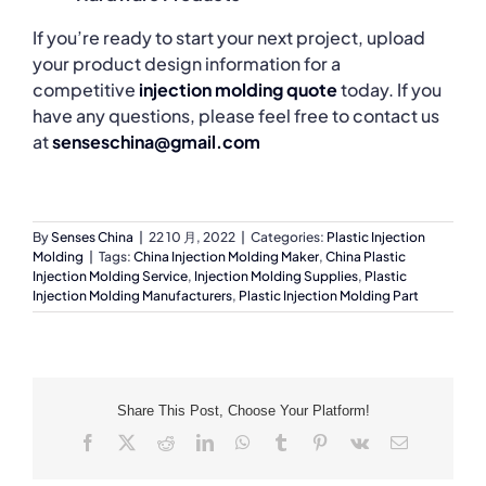
If you’re ready to start your next project, upload
your product design information for a
competitive
injection molding quote
today. If you
have any questions, please feel free to contact us
at
senseschina@gmail.com
By
Senses China
|
22 10 月, 2022
|
Categories:
Plastic Injection
Molding
|
Tags:
China Injection Molding Maker
,
China Plastic
Injection Molding Service
,
Injection Molding Supplies
,
Plastic
Injection Molding Manufacturers
,
Plastic Injection Molding Part
Share This Post, Choose Your Platform!
Facebook
X
Reddit
LinkedIn
WhatsApp
Tumblr
Pinterest
Vk
Email