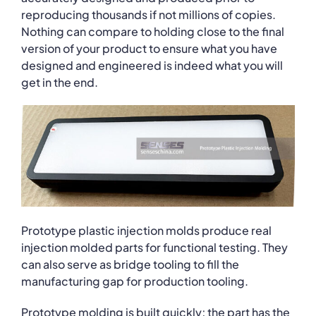
reproducing thousands if not millions of copies.
Nothing can compare to holding close to the final
version of your product to ensure what you have
designed and engineered is indeed what you will
get in the end.
Prototype plastic injection molds produce real
injection molded parts for functional testing. They
can also serve as bridge tooling to fill the
manufacturing gap for production tooling.
Prototype molding is built quickly; the part has the