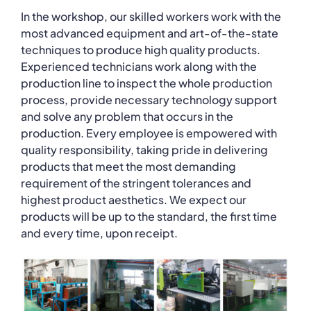
In the workshop, our skilled workers work with the
most advanced equipment and art-of-the-state
techniques to produce high quality products.
Experienced technicians work along with the
production line to inspect the whole production
process, provide necessary technology support
and solve any problem that occurs in the
production. Every employee is empowered with
quality responsibility, taking pride in delivering
products that meet the most demanding
requirement of the stringent tolerances and
highest product aesthetics. We expect our
products will be up to the standard, the first time
and every time, upon receipt.