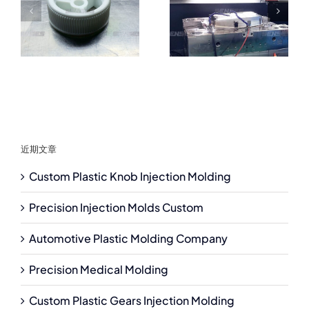
近期文章
Custom Plastic Knob Injection Molding
Precision Injection Molds Custom
Automotive Plastic Molding Company
Precision Medical Molding
Custom Plastic Gears Injection Molding