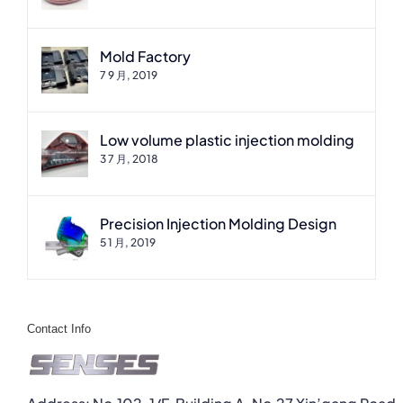
Mold Factory
7 9 月, 2019
Low volume plastic injection molding
3 7 月, 2018
Precision Injection Molding Design
5 1 月, 2019
Contact Info