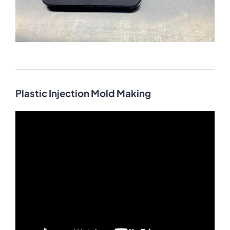
Plastic Injection Mold Making