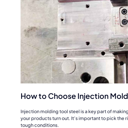
How to Choose Injection Moldi
Injection molding tool steel is a key part of maki
your products turn out. It’s important to pick the 
tough conditions.