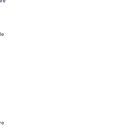
are
le
re