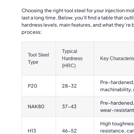
Choosing the right tool steel for your injection m
last a long time. Below, you’ll find a table that o
hardness levels, main features, and what they’re b
process:
Typical
Tool Steel
Hardness
Key Characteris
Type
(HRC)
Pre-hardened,
P20
28-32
machinability
Pre-hardened, 
NAK80
37-43
wear-resistant
High toughnes
H13
46-52
resistance, ca