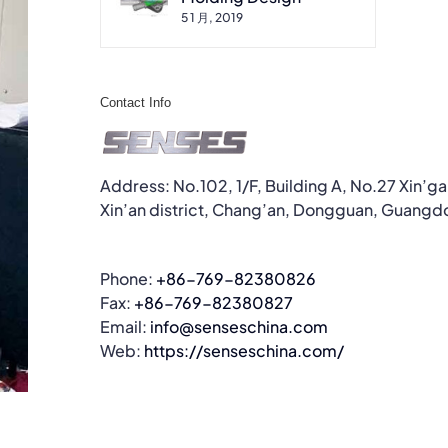
5 1 月, 2019
Contact Info
Address: No.102, 1/F, Building A, No.27 Xin’g
Xin’an district, Chang’an, Dongguan, Guangd
Phone:
+86-769-82380826
Fax:
+86-769-82380827
Email:
info@senseschina.com
Web:
https://senseschina.com/