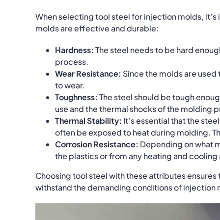
When selecting tool steel for injection molds, it’s
molds are effective and durable:
Hardness:
The steel needs to be hard enoug
process.
Wear Resistance:
Since the molds are used t
to wear.
Toughness:
The steel should be tough enough
use and the thermal shocks of the molding 
Thermal Stability:
It’s essential that the stee
often be exposed to heat during molding.
Th
Corrosion Resistance:
Depending on what mat
the plastics or from any heating and cooling
Choosing tool steel with these attributes ensures
withstand the demanding conditions of injection