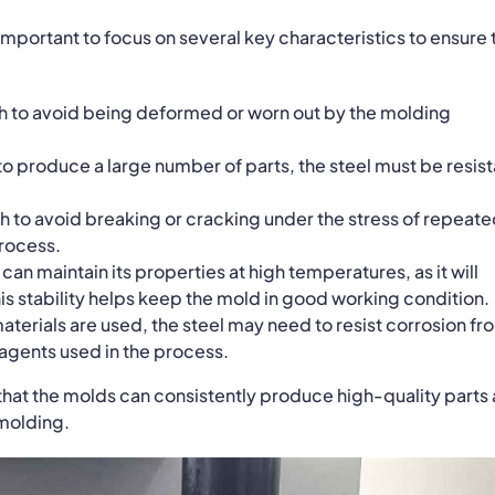
 important to focus on several key characteristics to ensure 
h to avoid being deformed or worn out by the molding
o produce a large number of parts, the steel must be resist
 to avoid breaking or cracking under the stress of repeat
process.
l can maintain its properties at high temperatures, as it will
is stability helps keep the mold in good working condition.
erials are used, the steel may need to resist corrosion fr
 agents used in the process.
 that the molds can consistently produce high-quality parts
 molding.