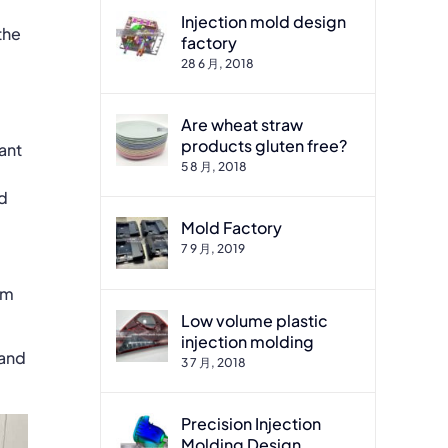
Injection mold design
the
factory
28 6 月, 2018
Are wheat straw
products gluten free?
ant
5 8 月, 2018
ed
Mold Factory
7 9 月, 2019
om
Low volume plastic
injection molding
 and
3 7 月, 2018
Precision Injection
Molding Design