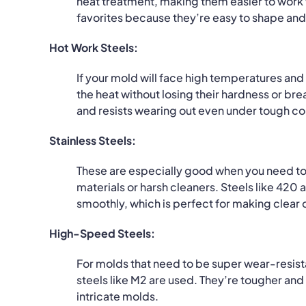
heat treatment, making them easier to work w
favorites because they’re easy to shape and 
Hot Work Steels:
If your mold will face high temperatures and
the heat without losing their hardness or br
and resists wearing out even under tough co
Stainless Steels:
These are especially good when you need to 
materials or harsh cleaners.
Steels like 420 
smoothly, which is perfect for making clear o
High-Speed Steels:
For molds that need to be super wear-resist
steels like M2 are used.
They’re tougher and 
intricate molds.