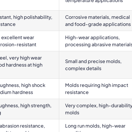
temperature applications
tant, high polishability,
Corrosive materials, medical
istance
and food-grade applications
 excellent wear
High-wear applications,
rrosion-resistant
processing abrasive material
el, very high wear
Small and precise molds,
od hardness at high
complex details
oughness, high shock
Molds requiring high impact
edium hardness
resistance
ughness, high strength,
Very complex, high-durabilit
g
molds
abrasion resistance,
Long run molds, high-wear