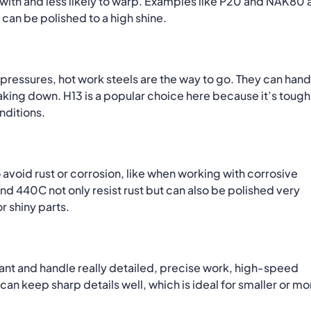
ith and less likely to warp.
Examples like P20 and NAK80 
can be polished to a high shine.
 pressures, hot work steels are the way to go.
They can hand
eaking down.
H13 is a popular choice here because it’s tough
nditions.
avoid rust or corrosion, like when working with corrosive
and 440C not only resist rust but can also be polished very
r shiny parts.
ant and handle really detailed, precise work, high-speed
can keep sharp details well, which is ideal for smaller or mo