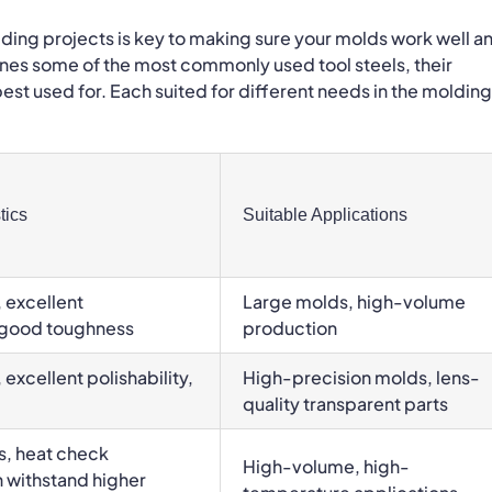
olding projects is key to making sure your molds work well a
utlines some of the most commonly used tool steels, their
est used for. Each suited for different needs in the molding
tics
Suitable Applications
 excellent
Large molds, high-volume
, good toughness
production
excellent polishability,
High-precision molds, lens-
quality transparent parts
s, heat check
High-volume, high-
n withstand higher