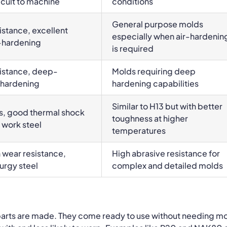
cult to machine
conditions
General purpose molds
stance, excellent
especially when air-hardenin
r-hardening
is required
istance, deep-
Molds requiring deep
-hardening
hardening capabilities
Similar to H13 but with better
s, good thermal shock
toughness at higher
 work steel
temperatures
 wear resistance,
High abrasive resistance for
urgy steel
complex and detailed molds
 parts are made.
They come ready to use without needing m