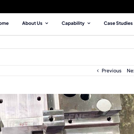
ome
About Us
Capability
Case Studies
Previous
Ne