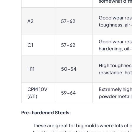
somewhat diffi
Good wear resi
A2
57-62
toughness, ai
Good wear res
O1
57-62
hardening, oil
High toughnes
H11
50-54
resistance, hot
CPM 10V
Extremely high
59-64
(A11)
powder metall
Pre-hardened Steels:
These are great for big molds where lots of