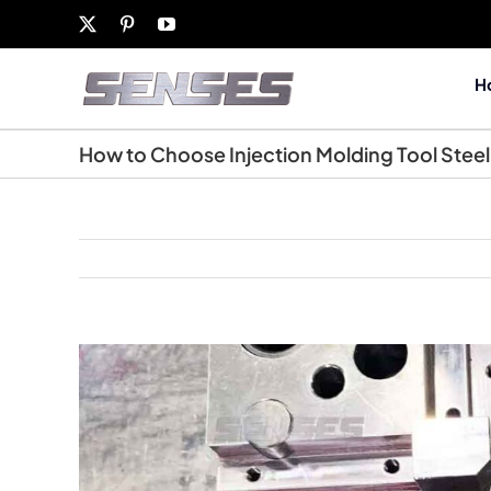
Skip
X
Pinterest
YouTube
to
content
H
How to Choose Injection Molding Tool Steel
View
Larger
Image