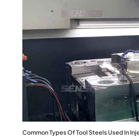
Common Types Of Tool Steels Used In Inj