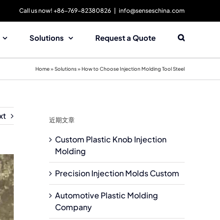
Call us now! +86-769-82380826
|
info@senseschina.com
Solutions
Request a Quote
Home
»
Solutions
»
How to Choose Injection Molding Tool Steel
xt
近期文章
Custom Plastic Knob Injection
Molding
Precision Injection Molds Custom
Automotive Plastic Molding
Company