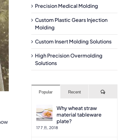
Precision Medical Molding
Custom Plastic Gears Injection
Molding
Custom Insert Molding Solutions
High Precision Overmolding
Solutions
Comments
Popular
Recent
Why wheat straw
material tableware
plate?
 how
17 7 月, 2018