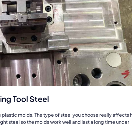
ng Tool Steel
ng plastic molds. The type of steel you choose really affects
right steel so the molds work well and last a long time under