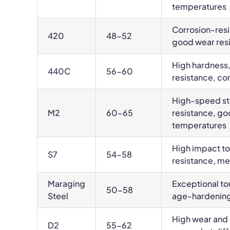
temperatures
Corrosion-resis
420
48-52
good wear res
High hardness,
440C
56-60
resistance, co
High-speed ste
M2
60-65
resistance, go
temperatures
High impact t
S7
54-58
resistance, m
Maraging
Exceptional to
50-58
Steel
age-hardenin
High wear and 
D2
55-62