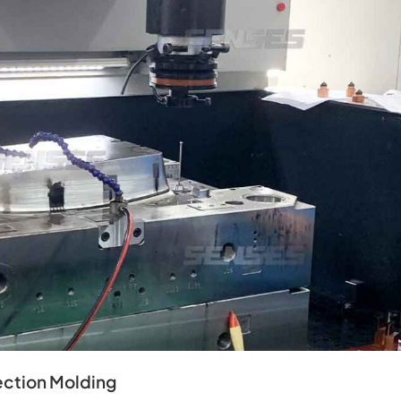
ection Molding