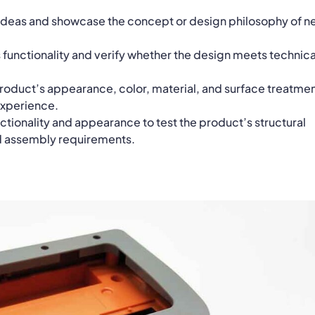
 ideas and showcase the concept or design philosophy of 
 functionality and verify whether the design meets technica
oduct’s appearance, color, material, and surface treatme
experience.
ionality and appearance to test the product’s structural
d assembly requirements.