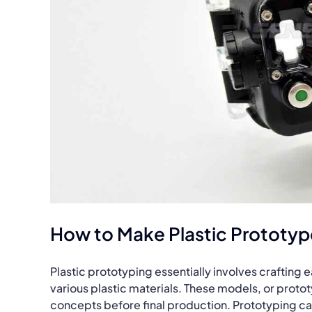
How to Make Plastic Prototyp
Plastic prototyping essentially involves crafting
various plastic materials. These models, or protot
concepts before final production. Prototyping ca