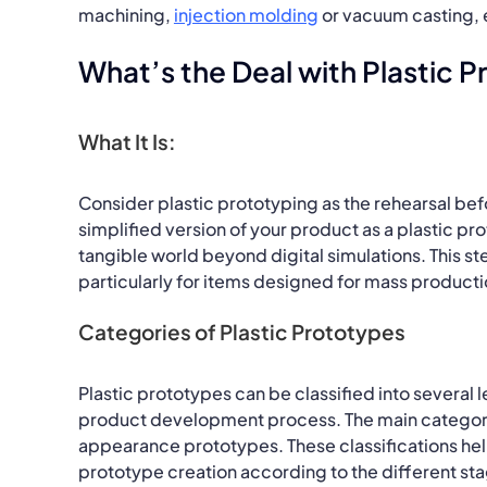
machining,
injection molding
or vacuum casting, e
What’s the Deal with Plastic 
What It Is:
Consider plastic prototyping as the rehearsal bef
simplified version of your product as a plastic pro
tangible world beyond digital simulations. This st
particularly for items designed for mass productio
Categories of Plastic Prototypes
Plastic prototypes can be classified into several 
product development process. The main categori
appearance prototypes. These classifications he
prototype creation according to the different s