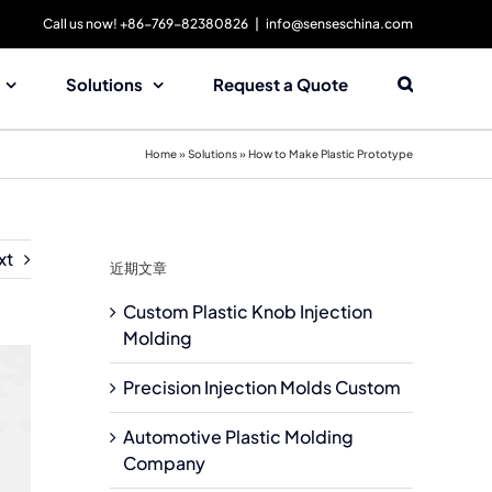
Call us now! +86-769-82380826
|
info@senseschina.com
Solutions
Request a Quote
Home
»
Solutions
»
How to Make Plastic Prototype
xt
近期文章
Custom Plastic Knob Injection
Molding
Precision Injection Molds Custom
Automotive Plastic Molding
Company