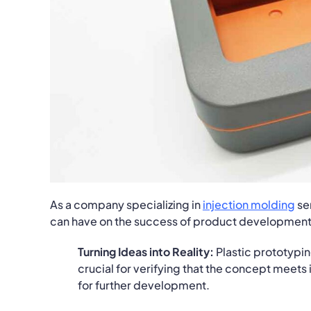
As a company specializing in
injection molding
se
can have on the success of product development. I
Turning Ideas into Reality:
Plastic prototypin
crucial for verifying that the concept meets
for further development.