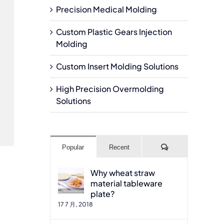
Precision Medical Molding
Custom Plastic Gears Injection
Molding
Custom Insert Molding Solutions
High Precision Overmolding
Solutions
Comments
Popular
Recent
Why wheat straw
material tableware
plate?
17 7 月, 2018