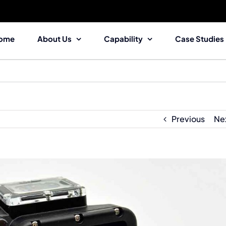
ome
About Us
Capability
Case Studies
Previous
Ne