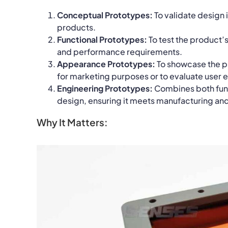
Conceptual Prototypes:
To validate design
products.
Functional Prototypes:
To test the product’s
and performance requirements.
Appearance Prototypes:
To showcase the pr
for marketing purposes or to evaluate user 
Engineering Prototypes:
Combines both funct
design, ensuring it meets manufacturing an
Why It Matters: