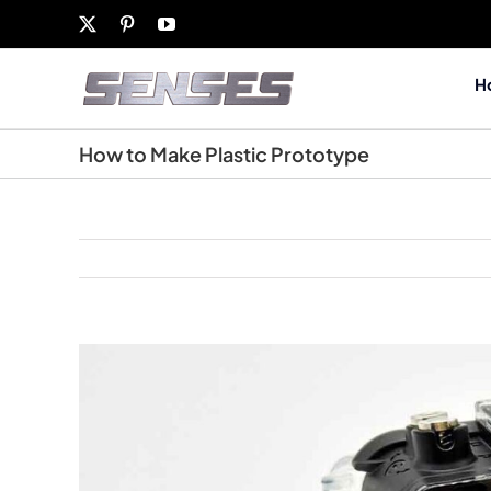
Skip
X
Pinterest
YouTube
to
content
H
How to Make Plastic Prototype
View
Larger
Image