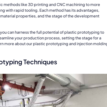
sic methods like 3D printing and CNC machining to more
ng with rapid tooling. Each method has its advantages,
material properties, and the stage of the development
you can harness the full potential of plastic prototyping to
reamline your production process, setting the stage for a
arn more about our plastic prototyping and injection moldin
ototyping Techniques