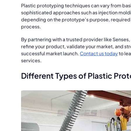
Plastic prototyping techniques can vary from ba
sophisticated approaches such as injection moldi
depending on the prototype’s purpose, required 
process.
By partnering with a trusted provider like Senses, 
refine your product, validate your market, and st
successful market launch.
Contact us today
to le
services.
Different Types of Plastic Pr