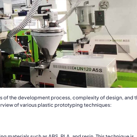
ges of the development process, complexity of design, and 
rview of various plastic prototyping techniques:
ng materials such as ABS, PLA, and resin. This technique is