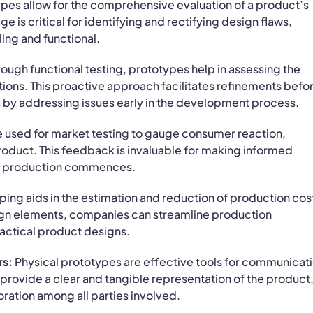
pes allow for the comprehensive evaluation of a product’s
e is critical for identifying and rectifying design flaws,
ling and functional.
ough functional testing, prototypes help in assessing the
ons. This proactive approach facilitates refinements befo
 by addressing issues early in the development process.
e used for market testing to gauge consumer reaction,
 product. This feedback is invaluable for making informed
le production commences.
ing aids in the estimation and reduction of production cos
ign elements, companies can streamline production
ractical product designs.
rs:
Physical prototypes are effective tools for communicat
y provide a clear and tangible representation of the product
oration among all parties involved.