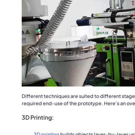
Different techniques are suited to different sta
required end-use of the prototype. Here’s an ove
3D Printing:
3D printing
builds objects layer-by-layer usi