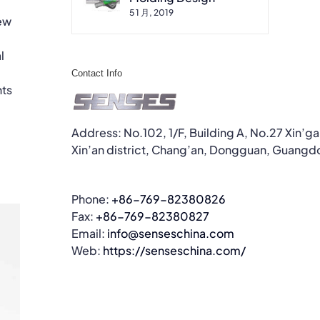
5 1 月, 2019
new
l
Contact Info
nts
Address: No.102, 1/F, Building A, No.27 Xin’g
Xin’an district, Chang’an, Dongguan, Guangd
Phone:
+86-769-82380826
Fax:
+86-769-82380827
Email:
info@senseschina.com
Web:
https://senseschina.com/