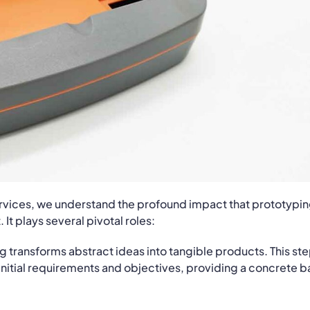
rvices, we understand the profound impact that prototypi
t plays several pivotal roles:
g transforms abstract ideas into tangible products. This ste
 initial requirements and objectives, providing a concrete b