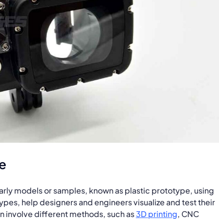
e
 early models or samples, known as plastic prototype, using
ypes, help designers and engineers visualize and test their
n involve different methods, such as
3D printing
, CNC