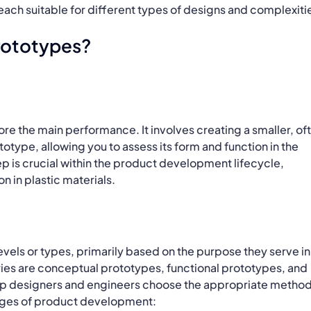
ach suitable for different types of designs and complexiti
Prototypes?
ore the main performance. It involves creating a smaller, of
totype, allowing you to assess its form and function in the
ep is crucial within the product development lifecycle,
n in plastic materials.
levels or types, primarily based on the purpose they serve in
es are conceptual prototypes, functional prototypes, and
lp designers and engineers choose the appropriate method
tages of product development: