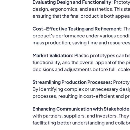
Evaluating Design and Functionality:
Prototy
design, ergonomics, and aesthetics. This stag
ensuring that the final product is both appea
Cost-Effective Testing and Refinement:
Thr
product’s performance under various conditi
mass production, saving time and resources
Market Validation:
Plastic prototypes can b
functionality, and the overall appeal of the
decisions and adjustments before full-sca
Streamlining Production Processes:
Prototyp
By identifying complex or unnecessary des
processes, resulting in cost-efficient and p
Enhancing Communication with Stakeholde
with partners, suppliers, and investors. The
facilitating better understanding and collab