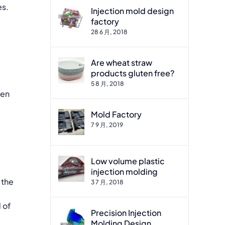
es.
Injection mold design
factory
28 6 月, 2018
Are wheat straw
products gluten free?
5 8 月, 2018
ten
Mold Factory
7 9 月, 2019
Low volume plastic
injection molding
 the
3 7 月, 2018
 of
Precision Injection
Molding Design