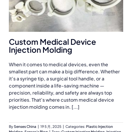
Custom Medical Device
Injection Molding
When it comes to medical devices, even the
smallest part can make a big difference. Whether
it’s a syringe tip, a surgical tool handle, or a
component inside a life-saving machine —
precision, reliability, and safety are always top
priorities. That’s where custom medical device
injection molding comes in. [...]
By
Senses China
|
19 5 月, 2025
|
Categories:
Plastic Injection
Molding
,
Senses's Blog
|
Tags:
Custom Injection Molding
,
Injection