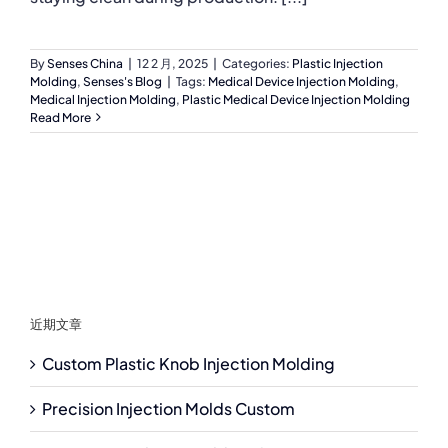
By
Senses China
|
12 2 月, 2025
|
Categories:
Plastic Injection
Molding
,
Senses's Blog
|
Tags:
Medical Device Injection Molding
,
Medical Injection Molding
,
Plastic Medical Device Injection Molding
Read More
近期文章
Custom Plastic Knob Injection Molding
Precision Injection Molds Custom