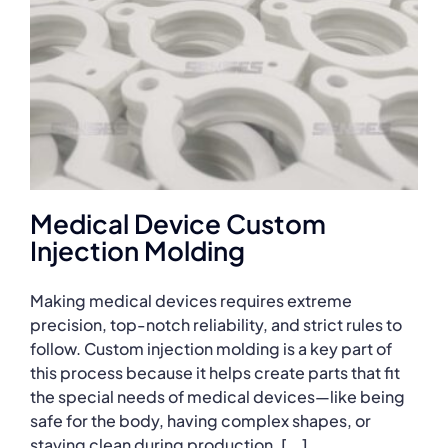
Medical Device Custom
Injection Molding
Making medical devices requires extreme
precision, top-notch reliability, and strict rules to
follow. Custom injection molding is a key part of
this process because it helps create parts that fit
the special needs of medical devices—like being
safe for the body, having complex shapes, or
staying clean during production. [...]