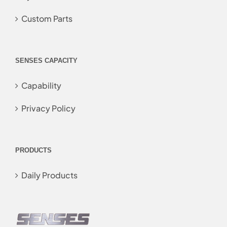
Custom Parts
SENSES CAPACITY
Capability
Privacy Policy
PRODUCTS
Daily Products