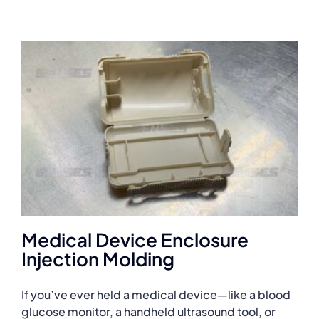
Medical Device Enclosure
Injection Molding
If you’ve ever held a medical device—like a blood
glucose monitor, a handheld ultrasound tool, or