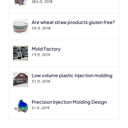
28 6 月, 2018
Are wheat straw products gluten free?
5 8 月, 2018
Mold Factory
7 9 月, 2019
Low volume plastic injection molding
3 7 月, 2018
Precision Injection Molding Design
5 1 月, 2019