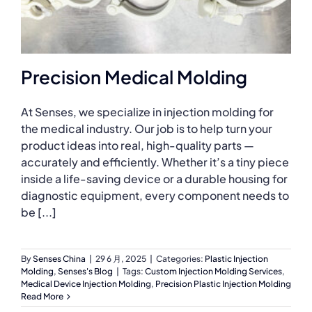
Precision Medical Molding
At Senses, we specialize in injection molding for
the medical industry. Our job is to help turn your
product ideas into real, high-quality parts —
accurately and efficiently. Whether it’s a tiny piece
inside a life-saving device or a durable housing for
diagnostic equipment, every component needs to
be [...]
By
Senses China
|
29 6 月, 2025
|
Categories:
Plastic Injection
Molding
,
Senses's Blog
|
Tags:
Custom Injection Molding Services
,
Medical Device Injection Molding
,
Precision Plastic Injection Molding
Read More