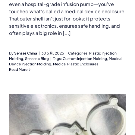
even a hospital-grade infusion pump—you’ve
touched what’s called a medical device enclosure.
That outer shell isn’t just for looks; it protects
sensitive electronics, ensures safe handling, and
often plays a big role in [...]
By
Senses China
|
30 5 月, 2025
|
Categories:
Plastic Injection
Molding
,
Senses's Blog
|
Tags:
Custom Injection Molding
,
Medical
Device Injection Molding
,
Medical Plastic Enclosures
Read More