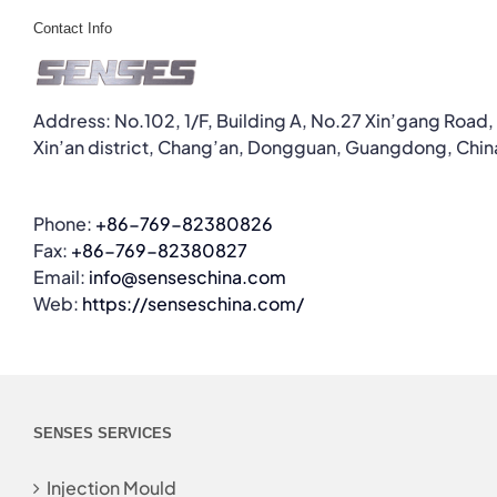
Contact Info
Address: No.102, 1/F, Building A, No.27 Xin’gang Road,
Xin’an district, Chang’an, Dongguan, Guangdong, Chin
Phone:
+86-769-82380826
Fax:
+86-769-82380827
Email:
info@senseschina.com
Web:
https://senseschina.com/
SENSES SERVICES
Injection Mould