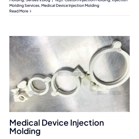
Molding Services
,
Medical Device Injection Molding
Read More
Medical Device Injection
Molding