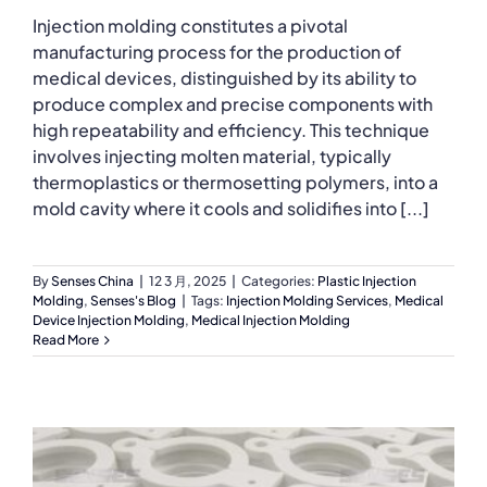
Injection molding constitutes a pivotal
manufacturing process for the production of
medical devices, distinguished by its ability to
produce complex and precise components with
high repeatability and efficiency. This technique
involves injecting molten material, typically
thermoplastics or thermosetting polymers, into a
mold cavity where it cools and solidifies into [...]
By
Senses China
|
12 3 月, 2025
|
Categories:
Plastic Injection
Molding
,
Senses's Blog
|
Tags:
Injection Molding Services
,
Medical
Device Injection Molding
,
Medical Injection Molding
Read More