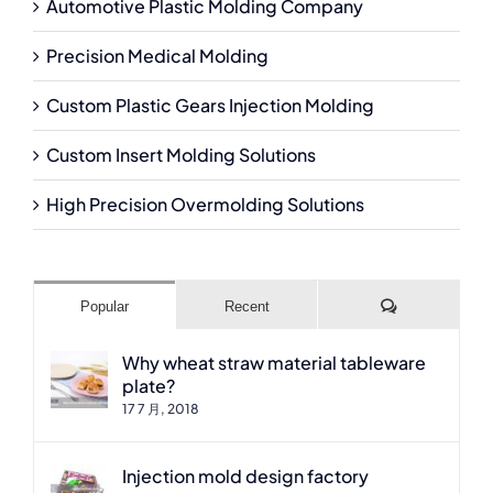
Automotive Plastic Molding Company
Precision Medical Molding
Custom Plastic Gears Injection Molding
Custom Insert Molding Solutions
High Precision Overmolding Solutions
Comments
Popular
Recent
Why wheat straw material tableware
plate?
17 7 月, 2018
Injection mold design factory