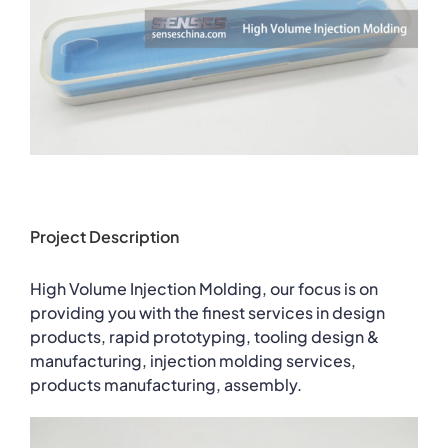
Project Description
High Volume Injection Molding, our focus is on
providing you with the finest services in design
products, rapid prototyping, tooling design &
manufacturing, injection molding services,
products manufacturing, assembly.