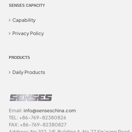
SENSES CAPACITY
Capability
Privacy Policy
PRODUCTS
Daily Products
Email:
info@senseschina.com
TEL: +86-769-82380826
FAX: +86-769-82380827
Address: No.102, 1/F, Building A, No.27 Xin’gang Road,