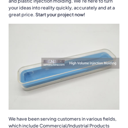
and plastic injection molding. We’re here to turn
your ideas into reality quickly, accurately and at a
great price.
Start your project now!
We have been serving customers in various fields,
which include Commercial/Industrial Products