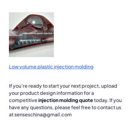
Low volume plastic injection molding
If you’re ready to start your next project, upload
your product design information for a
competitive
injection molding quote
today. If you
have any questions, please feel free to contact us
at senseschina@gmail.com