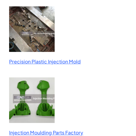
Precision Plastic Injection Mold
Injection Moulding Parts Factory