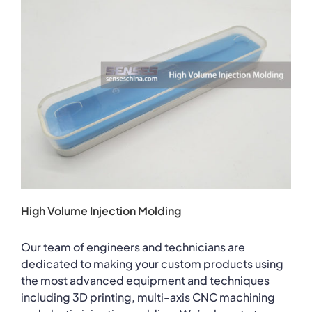
High Volume Injection Molding
Our team of engineers and technicians are
dedicated to making your custom products using
the most advanced equipment and techniques
including 3D printing, multi-axis CNC machining