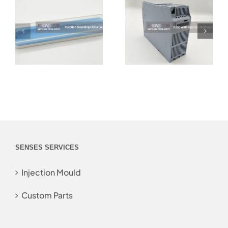
SENSES SERVICES
Injection Mould
Custom Parts