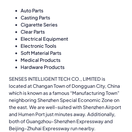
Auto Parts
Casting Parts
Cigarette Series
Clear Parts
Electrical Equipment
Electronic Tools
Soft Material Parts
Medical Products
Hardware Products
SENSES INTELLIGENT TECH CO., LIMITED is
located at Changan Town of Dongguan City, China
which is known as a famous “Manufacturing Town”
neighboring Shenzhen Special Economic Zone on
the east. We are well-suited with Shenzhen Airport
and Humen Port just minutes away. Additionally,
both of Guangzhou-Shenzhen Expressway and
Beijing-Zhuhai Expressway run nearby.