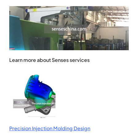
Learn more about Senses services
Precision Injection Molding Design