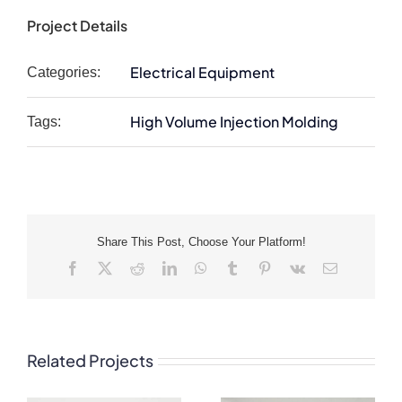
Project Details
Electrical Equipment
Categories:
High Volume Injection Molding
Tags:
Share This Post, Choose Your Platform!
Facebook
X
Reddit
LinkedIn
WhatsApp
Tumblr
Pinterest
Vk
Email
Related Projects