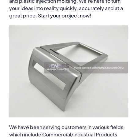
and plastic injection molding. We’re here to turn
your ideas into reality quickly, accurately and at a
great price.
Start your project now!
We have been serving customers in various fields,
which include Commercial/Industrial Products