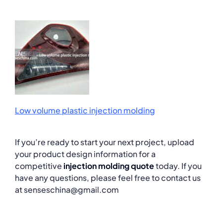
Low volume plastic injection molding
If you’re ready to start your next project, upload
your product design information for a
competitive
injection molding quote
today. If you
have any questions, please feel free to contact us
at senseschina@gmail.com