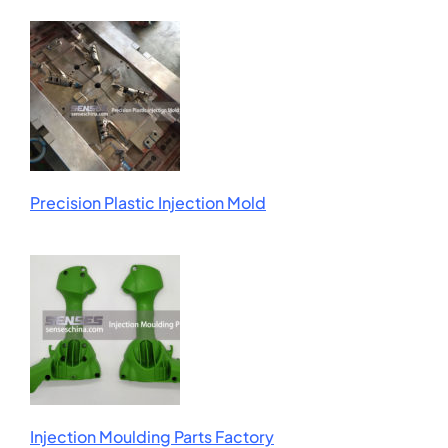
Precision Plastic Injection Mold
Injection Moulding Parts Factory