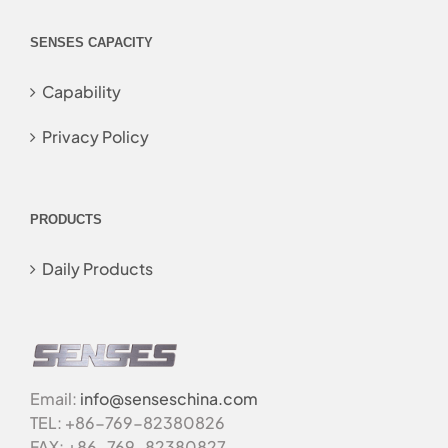
SENSES CAPACITY
Capability
Privacy Policy
PRODUCTS
Daily Products
Email:
info@senseschina.com
TEL: +86-769-82380826
FAX: +86-769-82380827