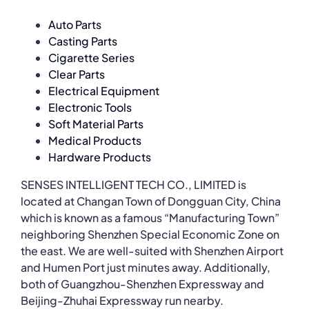
Auto Parts
Casting Parts
Cigarette Series
Clear Parts
Electrical Equipment
Electronic Tools
Soft Material Parts
Medical Products
Hardware Products
SENSES INTELLIGENT TECH CO., LIMITED is
located at Changan Town of Dongguan City, China
which is known as a famous “Manufacturing Town”
neighboring Shenzhen Special Economic Zone on
the east. We are well-suited with Shenzhen Airport
and Humen Port just minutes away. Additionally,
both of Guangzhou-Shenzhen Expressway and
Beijing-Zhuhai Expressway run nearby.