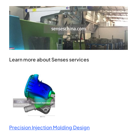
Learn more about Senses services
Precision Injection Molding Design