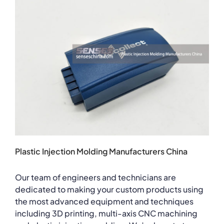
Plastic Injection Molding Manufacturers China
Our team of engineers and technicians are
dedicated to making your custom products using
the most advanced equipment and techniques
including 3D printing, multi-axis CNC machining