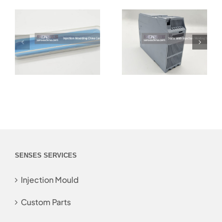
SENSES SERVICES
Injection Mould
Custom Parts