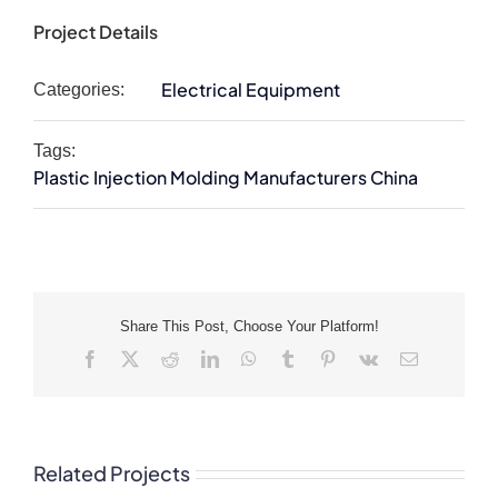
Project Details
Electrical Equipment
Categories:
Tags:
Plastic Injection Molding Manufacturers China
Share This Post, Choose Your Platform!
Facebook
X
Reddit
LinkedIn
WhatsApp
Tumblr
Pinterest
Vk
Email
Related Projects