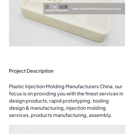
Project Description
Plastic Injection Molding Manufacturers China, our
focus is on providing you with the finest services in
design products, rapid prototyping, tooling
design & manufacturing, injection molding
services, products manufacturing, assembly.