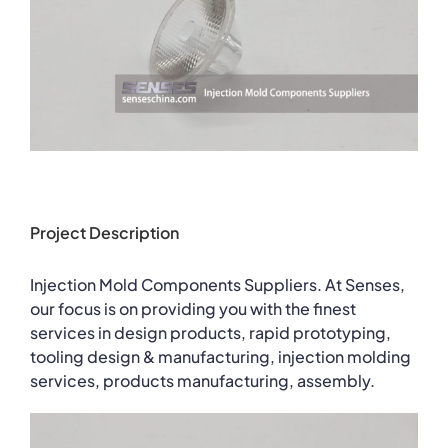
Project Description
Injection Mold Components Suppliers. At Senses,
our focus is on providing you with the finest
services in design products, rapid prototyping,
tooling design & manufacturing, injection molding
services, products manufacturing, assembly.