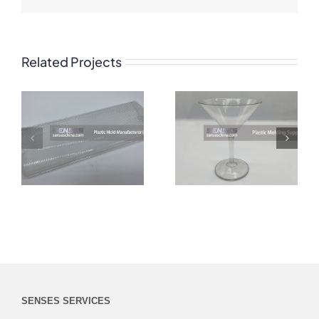
Related Projects
SENSES SERVICES