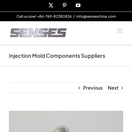
Skip
X
Pinterest
YouTube
to
content
Call us now! +86-769-82380826
|
info@senseschina.com
Injection Mold Components Suppliers
Previous
Next
View
Larger
Image