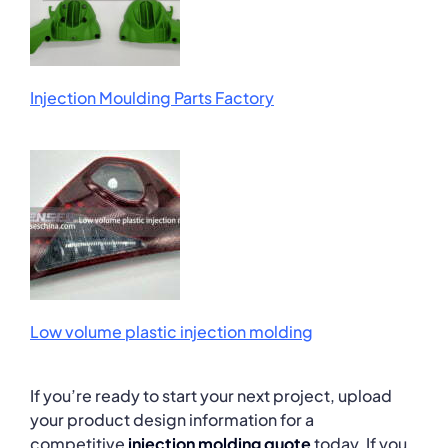
Injection Moulding Parts Factory
Low volume plastic injection molding
If you’re ready to start your next project, upload
your product design information for a
competitive
injection molding quote
today. If you