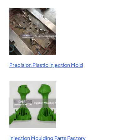
Precision Plastic Injection Mold
Injection Moulding Parts Factory