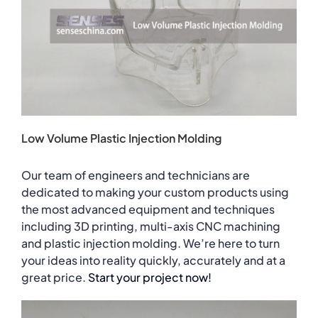
Low Volume Plastic Injection Molding
Our team of engineers and technicians are
dedicated to making your custom products using
the most advanced equipment and techniques
including 3D printing, multi-axis CNC machining
and plastic injection molding. We’re here to turn
your ideas into reality quickly, accurately and at a
great price.
Start your project now!