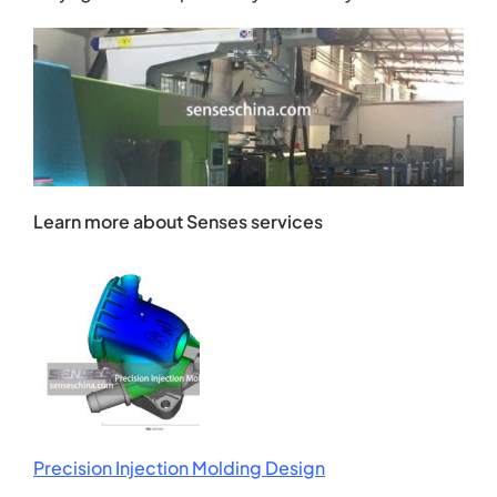
Learn more about Senses services
Precision Injection Molding Design