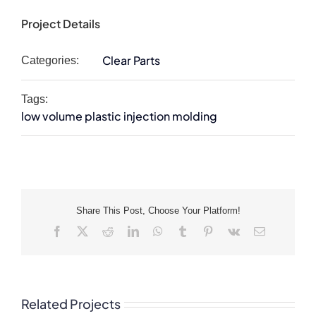
Project Details
Clear Parts
Categories:
Tags:
low volume plastic injection molding
Share This Post, Choose Your Platform!
Facebook
X
Reddit
LinkedIn
WhatsApp
Tumblr
Pinterest
Vk
Email
Related Projects