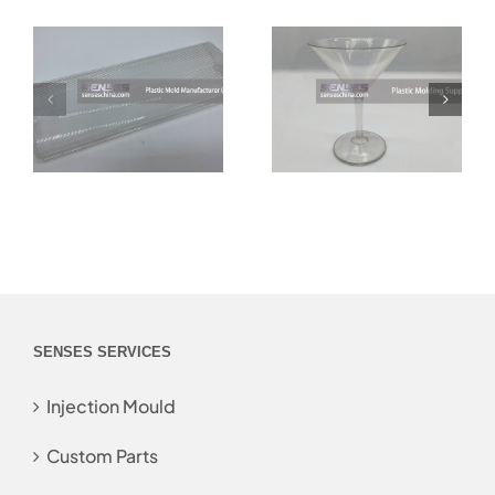
SENSES SERVICES
Injection Mould
Custom Parts