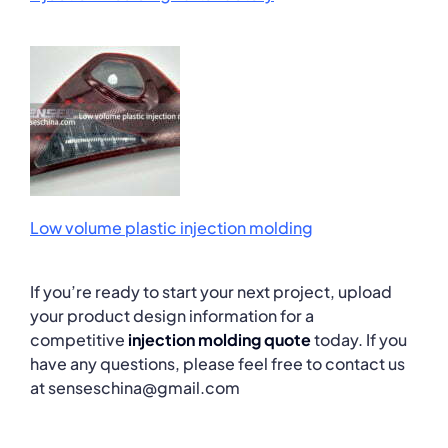
Low volume plastic injection molding
If you’re ready to start your next project, upload
your product design information for a
competitive
injection molding quote
today. If you
have any questions, please feel free to contact us
at senseschina@gmail.com