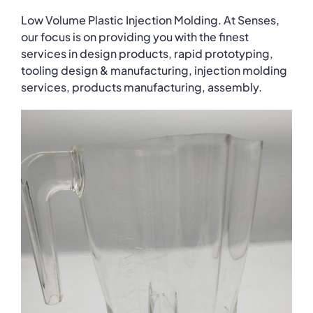
Low Volume Plastic Injection Molding. At Senses,
our focus is on providing you with the finest
services in design products, rapid prototyping,
tooling design & manufacturing, injection molding
services, products manufacturing, assembly.