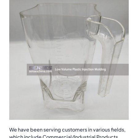
We have been serving customers in various fields,
which include Commercial/Industrial Products