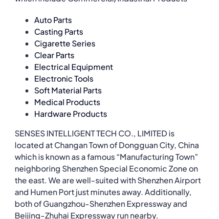
Auto Parts
Casting Parts
Cigarette Series
Clear Parts
Electrical Equipment
Electronic Tools
Soft Material Parts
Medical Products
Hardware Products
SENSES INTELLIGENT TECH CO., LIMITED is
located at Changan Town of Dongguan City, China
which is known as a famous “Manufacturing Town”
neighboring Shenzhen Special Economic Zone on
the east. We are well-suited with Shenzhen Airport
and Humen Port just minutes away. Additionally,
both of Guangzhou-Shenzhen Expressway and
Beijing-Zhuhai Expressway run nearby.