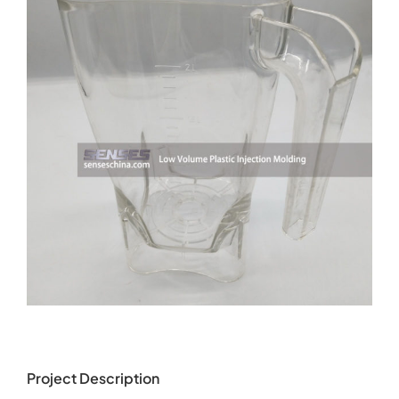
Project Description