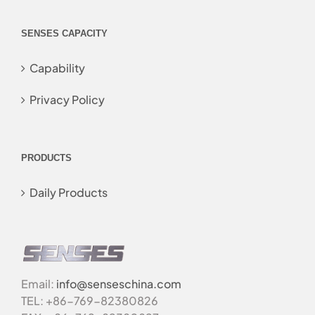
SENSES CAPACITY
Capability
Privacy Policy
PRODUCTS
Daily Products
Email:
info@senseschina.com
TEL: +86-769-82380826