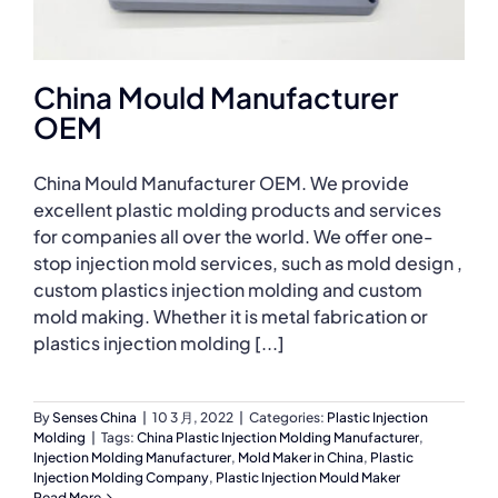
China Mould Manufacturer
OEM
China Mould Manufacturer OEM. We provide
excellent plastic molding products and services
for companies all over the world. We offer one-
stop injection mold services, such as mold design ,
custom plastics injection molding and custom
mold making. Whether it is metal fabrication or
plastics injection molding [...]
By
Senses China
|
10 3 月, 2022
|
Categories:
Plastic Injection
Molding
|
Tags:
China Plastic Injection Molding Manufacturer
,
Injection Molding Manufacturer
,
Mold Maker in China
,
Plastic
Injection Molding Company
,
Plastic Injection Mould Maker
Read More