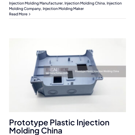
Injection Molding Manufacturer
,
Injection Molding China
,
Injection
Molding Company
,
Injection Molding Maker
Read More
Prototype Plastic Injection
Molding China