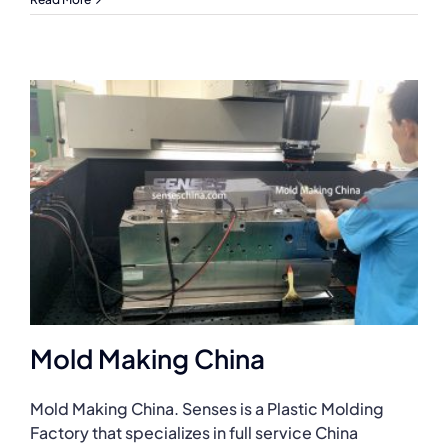
Mold Making China
Mold Making China. Senses is a Plastic Molding
Factory that specializes in full service China