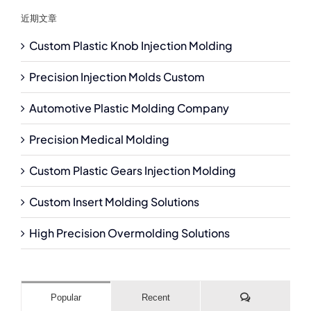
近期文章
Custom Plastic Knob Injection Molding
Precision Injection Molds Custom
Automotive Plastic Molding Company
Precision Medical Molding
Custom Plastic Gears Injection Molding
Custom Insert Molding Solutions
High Precision Overmolding Solutions
Comments
Popular
Recent