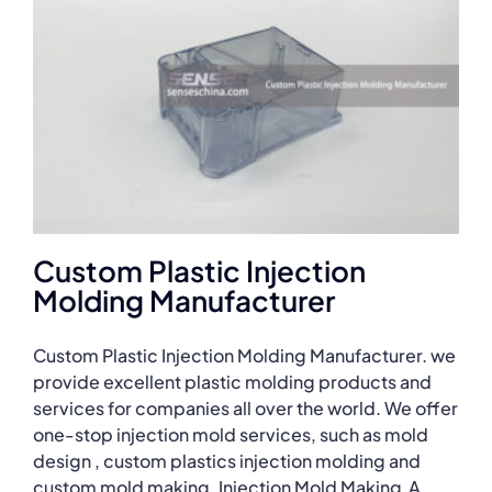
Custom Plastic Injection
Molding Manufacturer
Custom Plastic Injection Molding Manufacturer. we
provide excellent plastic molding products and
services for companies all over the world. We offer
one-stop injection mold services, such as mold
design , custom plastics injection molding and
custom mold making. Injection Mold Making A