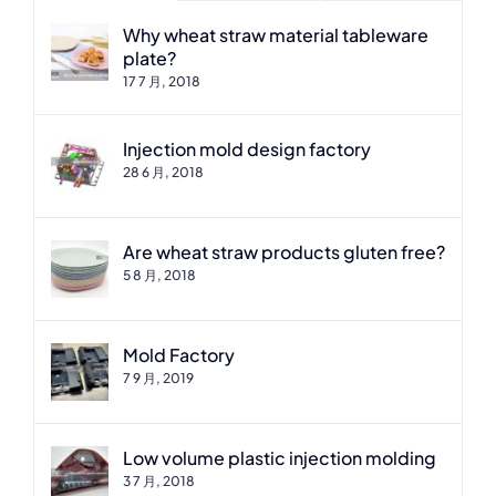
Why wheat straw material tableware
plate?
17 7 月, 2018
Injection mold design factory
28 6 月, 2018
Are wheat straw products gluten free?
5 8 月, 2018
Mold Factory
7 9 月, 2019
Low volume plastic injection molding
3 7 月, 2018