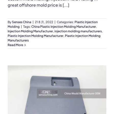
great offshore mold price is [...]
By
Senses China
|
21 8 月, 2022
|
Categories:
Plastic Injection
Molding
|
Tags:
China Plastic Injection Molding Manufacturer
,
Injection Molding Manufacturer
,
injection molding manufacturers
,
Plastic Injection Molding Manufacturer
,
Plastic Injection Molding
Manufacturers
Read More