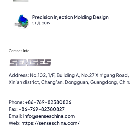
Precision Injection Molding Design
5 1 月, 2019
Contact Info
Address: No.102, 1/F, Building A, No.27 Xin’gang Road,
Xin’an district, Chang’an, Dongguan, Guangdong, Chin
Phone:
+86-769-82380826
Fax:
+86-769-82380827
Email:
info@senseschina.com
Web:
https://senseschina.com/