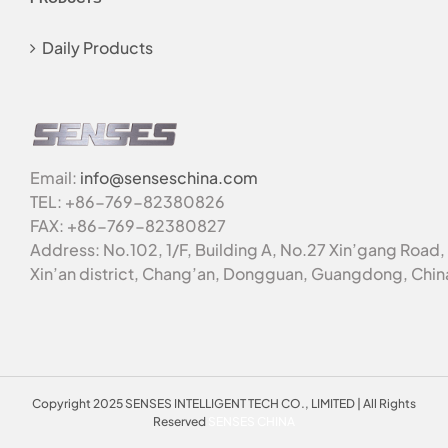
Daily Products
Email:
info@senseschina.com
TEL: +86-769-82380826
FAX: +86-769-82380827
Address: No.102, 1/F, Building A, No.27 Xin’gang Road,
Xin’an district, Chang’an, Dongguan, Guangdong, Chin
Copyright 2025 SENSES INTELLIGENT TECH CO., LIMITED | All Rights
Reserved
SENSES CHINA