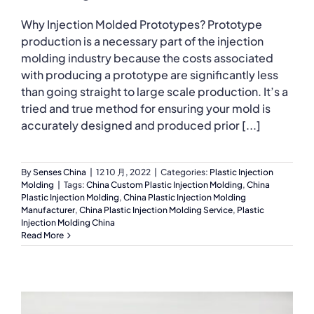
Why Injection Molded Prototypes? Prototype
production is a necessary part of the injection
molding industry because the costs associated
with producing a prototype are significantly less
than going straight to large scale production. It’s a
tried and true method for ensuring your mold is
accurately designed and produced prior [...]
By
Senses China
|
12 10 月, 2022
|
Categories:
Plastic Injection
Molding
|
Tags:
China Custom Plastic Injection Molding
,
China
Plastic Injection Molding
,
China Plastic Injection Molding
Manufacturer
,
China Plastic Injection Molding Service
,
Plastic
Injection Molding China
Read More