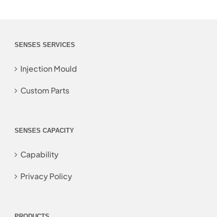
SENSES SERVICES
Injection Mould
Custom Parts
SENSES CAPACITY
Capability
Privacy Policy
PRODUCTS