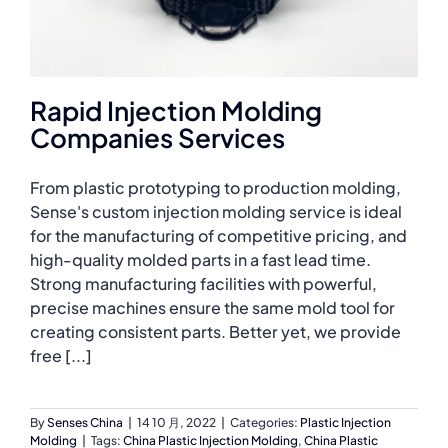
Rapid Injection Molding
Companies Services
From plastic prototyping to production molding,
Sense's custom injection molding service is ideal
for the manufacturing of competitive pricing, and
high-quality molded parts in a fast lead time.
Strong manufacturing facilities with powerful,
precise machines ensure the same mold tool for
creating consistent parts. Better yet, we provide
free [...]
By
Senses China
|
14 10 月, 2022
|
Categories:
Plastic Injection
Molding
|
Tags:
China Plastic Injection Molding
,
China Plastic