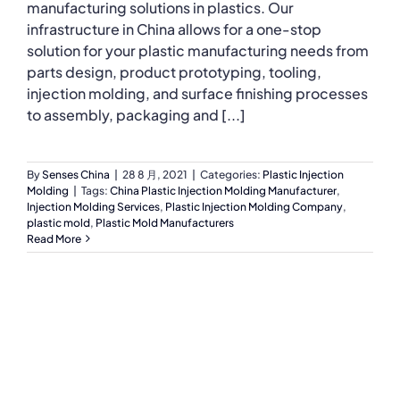
manufacturing solutions in plastics. Our
infrastructure in China allows for a one-stop
solution for your plastic manufacturing needs from
parts design, product prototyping, tooling,
injection molding, and surface finishing processes
to assembly, packaging and [...]
By
Senses China
|
28 8 月, 2021
|
Categories:
Plastic Injection
Molding
|
Tags:
China Plastic Injection Molding Manufacturer
,
Injection Molding Services
,
Plastic Injection Molding Company
,
plastic mold
,
Plastic Mold Manufacturers
Read More