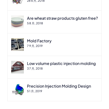
28 6 月, 2018
Are wheat straw products gluten free?
5 8 月, 2018
Mold Factory
7 9 月, 2019
Low volume plastic injection molding
3 7 月, 2018
Precision Injection Molding Design
5 1 月, 2019