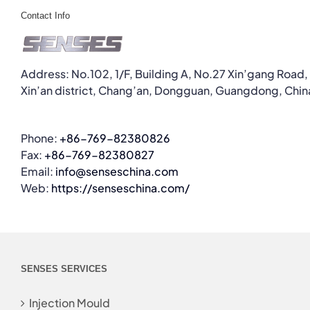
Contact Info
Address: No.102, 1/F, Building A, No.27 Xin’gang Road,
Xin’an district, Chang’an, Dongguan, Guangdong, Chin
Phone:
+86-769-82380826
Fax:
+86-769-82380827
Email:
info@senseschina.com
Web:
https://senseschina.com/
SENSES SERVICES
Injection Mould