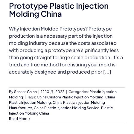
Prototype Plastic Injection
Molding China
Why Injection Molded Prototypes? Prototype
production is a necessary part of the injection
molding industry because the costs associated
with producing a prototype are significantly less
than going straight to large scale production. It’s a
tried and true method for ensuring your mold is
accurately designed and produced prior [...]
By
Senses China
|
12 10 月, 2022
|
Categories:
Plastic Injection
Molding
|
Tags:
China Custom Plastic Injection Molding
,
China
Plastic Injection Molding
,
China Plastic Injection Molding
Manufacturer
,
China Plastic Injection Molding Service
,
Plastic
Injection Molding China
Read More