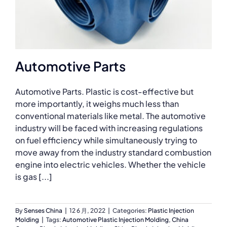
Automotive Parts
Automotive Parts. Plastic is cost-effective but
more importantly, it weighs much less than
conventional materials like metal. The automotive
industry will be faced with increasing regulations
on fuel efficiency while simultaneously trying to
move away from the industry standard combustion
engine into electric vehicles. Whether the vehicle
is gas [...]
By
Senses China
|
12 6 月, 2022
|
Categories:
Plastic Injection
Molding
|
Tags:
Automotive Plastic Injection Molding
,
China