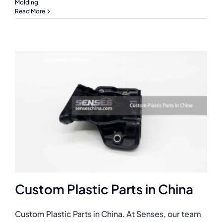
Molding
Read More
Custom Plastic Parts in China
Custom Plastic Parts in China. At Senses, our team