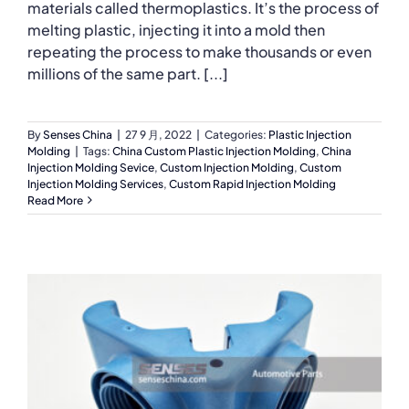
materials called thermoplastics. It’s the process of
melting plastic, injecting it into a mold then
repeating the process to make thousands or even
millions of the same part. [...]
By
Senses China
|
27 9 月, 2022
|
Categories:
Plastic Injection
Molding
|
Tags:
China Custom Plastic Injection Molding
,
China
Injection Molding Sevice
,
Custom Injection Molding
,
Custom
Injection Molding Services
,
Custom Rapid Injection Molding
Read More