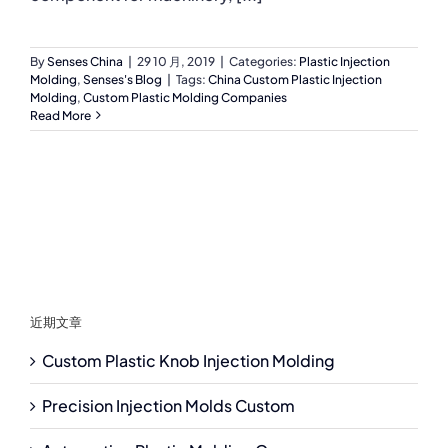
By
Senses China
|
29 10 月, 2019
|
Categories:
Plastic Injection
Molding
,
Senses's Blog
|
Tags:
China Custom Plastic Injection
Molding
,
Custom Plastic Molding Companies
Read More
近期文章
Custom Plastic Knob Injection Molding
Precision Injection Molds Custom