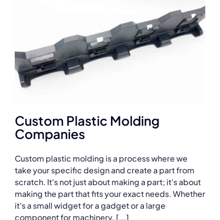
Custom Plastic Molding
Companies
Custom plastic molding is a process where we
take your specific design and create a part from
scratch. It's not just about making a part; it's about
making the part that fits your exact needs. Whether
it's a small widget for a gadget or a large
component for machinery, [...]