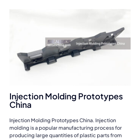
Injection Molding Prototypes
China
Injection Molding Prototypes China. Injection
molding is a popular manufacturing process for
producing large quantities of plastic parts from