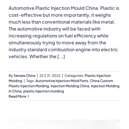
Automotive Plastic Injection Mould China. Plastic is
cost-effective but more importantly, it weighs
much less than conventional materials like metal.
The automotive industry will be faced with
increasing regulations on fuel efficiency while
simultaneously trying to move away from the
industry standard combustion engine into electric
vehicles. Whether the [...]
By
Senses China
|
22 2 月, 2022
|
Categories:
Plastic Injection
Molding
|
Tags:
Automotive Injection Mold Parts
,
China Custom
Plastic Injection Molding
,
Injection Molding China
,
Injection Molding
In China
,
plastic injection molding
Read More