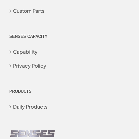
Custom Parts
SENSES CAPACITY
Capability
Privacy Policy
PRODUCTS
Daily Products