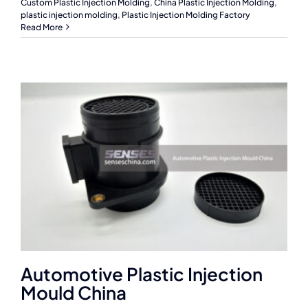
Custom Plastic Injection Molding
,
China Plastic Injection Molding
,
plastic injection molding
,
Plastic Injection Molding Factory
Read More
Automotive Plastic Injection
Mould China