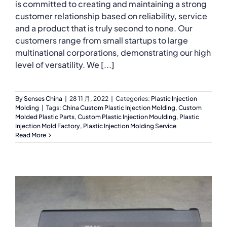
is committed to creating and maintaining a strong
customer relationship based on reliability, service
and a product that is truly second to none. Our
customers range from small startups to large
multinational corporations, demonstrating our high
level of versatility. We [...]
By
Senses China
|
28 11 月, 2022
|
Categories:
Plastic Injection
Molding
|
Tags:
China Custom Plastic Injection Molding
,
Custom
Molded Plastic Parts
,
Custom Plastic Injection Moulding
,
Plastic
Injection Mold Factory
,
Plastic Injection Molding Service
Read More