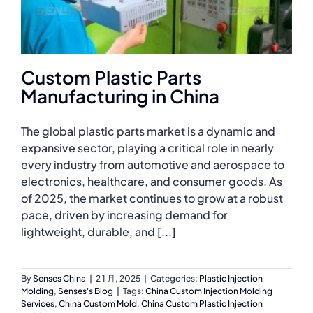
Custom Plastic Parts
Manufacturing in China
The global plastic parts market is a dynamic and
expansive sector, playing a critical role in nearly
every industry from automotive and aerospace to
electronics, healthcare, and consumer goods. As
of 2025, the market continues to grow at a robust
pace, driven by increasing demand for
lightweight, durable, and [...]
By
Senses China
|
2 1 月, 2025
|
Categories:
Plastic Injection
Molding
,
Senses's Blog
|
Tags:
China Custom Injection Molding
Services
,
China Custom Mold
,
China Custom Plastic Injection