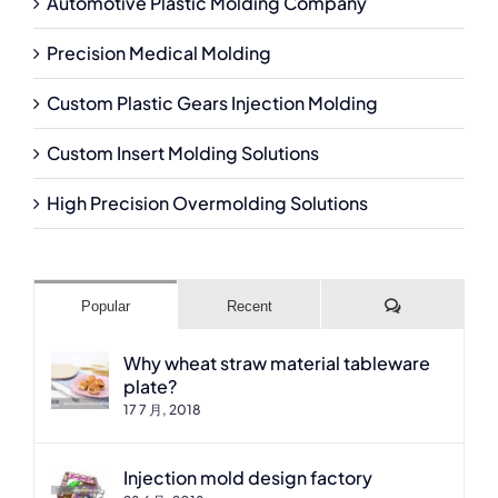
Automotive Plastic Molding Company
Precision Medical Molding
Custom Plastic Gears Injection Molding
Custom Insert Molding Solutions
High Precision Overmolding Solutions
Comments
Popular
Recent
Why wheat straw material tableware
plate?
17 7 月, 2018
Injection mold design factory