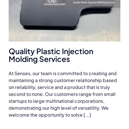
Quality Plastic Injection
Molding Services
At Senses, our team is committed to creating and
maintaining a strong customer relationship based
on reliability, service and a product that is truly
second to none. Our customers range from small
startups to large multinational corporations,
demonstrating our high level of versatility. We
welcome the opportunity to solve [...]