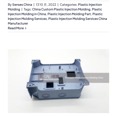
By
Senses China
|
13 10 月, 2022
|
Categories:
Plastic Injection
Molding
|
Tags:
China Custom Plastic Injection Molding
,
Plastic
Injection Molding in China
,
Plastic Injection Molding Part
,
Plastic
Injection Molding Services
,
Plastic Injection Molding Services China
Manufacturer
Read More