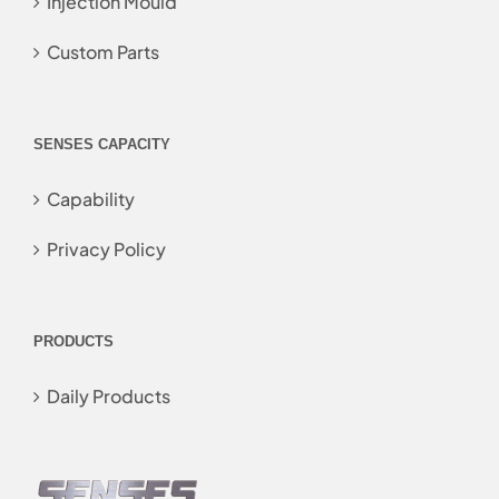
Injection Mould
Custom Parts
SENSES CAPACITY
Capability
Privacy Policy
PRODUCTS
Daily Products