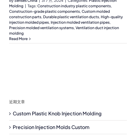
By
Senses China
|
31 7 月, 2024
|
Categories:
Plastic Injection
Molding
|
Tags:
Construction industry plastic components
,
Construction-grade plastic components
,
Custom molded
construction parts
,
Durable plastic ventilation ducts
,
High-quality
injection molded pipes
,
Injection molded ventilation pipes
,
Precision molded ventilation systems
,
Ventilation duct injection
molding
Read More
近期文章
Custom Plastic Knob Injection Molding
Precision Injection Molds Custom