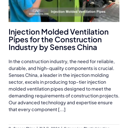
Injection Molded Ventilation
Pipes for the Construction
Industry by Senses China
In the construction industry, the need for reliable,
durable, and high-quality components is crucial.
Senses China, a leader in the injection molding
sector, excels in producing top-tier injection
molded ventilation pipes designed to meet the
demanding requirements of construction projects.
Our advanced technology and expertise ensure
that every component [...]