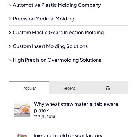
Automotive Plastic Molding Company
Precision Medical Molding
Custom Plastic Gears Injection Molding
Custom Insert Molding Solutions
High Precision Overmolding Solutions
Comments
Popular
Recent
Why wheat straw material tableware
plate?
17 7 月, 2018
Injection mold design factory