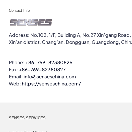
Contact Info
Address: No.102, 1/F, Building A, No.27 Xin’gang Road,
Xin’an district, Chang’an, Dongguan, Guangdong, Chin
Phone:
+86-769-82380826
Fax:
+86-769-82380827
Email:
info@senseschina.com
Web:
https://senseschina.com/
SENSES SERVICES