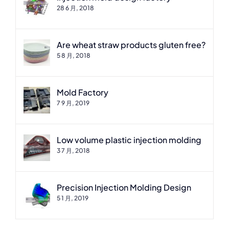
28 6 月, 2018
Are wheat straw products gluten free?
5 8 月, 2018
Mold Factory
7 9 月, 2019
Low volume plastic injection molding
3 7 月, 2018
Precision Injection Molding Design
5 1 月, 2019