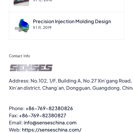
Precision Injection Molding Design
5 1 月, 2019
Contact Info
Address: No.102, 1/F, Building A, No.27 Xin’gang Road,
Xin’an district, Chang’an, Dongguan, Guangdong, Chin
Phone:
+86-769-82380826
Fax:
+86-769-82380827
Email:
info@senseschina.com
Web:
https://senseschina.com/