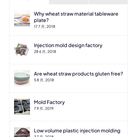
Why wheat straw material tableware
plate?
17 7 月, 2018
Injection mold design factory
28 6 月, 2018
Are wheat straw products gluten free?
5 8 月, 2018
Mold Factory
7 9 月, 2019
Low volume plastic injection molding
3 7 月, 2018