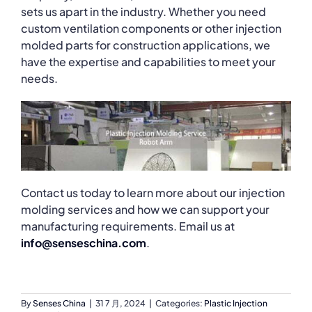
sets us apart in the industry. Whether you need
custom ventilation components or other injection
molded parts for construction applications, we
have the expertise and capabilities to meet your
needs.
Contact us today to learn more about our injection
molding services and how we can support your
manufacturing requirements. Email us at
info@senseschina.com
.
By
Senses China
|
31 7 月, 2024
|
Categories:
Plastic Injection