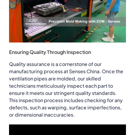
Ensuring Quality Through Inspection
Quality assurance is a cornerstone of our
manufacturing process at Senses China. Once the
ventilation pipes are molded, our skilled
technicians meticulously inspect each part to
ensure it meets our stringent quality standards.
This inspection process includes checking for any
defects, such as warping, surface imperfections,
or dimensional inaccuracies.