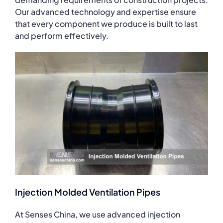
Our advanced technology and expertise ensure
that every component we produce is built to last
and perform effectively.
Injection Molded Ventilation Pipes
At Senses China, we use advanced injection