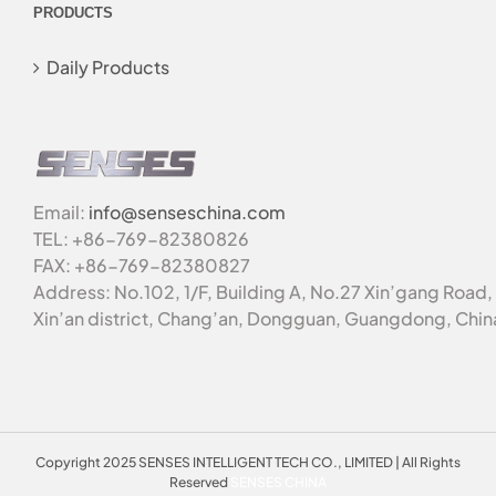
PRODUCTS
Daily Products
Email:
info@senseschina.com
TEL: +86-769-82380826
FAX: +86-769-82380827
Address: No.102, 1/F, Building A, No.27 Xin’gang Road,
Xin’an district, Chang’an, Dongguan, Guangdong, Chin
Copyright 2025 SENSES INTELLIGENT TECH CO., LIMITED | All Rights
Reserved
SENSES CHINA