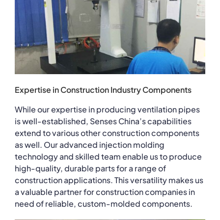
Expertise in Construction Industry Components
While our expertise in producing ventilation pipes
is well-established, Senses China’s capabilities
extend to various other construction components
as well. Our advanced injection molding
technology and skilled team enable us to produce
high-quality, durable parts for a range of
construction applications. This versatility makes us
a valuable partner for construction companies in
need of reliable, custom-molded components.