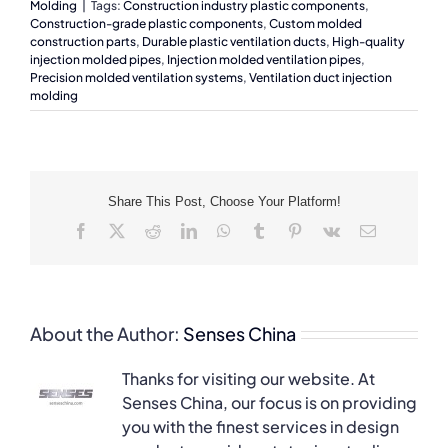
Molding
|
Tags:
Construction industry plastic components
,
Construction-grade plastic components
,
Custom molded
construction parts
,
Durable plastic ventilation ducts
,
High-quality
injection molded pipes
,
Injection molded ventilation pipes
,
Precision molded ventilation systems
,
Ventilation duct injection
molding
Share This Post, Choose Your Platform!
Facebook
X
Reddit
LinkedIn
WhatsApp
Tumblr
Pinterest
Vk
Email
About the Author:
Senses China
Thanks for visiting our website. At
Senses China, our focus is on providing
you with the finest services in design