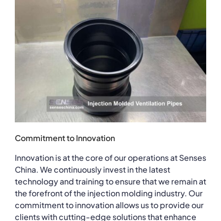
Commitment to Innovation
Innovation is at the core of our operations at Senses
China. We continuously invest in the latest
technology and training to ensure that we remain at
the forefront of the injection molding industry. Our
commitment to innovation allows us to provide our
clients with cutting-edge solutions that enhance