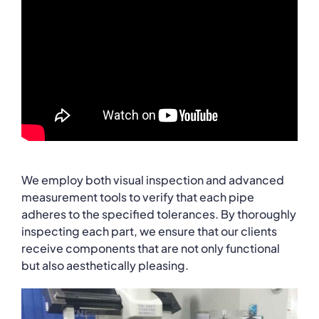
learn more!
We employ both visual inspection and advanced
measurement tools to verify that each pipe
adheres to the specified tolerances. By thoroughly
inspecting each part, we ensure that our clients
receive components that are not only functional
but also aesthetically pleasing.