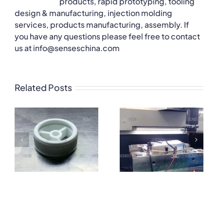
products, rapid prototyping, tooling
design & manufacturing, injection molding
services, products manufacturing, assembly. If
you have any questions please feel free to contact
us at info@senseschina.com
Related Posts