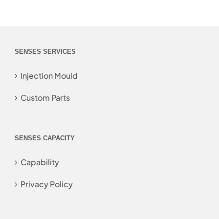
SENSES SERVICES
Injection Mould
Custom Parts
SENSES CAPACITY
Capability
Privacy Policy