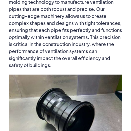
molding technology to manufacture ventilation
pipes that are both robust and precise. Our
cutting-edge machinery allows us to create
complex shapes and designs with tight tolerances,
ensuring that each pipe fits perfectly and functions
optimally within ventilation systems. This precision
is critical in the construction industry, where the
performance of ventilation systems can
significantly impact the overall efficiency and
safety of buildings.