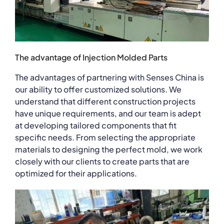
The advantage of Injection Molded Parts
The advantages of partnering with Senses China is
our ability to offer customized solutions. We
understand that different construction projects
have unique requirements, and our team is adept
at developing tailored components that fit
specific needs. From selecting the appropriate
materials to designing the perfect mold, we work
closely with our clients to create parts that are
optimized for their applications.