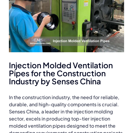
Injection Molded Ventilation
Pipes for the Construction
Industry by Senses China
In the construction industry, the need for reliable,
durable, and high-quality components is crucial.
Senses China, a leader in the injection molding
sector, excels in producing top-tier injection
molded ventilation pipes designed to meet the
demanding requirements of construction projects.