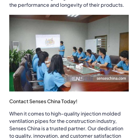
the performance and longevity of their products.
Contact Senses China Today!
When it comes to high-quality injection molded
ventilation pipes for the construction industry,
Senses China is a trusted partner. Our dedication
to quality, innovation, and customer satisfaction