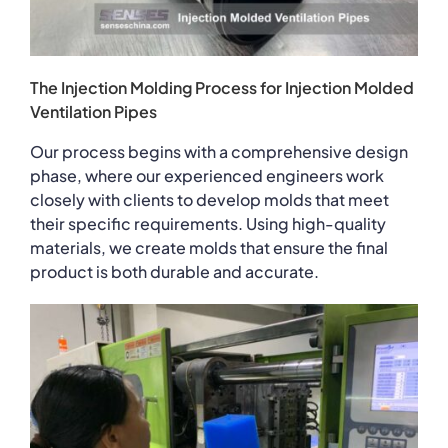
The Injection Molding Process for Injection Molded
Ventilation Pipes
Our process begins with a comprehensive design
phase, where our experienced engineers work
closely with clients to develop molds that meet
their specific requirements. Using high-quality
materials, we create molds that ensure the final
product is both durable and accurate.