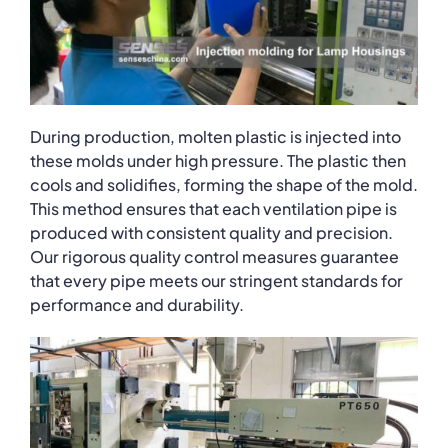
During production, molten plastic is injected into
these molds under high pressure. The plastic then
cools and solidifies, forming the shape of the mold.
This method ensures that each ventilation pipe is
produced with consistent quality and precision.
Our rigorous quality control measures guarantee
that every pipe meets our stringent standards for
performance and durability.