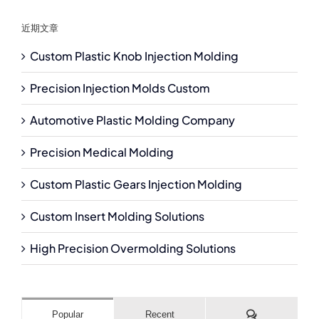
近期文章
Custom Plastic Knob Injection Molding
Precision Injection Molds Custom
Automotive Plastic Molding Company
Precision Medical Molding
Custom Plastic Gears Injection Molding
Custom Insert Molding Solutions
High Precision Overmolding Solutions
Comments
Popular
Recent