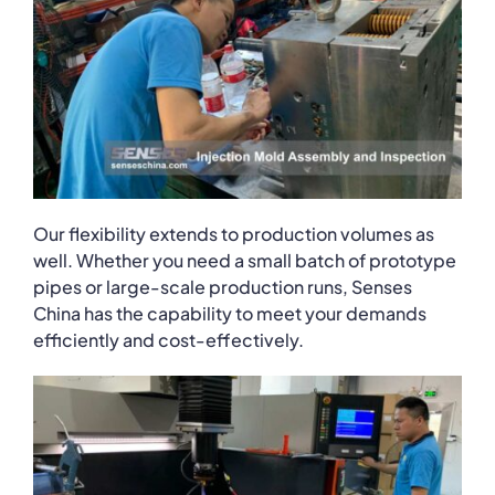
Our flexibility extends to production volumes as
well. Whether you need a small batch of prototype
pipes or large-scale production runs, Senses
China has the capability to meet your demands
efficiently and cost-effectively.