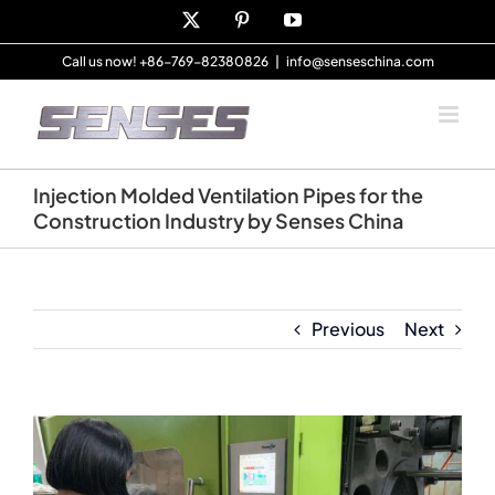
Skip
X
Pinterest
YouTube
to
content
Call us now! +86-769-82380826
|
info@senseschina.com
Injection Molded Ventilation Pipes for the
Construction Industry by Senses China
Previous
Next
View
Larger
Image