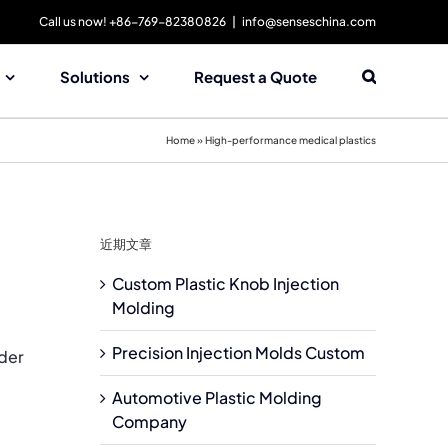
Call us now! +86-769-82380826
|
info@senseschina.com
Solutions
Request a Quote
Home
»
High-performance medical plastics
近期文章
Custom Plastic Knob Injection
Molding
Precision Injection Molds Custom
ader
Automotive Plastic Molding
Company