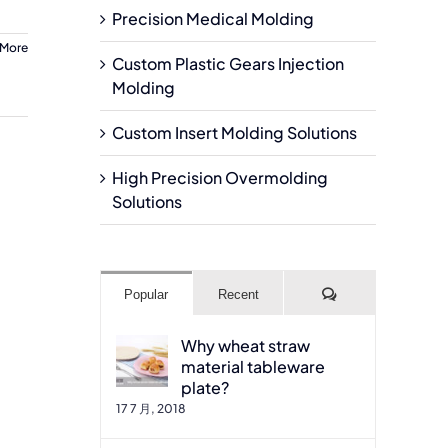
Precision Medical Molding
 More
Custom Plastic Gears Injection
Molding
Custom Insert Molding Solutions
High Precision Overmolding
Solutions
Comments
Popular
Recent
Why wheat straw
material tableware
plate?
17 7 月, 2018