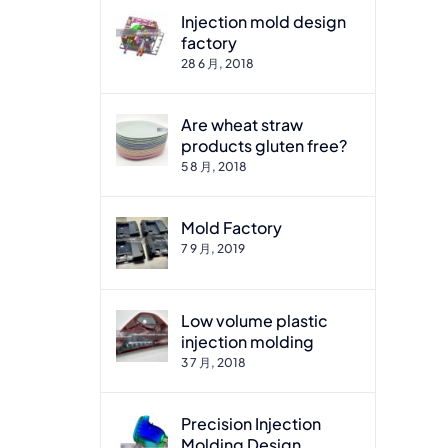
Injection mold design
factory
28 6 月, 2018
Are wheat straw
products gluten free?
5 8 月, 2018
Mold Factory
7 9 月, 2019
Low volume plastic
injection molding
3 7 月, 2018
Precision Injection
Molding Design