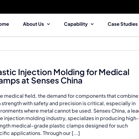
ome
About Us
Capability
Case Studies
astic Injection Molding for Medical
amps at Senses China
the medical field, the demand for components that combine
 strength with safety and precision is critical, especially in
ironments where metal cannot be used. Senses China, a le
he injection molding industry, specializes in producing high-
ength medical-grade plastic clamps designed for such
ific applications. Through our [...]