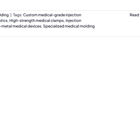
lding
|
Tags:
Custom medical-grade injection
Read
tics
,
High-strength medical clamps
,
Injection
-metal medical devices
,
Specialized medical molding