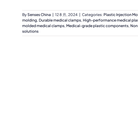
By
Senses China
|
12 8 月, 2024
|
Categories:
Plastic Injection Mo
molding
,
Durable medical clamps
,
High-performance medical plas
molded medical clamps
,
Medical-grade plastic components
,
Non
solutions