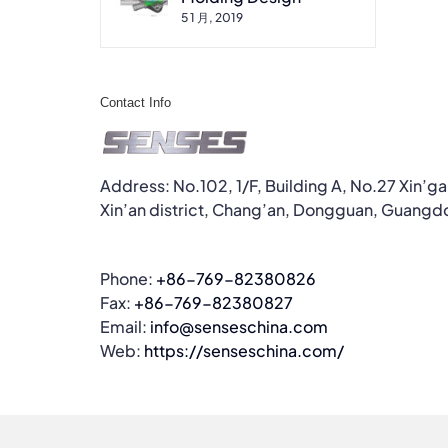
5 1 月, 2019
Contact Info
Address: No.102, 1/F, Building A, No.27 Xin’g
Xin’an district, Chang’an, Dongguan, Guangd
Phone:
+86-769-82380826
Fax:
+86-769-82380827
Email:
info@senseschina.com
Web:
https://senseschina.com/