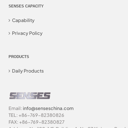
SENSES CAPACITY
Capability
Privacy Policy
PRODUCTS
Daily Products
Email:
info@senseschina.com
TEL: +86-769-82380826
FAX: +86-769-82380827