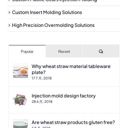
Custom Insert Molding Solutions
High Precision Overmolding Solutions
Comments
Popular
Recent
Why wheat straw material tableware
plate?
17 7 月, 2018
Injection mold design factory
28 6 月, 2018
Are wheat straw products gluten free?