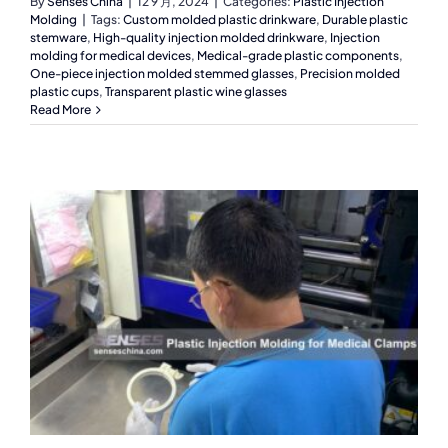
By
Senses China
|
12 9 月, 2024
|
Categories:
Plastic Injection
Molding
|
Tags:
Custom molded plastic drinkware
,
Durable plastic
stemware
,
High-quality injection molded drinkware
,
Injection
molding for medical devices
,
Medical-grade plastic components
,
One-piece injection molded stemmed glasses
,
Precision molded
plastic cups
,
Transparent plastic wine glasses
Read More