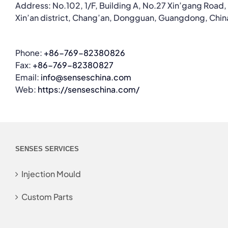
Address: No.102, 1/F, Building A, No.27 Xin’gang Road,
Xin’an district, Chang’an, Dongguan, Guangdong, Chin
Phone:
+86-769-82380826
Fax:
+86-769-82380827
Email:
info@senseschina.com
Web:
https://senseschina.com/
SENSES SERVICES
Injection Mould
Custom Parts