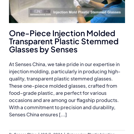
One-Piece Injection Molded
Transparent Plastic Stemmed
Glasses by Senses
At Senses China, we take pride in our expertise in
injection molding, particularly in producing high-
quality, transparent plastic stemmed glasses.
These one-piece molded glasses, crafted from
food-grade plastic, are perfect for various
occasions and are among our flagship products.
With a commitment to precision and durability,
Senses China ensures [...]