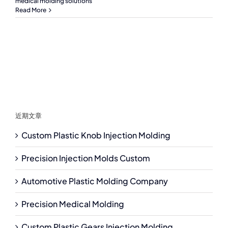
medical molding solutions
Read More
近期文章
Custom Plastic Knob Injection Molding
Precision Injection Molds Custom
Automotive Plastic Molding Company
Precision Medical Molding
Custom Plastic Gears Injection Molding