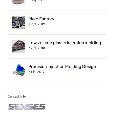
5 8 月, 2018
Mold Factory
7 9 月, 2019
Low volume plastic injection molding
3 7 月, 2018
Precision Injection Molding Design
5 1 月, 2019
Contact Info