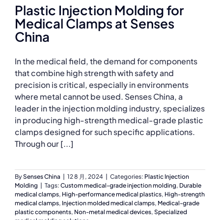
Plastic Injection Molding for
Medical Clamps at Senses
China
In the medical field, the demand for components
that combine high strength with safety and
precision is critical, especially in environments
where metal cannot be used. Senses China, a
leader in the injection molding industry, specializes
in producing high-strength medical-grade plastic
clamps designed for such specific applications.
Through our [...]
By
Senses China
|
12 8 月, 2024
|
Categories:
Plastic Injection
Molding
|
Tags:
Custom medical-grade injection molding
,
Durable
medical clamps
,
High-performance medical plastics
,
High-strength
medical clamps
,
Injection molded medical clamps
,
Medical-grade
plastic components
,
Non-metal medical devices
,
Specialized