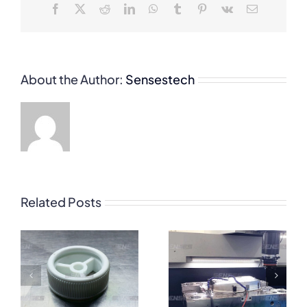
Facebook
X
Reddit
LinkedIn
WhatsApp
Tumblr
Pinterest
Vk
Email
About the Author:
Sensestech
Related Posts