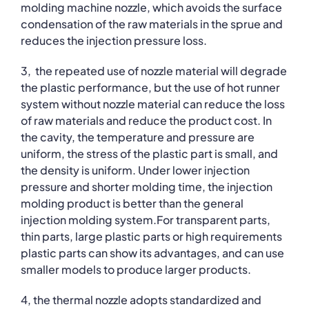
molding machine nozzle, which avoids the surface
condensation of the raw materials in the sprue and
reduces the injection pressure loss.
3, the repeated use of nozzle material will degrade
the plastic performance, but the use of hot runner
system without nozzle material can reduce the loss
of raw materials and reduce the product cost. In
the cavity, the temperature and pressure are
uniform, the stress of the plastic part is small, and
the density is uniform. Under lower injection
pressure and shorter molding time, the injection
molding product is better than the general
injection molding system.For transparent parts,
thin parts, large plastic parts or high requirements
plastic parts can show its advantages, and can use
smaller models to produce larger products.
4, the thermal nozzle adopts standardized and