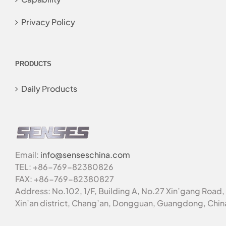
Privacy Policy
PRODUCTS
Daily Products
Email:
info@senseschina.com
TEL: +86-769-82380826
FAX: +86-769-82380827
Address: No.102, 1/F, Building A, No.27 Xin’gang Road,
Xin’an district, Chang’an, Dongguan, Guangdong, Chin