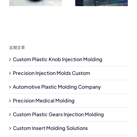
近期文章
Custom Plastic Knob Injection Molding
Precision Injection Molds Custom
Automotive Plastic Molding Company
Precision Medical Molding
Custom Plastic Gears Injection Molding
Custom Insert Molding Solutions