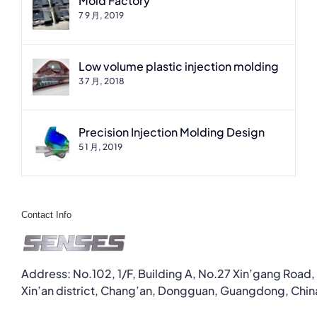
Mold Factory
7 9 月, 2019
Low volume plastic injection molding
3 7 月, 2018
Precision Injection Molding Design
5 1 月, 2019
Contact Info
Address: No.102, 1/F, Building A, No.27 Xin’gang Road,
Xin’an district, Chang’an, Dongguan, Guangdong, Chin