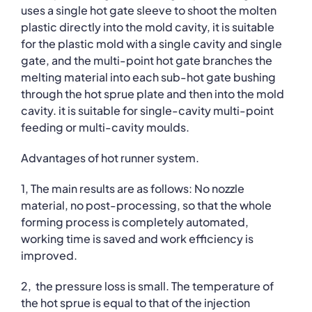
uses a single hot gate sleeve to shoot the molten
plastic directly into the mold cavity, it is suitable
for the plastic mold with a single cavity and single
gate, and the multi-point hot gate branches the
melting material into each sub-hot gate bushing
through the hot sprue plate and then into the mold
cavity. it is suitable for single-cavity multi-point
feeding or multi-cavity moulds.
Advantages of hot runner system.
1, The main results are as follows: No nozzle
material, no post-processing, so that the whole
forming process is completely automated,
working time is saved and work efficiency is
improved.
2, the pressure loss is small. The temperature of
the hot sprue is equal to that of the injection