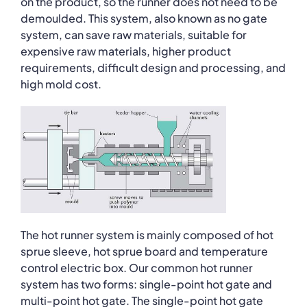
on the product, so the runner does not need to be
demoulded. This system, also known as no gate
system, can save raw materials, suitable for
expensive raw materials, higher product
requirements, difficult design and processing, and
high mold cost.
The hot runner system is mainly composed of hot
sprue sleeve, hot sprue board and temperature
control electric box. Our common hot runner
system has two forms: single-point hot gate and
multi-point hot gate. The single-point hot gate