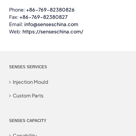
Phone:
+86-769-82380826
Fax:
+86-769-82380827
Email:
info@senseschina.com
Web:
https://senseschina.com/
SENSES SERVICES
Injection Mould
Custom Parts
SENSES CAPACITY
Capability