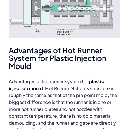
Advantages of Hot Runner
System for Plastic Injection
Mould
Advantages of hot runner system for
plastic
injection mould
. Hot Runner Mold, its structure is
roughly the same as that of the pin point mold, the
biggest difference is that the runner is in one or
more hot runner plates and hot nozzles with
constant temperature, there is no cold material
demoulding, and the runner and gate are directly