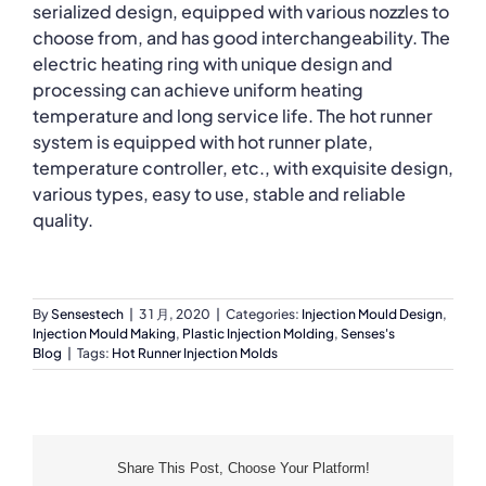
serialized design, equipped with various nozzles to
choose from, and has good interchangeability. The
electric heating ring with unique design and
processing can achieve uniform heating
temperature and long service life. The hot runner
system is equipped with hot runner plate,
temperature controller, etc., with exquisite design,
various types, easy to use, stable and reliable
quality.
By
Sensestech
|
3 1 月, 2020
|
Categories:
Injection Mould Design
,
Injection Mould Making
,
Plastic Injection Molding
,
Senses's
Blog
|
Tags:
Hot Runner Injection Molds
Share This Post, Choose Your Platform!