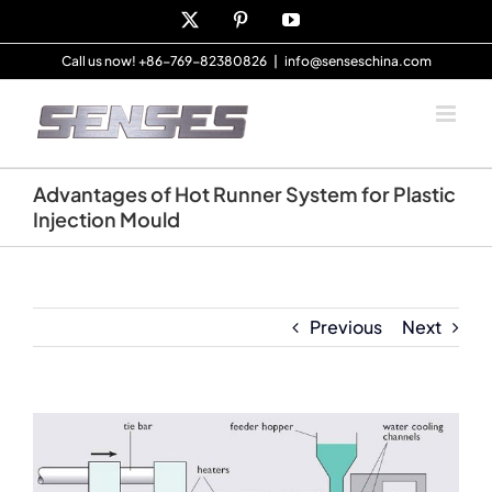
Skip
X
Pinterest
YouTube
to
content
Call us now! +86-769-82380826
|
info@senseschina.com
Advantages of Hot Runner System for Plastic
Injection Mould
Previous
Next
View
Larger
Image