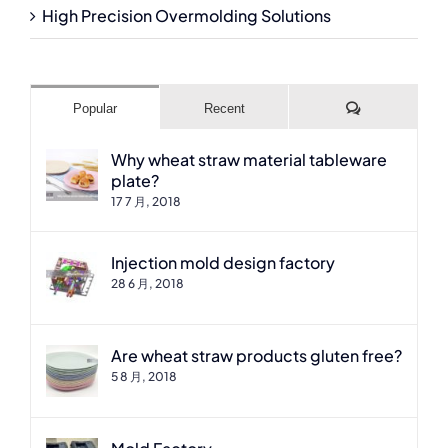
High Precision Overmolding Solutions
Comments
Popular
Recent
Why wheat straw material tableware
plate?
17 7 月, 2018
Injection mold design factory
28 6 月, 2018
Are wheat straw products gluten free?
5 8 月, 2018