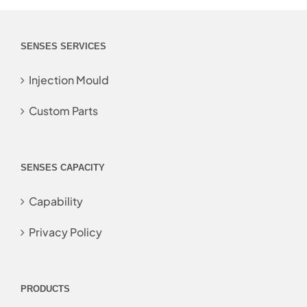
SENSES SERVICES
Injection Mould
Custom Parts
SENSES CAPACITY
Capability
Privacy Policy
PRODUCTS