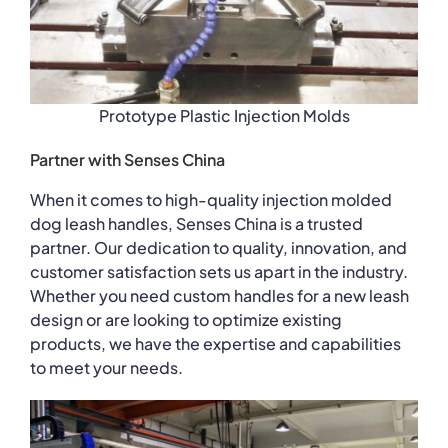
Prototype Plastic Injection Molds
Partner with Senses China
When it comes to high-quality injection molded
dog leash handles, Senses China is a trusted
partner. Our dedication to quality, innovation, and
customer satisfaction sets us apart in the industry.
Whether you need custom handles for a new leash
design or are looking to optimize existing
products, we have the expertise and capabilities
to meet your needs.