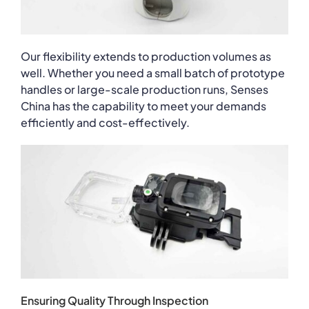
Our flexibility extends to production volumes as
well. Whether you need a small batch of prototype
handles or large-scale production runs, Senses
China has the capability to meet your demands
efficiently and cost-effectively.
Ensuring Quality Through Inspection