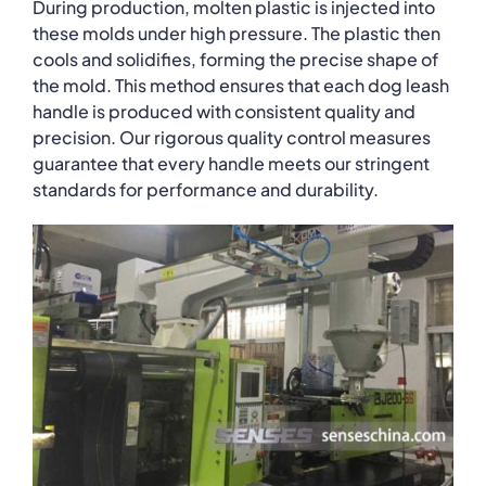
During production, molten plastic is injected into
these molds under high pressure. The plastic then
cools and solidifies, forming the precise shape of
the mold. This method ensures that each dog leash
handle is produced with consistent quality and
precision. Our rigorous quality control measures
guarantee that every handle meets our stringent
standards for performance and durability.