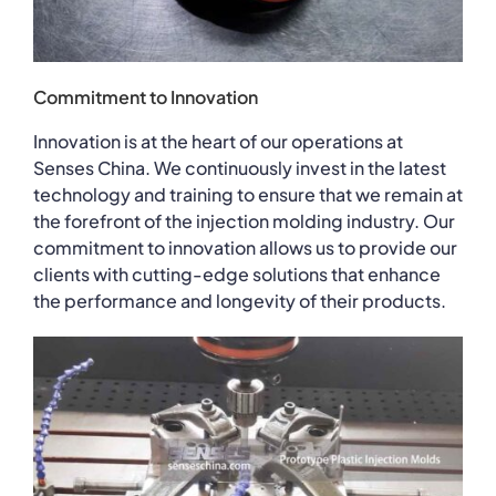
Commitment to Innovation
Innovation is at the heart of our operations at
Senses China. We continuously invest in the latest
technology and training to ensure that we remain at
the forefront of the injection molding industry. Our
commitment to innovation allows us to provide our
clients with cutting-edge solutions that enhance
the performance and longevity of their products.