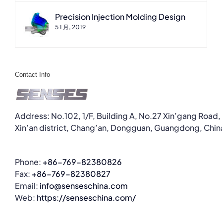
Precision Injection Molding Design
5 1 月, 2019
Contact Info
Address: No.102, 1/F, Building A, No.27 Xin’gang Road,
Xin’an district, Chang’an, Dongguan, Guangdong, Chin
Phone:
+86-769-82380826
Fax:
+86-769-82380827
Email:
info@senseschina.com
Web:
https://senseschina.com/