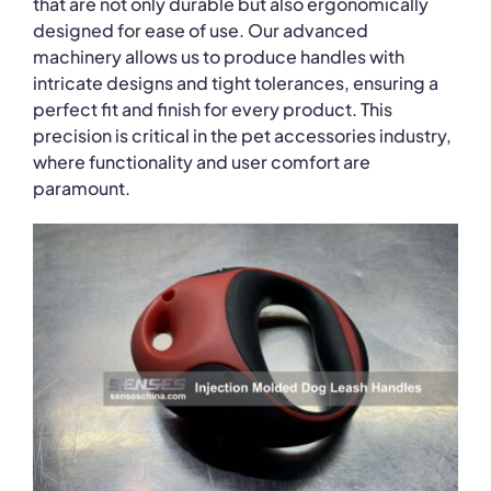
that are not only durable but also ergonomically
designed for ease of use. Our advanced
machinery allows us to produce handles with
intricate designs and tight tolerances, ensuring a
perfect fit and finish for every product. This
precision is critical in the pet accessories industry,
where functionality and user comfort are
paramount.