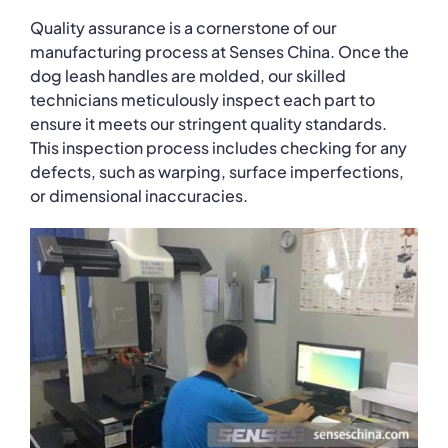
Quality assurance is a cornerstone of our
manufacturing process at Senses China. Once the
dog leash handles are molded, our skilled
technicians meticulously inspect each part to
ensure it meets our stringent quality standards.
This inspection process includes checking for any
defects, such as warping, surface imperfections,
or dimensional inaccuracies.