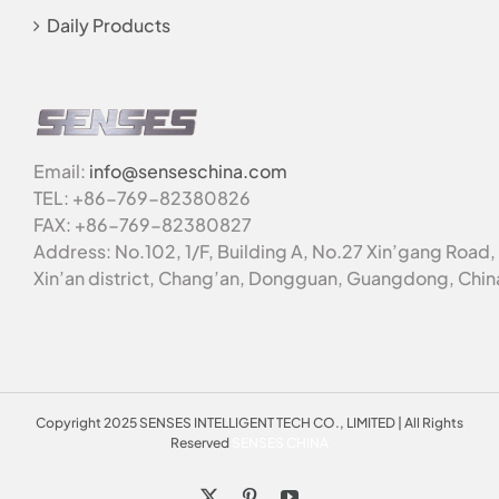
Daily Products
Email:
info@senseschina.com
TEL: +86-769-82380826
FAX: +86-769-82380827
Address: No.102, 1/F, Building A, No.27 Xin’gang Road,
Xin’an district, Chang’an, Dongguan, Guangdong, Chin
Copyright 2025 SENSES INTELLIGENT TECH CO., LIMITED | All Rights
Reserved
SENSES CHINA
X
Pinterest
YouTube