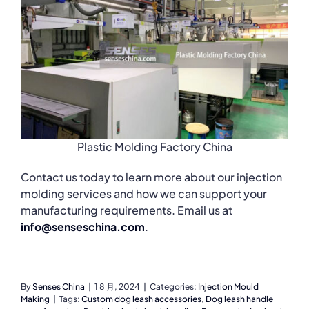
Plastic Molding Factory China
Contact us today to learn more about our injection
molding services and how we can support your
manufacturing requirements. Email us at
info@senseschina.com
.
By
Senses China
|
1 8 月, 2024
|
Categories:
Injection Mould
Making
|
Tags:
Custom dog leash accessories
,
Dog leash handle