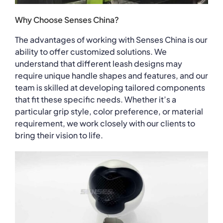
Why Choose Senses China?
The advantages of working with Senses China is our
ability to offer customized solutions. We
understand that different leash designs may
require unique handle shapes and features, and our
team is skilled at developing tailored components
that fit these specific needs. Whether it’s a
particular grip style, color preference, or material
requirement, we work closely with our clients to
bring their vision to life.