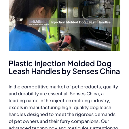
Plastic Injection Molded Dog
Leash Handles by Senses China
In the competitive market of pet products, quality
and durability are essential. Senses China, a
leading name in the injection molding industry,
excels in manufacturing high-quality dog leash
handles designed to meet the rigorous demands
of pet owners and their furry companions. Our
advanced technology and meticulous attention to