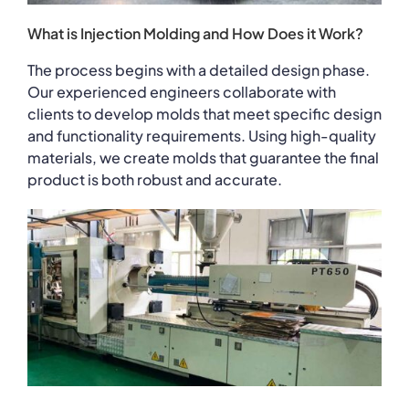
What is Injection Molding and How Does it Work?
The process begins with a detailed design phase.
Our experienced engineers collaborate with
clients to develop molds that meet specific design
and functionality requirements. Using high-quality
materials, we create molds that guarantee the final
product is both robust and accurate.