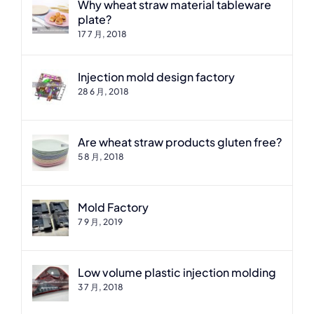
Why wheat straw material tableware
plate?
17 7 月, 2018
Injection mold design factory
28 6 月, 2018
Are wheat straw products gluten free?
5 8 月, 2018
Mold Factory
7 9 月, 2019
Low volume plastic injection molding
3 7 月, 2018