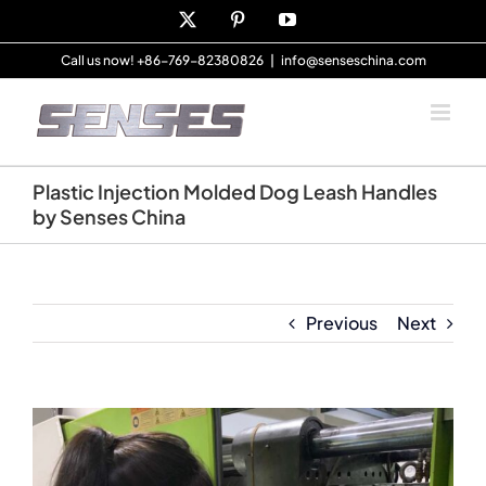
Skip
X
Pinterest
YouTube
to
content
Call us now! +86-769-82380826
|
info@senseschina.com
Plastic Injection Molded Dog Leash Handles
by Senses China
Previous
Next
View
Larger
Image