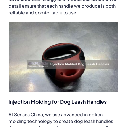
detail ensure that each handle we produce is both
reliable and comfortable to use.
Injection Molding for Dog Leash Handles
At Senses China, we use advanced injection
molding technology to create dog leash handles