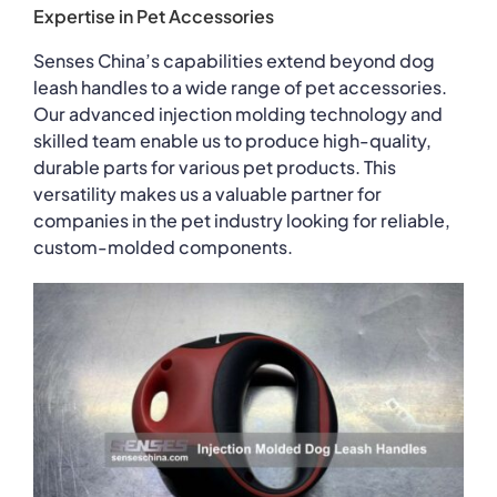
Expertise in Pet Accessories
Senses China’s capabilities extend beyond dog
leash handles to a wide range of pet accessories.
Our advanced injection molding technology and
skilled team enable us to produce high-quality,
durable parts for various pet products. This
versatility makes us a valuable partner for
companies in the pet industry looking for reliable,
custom-molded components.