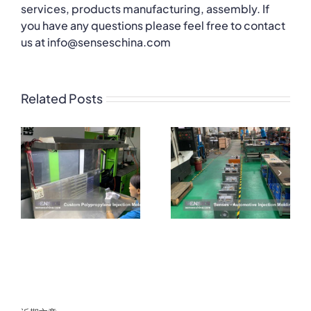
services, products manufacturing, assembly. If
you have any questions please feel free to contact
us at info@senseschina.com
Related Posts