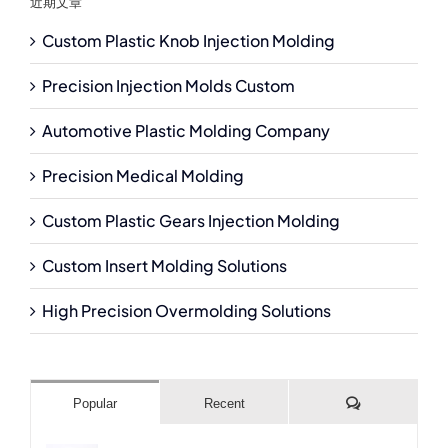
近期文章
Custom Plastic Knob Injection Molding
Precision Injection Molds Custom
Automotive Plastic Molding Company
Precision Medical Molding
Custom Plastic Gears Injection Molding
Custom Insert Molding Solutions
High Precision Overmolding Solutions
Comments
Popular
Recent