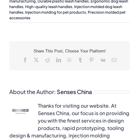
manufacturing
,
Durable plastic leash handles
,
Ergonomic dog leash
handles
,
High-quality leash handles
,
Injection molded dog leash
handles
,
Injection molding for pet products
,
Precision molded pet
accessories
Share This Post, Choose Your Platform!
Facebook
X
Reddit
LinkedIn
WhatsApp
Tumblr
Pinterest
Vk
Email
About the Author:
Senses China
Thanks for visiting our website. At
Senses China, our focus is on providing
you with the finest services in design
products, rapid prototyping, tooling
design & manufacturing, injection molding