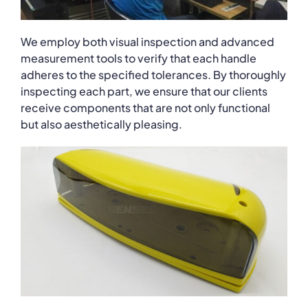
We employ both visual inspection and advanced
measurement tools to verify that each handle
adheres to the specified tolerances. By thoroughly
inspecting each part, we ensure that our clients
receive components that are not only functional
but also aesthetically pleasing.