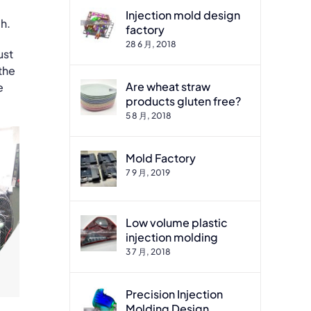
Injection mold design
h.
factory
28 6 月, 2018
ust
 the
Are wheat straw
e
products gluten free?
5 8 月, 2018
Mold Factory
7 9 月, 2019
Low volume plastic
injection molding
3 7 月, 2018
Precision Injection
Molding Design