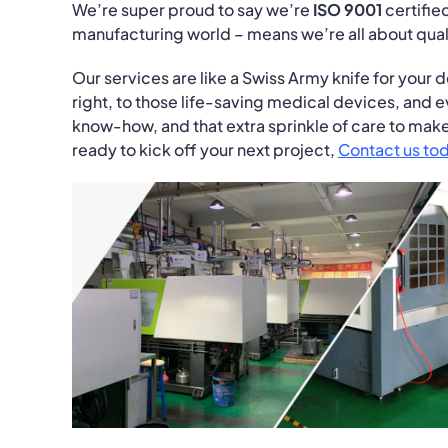
We’re super proud to say we’re
ISO 9001
certified
manufacturing world – means we’re all about quali
Our services are like a Swiss Army knife for your 
right, to those life-saving medical devices, and ev
know-how, and that extra sprinkle of care to make 
ready to kick off your next project,
Contact us to