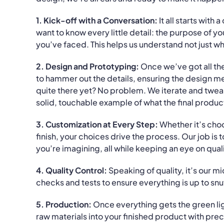
1. Kick-off with a Conversation:
It all starts with 
want to know every little detail: the purpose of 
you’ve faced. This helps us understand not just wh
2. Design and Prototyping:
Once we’ve got all the
to hammer out the details, ensuring the design mee
quite there yet? No problem. We iterate and tweak u
solid, touchable example of what the final product 
3. Customization at Every Step:
Whether it’s choo
finish, your choices drive the process. Our job is
you’re imagining, all while keeping an eye on qual
4. Quality Control:
Speaking of quality, it’s our m
checks and tests to ensure everything is up to snu
5. Production:
Once everything gets the green lig
raw materials into your finished product with prec