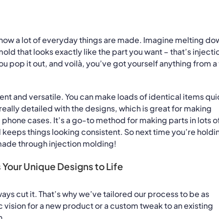
d how a lot of everyday things are made. Imagine melting do
a mold that looks exactly like the part you want – that’s injecti
 pop it out, and voilà, you’ve got yourself anything from a
cient and versatile. You can make loads of identical items qui
really detailed with the designs, which is great for making
phone cases. It’s a go-to method for making parts in lots o
nd keeps things looking consistent. So next time you’re holdi
made through injection molding!
 Your Unique Designs to Life
lways cut it. That’s why we’ve tailored our process to be as
 vision for a new product or a custom tweak to an existing
n.