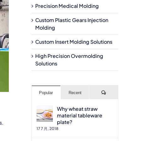
Precision Medical Molding
Custom Plastic Gears Injection
Molding
Custom Insert Molding Solutions
High Precision Overmolding
Solutions
Comments
Popular
Recent
Why wheat straw
material tableware
plate?
s.
17 7 月, 2018