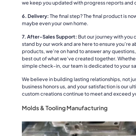
we keep you updated with progress reports and 
6. Delivery:
The final step? The final product is n
maybe even your own home.
7. After-Sales Support:
But our journey with you 
stand by our work and are here to ensure you’re ab
products, we’re on hand to answer any questions,
best out of what we’ve created together. Whether i
simple check-in, our team is dedicated to your s
We believe in building lasting relationships, not j
business honors us, and your satisfaction is our u
custom creations continue to meet and exceed y
Molds & Tooling Manufacturing