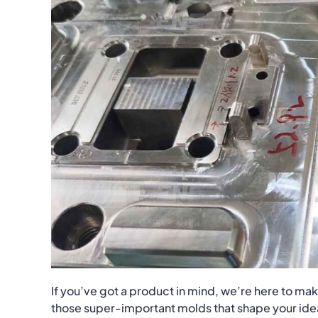
If you’ve got a product in mind, we’re here to make 
those super-important molds that shape your ideas