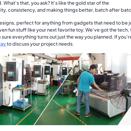
. What’s that, you ask? It’s like the gold star of the
ty, consistency, and making things better, batch after batc
designs, perfect for anything from gadgets that need to be j
en fun stuff like your next favorite toy. We’ve got the tech,
sure everything turns out just the way you planned. If you’r
day
to discuss your project needs.