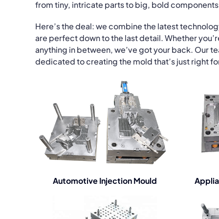
from tiny, intricate parts to big, bold components
Here’s the deal: we combine the latest technolo
are perfect down to the last detail. Whether you’
anything in between, we’ve got your back. Our team 
dedicated to creating the mold that’s just right fo
Automotive Injection Mould
Applia