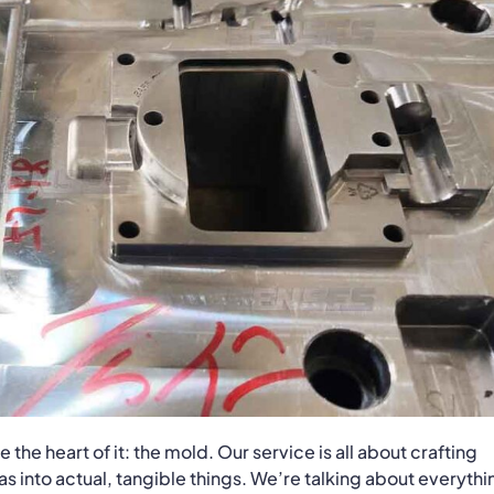
the heart of it: the mold. Our service is all about crafting
 into actual, tangible things. We’re talking about everythi