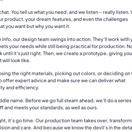
a chat. You tell us what you need, and we listen – really listen.
your product, your dream features, and even the challenges
at you want but why you want it.
 info, our design team swings into action. They’ll work with
ts your needs while still being practical for production. N
ntil it’s just right. Then, we create a prototype, giving you
will look like.
sing the right materials, picking out colors, or deciding on 
 to offer expert advice and make sure we can deliver what
ity and efficiency.
iddle name. Before we go full steam ahead, we’ll do a series
ff and meets your standards, as well as ours.
ht, it’s go time. Our production team takes over, transform
ision and care. And because we know the devil’s in the detai