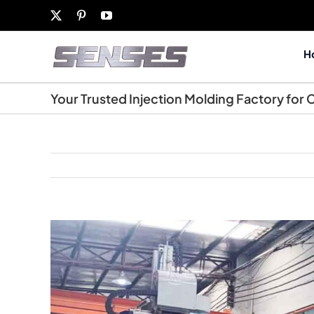
Skip
X
Pinterest
YouTube
to
content
H
Your Trusted Injection Molding Factory for
View
Larger
Image