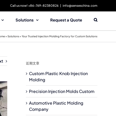
Call us now! +86-769-82380826
|
info@senseschina.com
Solutions
Request a Quote
ome
»
Solutions
»
Your Trusted Injection Molding Factory for Custom Solutions
xt
近期文章
Custom Plastic Knob Injection
Molding
Precision Injection Molds Custom
Automotive Plastic Molding
Company