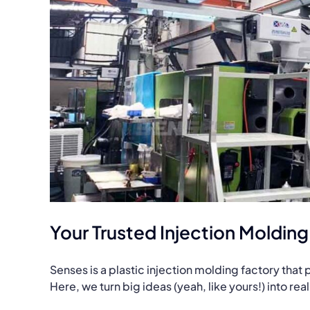
Your Trusted Injection Moldin
Senses is a plastic injection molding factory tha
Here, we turn big ideas (yeah, like yours!) into re