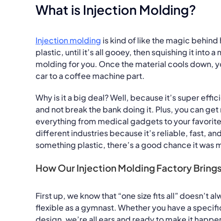
What is Injection Molding?
Injection molding
is kind of like the magic behin
plastic, until it’s all gooey, then squishing it into 
molding for you. Once the material cools down, you
car to a coffee machine part.
Why is it a big deal? Well, because it’s super effi
and not break the bank doing it. Plus, you can get 
everything from medical gadgets to your favorite 
different industries because it’s reliable, fast, a
something plastic, there’s a good chance it was 
How Our Injection Molding Factory Brings
First up, we know that “one size fits all” doesn’t a
flexible as a gymnast. Whether you have a specific
design, we’re all ears and ready to make it happe