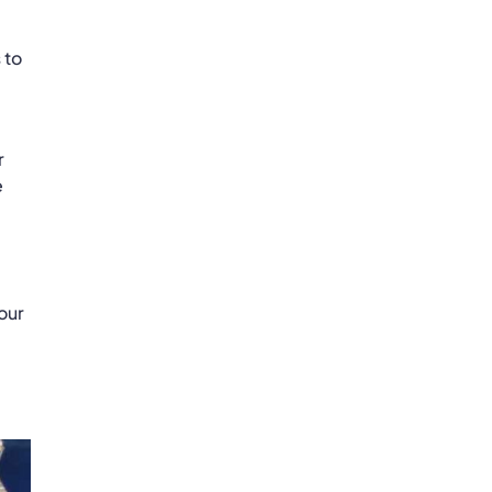
 to
r
e
our