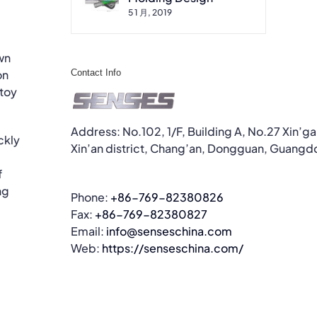
5 1 月, 2019
wn
Contact Info
on
 toy
Address: No.102, 1/F, Building A, No.27 Xin’g
ckly
Xin’an district, Chang’an, Dongguan, Guangd
f
ng
Phone:
+86-769-82380826
Fax:
+86-769-82380827
Email:
info@senseschina.com
Web:
https://senseschina.com/