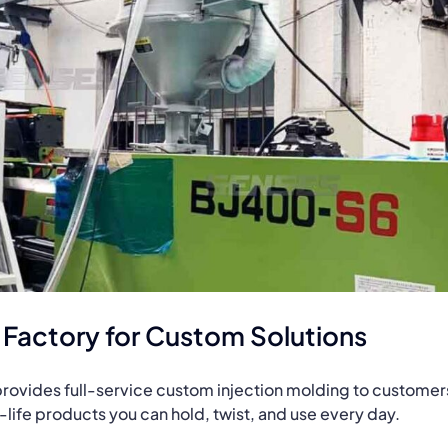
g Factory for Custom Solutions
t provides full-service custom injection molding to customer
al-life products you can hold, twist, and use every day.