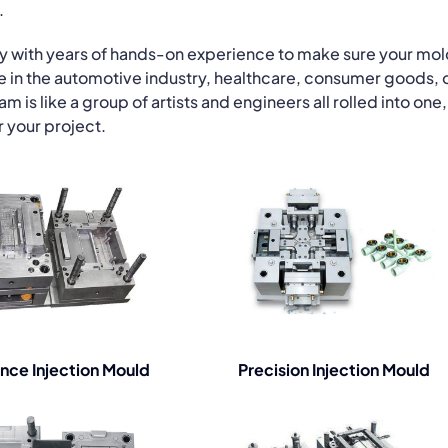
.
gy with years of hands-on experience to make sure your mo
re in the automotive industry, healthcare, consumer goods, 
is like a group of artists and engineers all rolled into one,
r your project.
nce Injection Mould
Precision Injection Mould