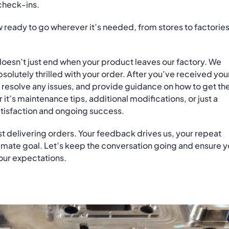
check-ins.
ow ready to go wherever it’s needed, from stores to factories
doesn’t just end when your product leaves our factory. We
solutely thrilled with your order. After you’ve received you
 resolve any issues, and provide guidance on how to get th
t’s maintenance tips, additional modifications, or just a
atisfaction and ongoing success.
ust delivering orders. Your feedback drives us, your repeat
ltimate goal. Let’s keep the conversation going and ensure y
our expectations.