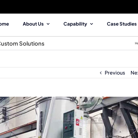
ome
About Us
Capability
Case Studies
 Custom Solutions
H
Previous
Ne