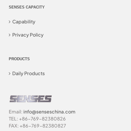
SENSES CAPACITY
Capability
Privacy Policy
PRODUCTS
Daily Products
Email:
info@senseschina.com
TEL: +86-769-82380826
FAX: +86-769-82380827