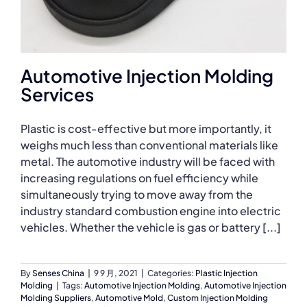
Automotive Injection Molding
Services
Plastic is cost-effective but more importantly, it
weighs much less than conventional materials like
metal. The automotive industry will be faced with
increasing regulations on fuel efficiency while
simultaneously trying to move away from the
industry standard combustion engine into electric
vehicles. Whether the vehicle is gas or battery [...]
By
Senses China
|
9 9 月, 2021
|
Categories:
Plastic Injection
Molding
|
Tags:
Automotive Injection Molding
,
Automotive Injection
Molding Suppliers
,
Automotive Mold
,
Custom Injection Molding