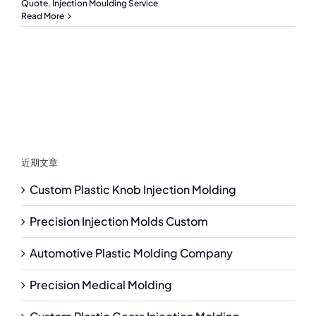
Quote
,
Injection Moulding Service
Read More
近期文章
Custom Plastic Knob Injection Molding
Precision Injection Molds Custom
Automotive Plastic Molding Company
Precision Medical Molding