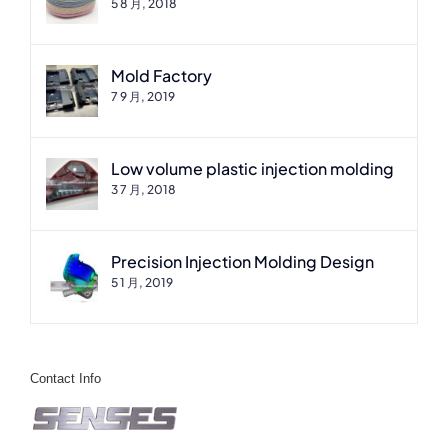
5 8 月, 2018
Mold Factory
7 9 月, 2019
Low volume plastic injection molding
3 7 月, 2018
Precision Injection Molding Design
5 1 月, 2019
Contact Info