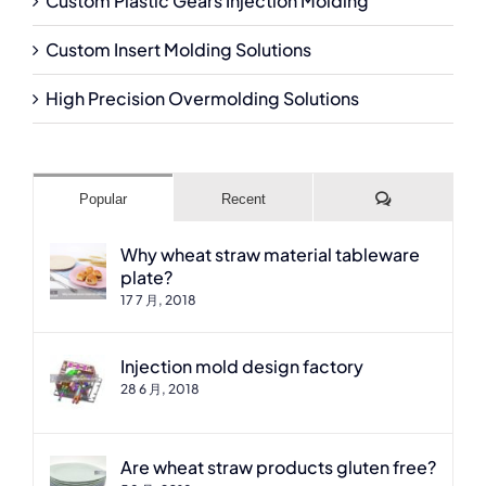
Custom Plastic Gears Injection Molding
Custom Insert Molding Solutions
High Precision Overmolding Solutions
Comments
Popular
Recent
Why wheat straw material tableware
plate?
17 7 月, 2018
Injection mold design factory
28 6 月, 2018
Are wheat straw products gluten free?