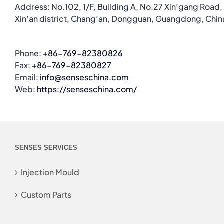
Address: No.102, 1/F, Building A, No.27 Xin’gang Road,
Xin’an district, Chang’an, Dongguan, Guangdong, Chin
Phone:
+86-769-82380826
Fax:
+86-769-82380827
Email:
info@senseschina.com
Web:
https://senseschina.com/
SENSES SERVICES
Injection Mould
Custom Parts