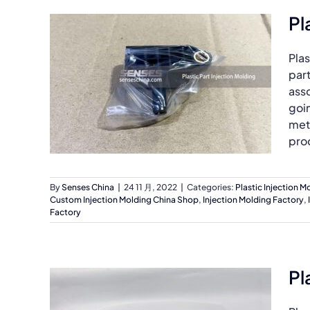
Pl
Plas
part
asso
goin
met
prod
By
Senses China
|
24 11 月, 2022
|
Categories:
Plastic Injection M
Custom Injection Molding China Shop
,
Injection Molding Factory
,
Factory
Pl