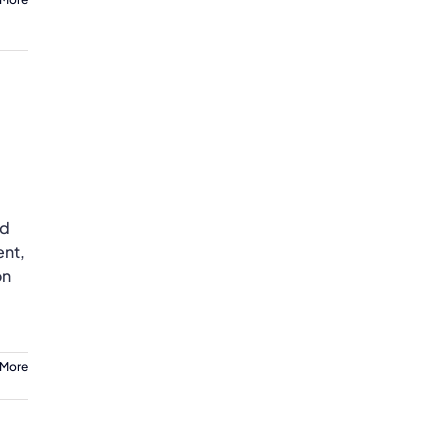
nd
ent,
on
 More