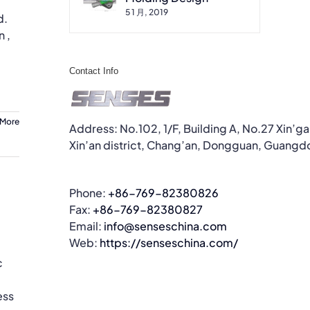
5 1 月, 2019
d.
 ,
Contact Info
 More
Address: No.102, 1/F, Building A, No.27 Xin’g
Xin’an district, Chang’an, Dongguan, Guangd
Phone:
+86-769-82380826
Fax:
+86-769-82380827
Email:
info@senseschina.com
Web:
https://senseschina.com/
c
ess