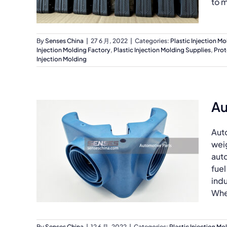
to m
By
Senses China
|
27 6 月, 2022
|
Categories:
Plastic Injection Mo
Injection Molding Factory
,
Plastic Injection Molding Supplies
,
Prot
Injection Molding
Au
Auto
weig
auto
fuel
indu
Whet
By
Senses China
|
12 6 月, 2022
|
Categories:
Plastic Injection Mo