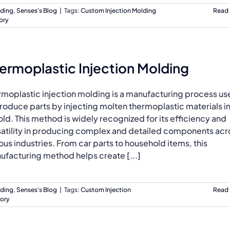
lding
,
Senses's Blog
|
Tags:
Custom Injection Molding
Read
ory
ermoplastic Injection Molding
rmoplastic injection molding is a manufacturing process u
roduce parts by injecting molten thermoplastic materials i
ld. This method is widely recognized for its efficiency and
satility in producing complex and detailed components acr
ous industries. From car parts to household items, this
ufacturing method helps create [...]
lding
,
Senses's Blog
|
Tags:
Custom Injection
Read
tory