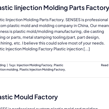
astic Iinjection Molding Parts Factor
tic Iinjection Molding Parts Factory. SENSES is professional
tom plastic mold and molding company in China, Our mean
iness is plastic mold/molding manufacturing, die casting
ing or parts, metal stamping tooling/part, part design,
ining, etc. I believe this could solve most of your needs.
tic Injection Molding Factory Plastic injection [...]
lding
|
Tags:
Injection Molding Factory
,
Plastic
Read
ection molding
,
Plastic Injection Molding Factory
,
astic Mould Factory
SES is professional custom plastic mold and molding