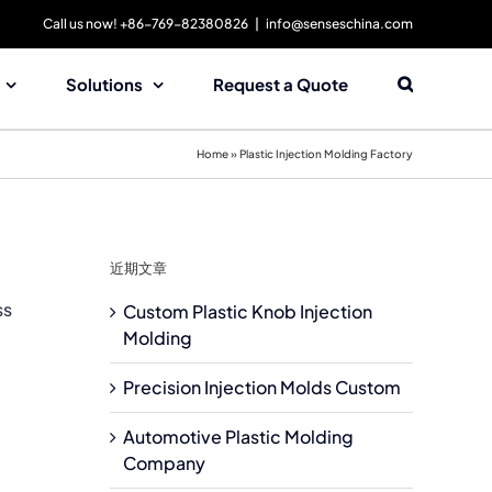
Call us now! +86-769-82380826
|
info@senseschina.com
Solutions
Request a Quote
Home
»
Plastic Injection Molding Factory
近期文章
ss
Custom Plastic Knob Injection
Molding
Precision Injection Molds Custom
Automotive Plastic Molding
Company