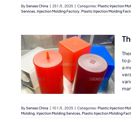
By
Senses China
|
25 1 月, 2025
|
Categories:
Plastic Injection Mo
Services
,
Injection Molding Factory
,
Plastic Injection Molding Fact
Th
The
to p
a mo
ver
vari
man
By
Senses China
|
10 1 月, 2025
|
Categories:
Plastic Injection Mo
Molding
,
Injection Molding Services
,
Plastic Injection Molding Fac