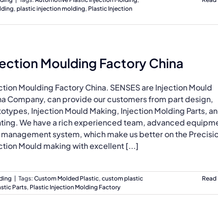
lding
,
plastic injection molding
,
Plastic Injection
jection Moulding Factory China
ection Moulding Factory China. SENSES are Injection Mould
na Company, can provide our customers from part design,
otypes, Injection Mould Making, Injection Molding Parts, a
nting. We have a rich experienced team, advanced equipm
 management system, which make us better on the Precisi
ction Mould making with excellent [...]
lding
|
Tags:
Custom Molded Plastic
,
custom plastic
Read
stic Parts
,
Plastic Injection Molding Factory