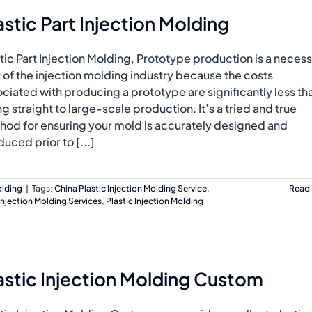
astic Part Injection Molding
tic Part Injection Molding, Prototype production is a neces
 of the injection molding industry because the costs
ciated with producing a prototype are significantly less th
g straight to large-scale production. It’s a tried and true
hod for ensuring your mold is accurately designed and
uced prior to [...]
olding
|
Tags:
China Plastic Injection Molding Service
,
Read
Injection Molding Services
,
Plastic Injection Molding
astic Injection Molding Custom