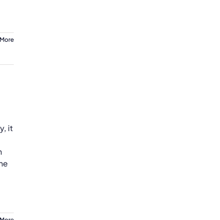
 More
, it
n
the
 More