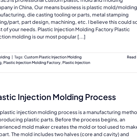
pany in China, Our means business is plastic mold/moldin
facturing, die casting tooling or parts, metal stamping
ing/part, part design, machining, etc. I believe this could s
 of your needs. Plastic Injection Molding Factory Plastic
ction molding is our most popular [...]
olding
|
Tags:
Custom Plastic Injection Molding
Read
g
,
Plastic Injection Molding Factory
,
Plastic Injection
astic Injection Molding Process
 plastic injection molding process is a manufacturing meth
producing plastic parts. Before the process begins, an
erienced mold maker creates the mold or tool used to mak
part. The mold includes two halves (core and cavity) and