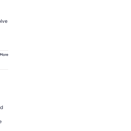
g
olve
 More
od
e