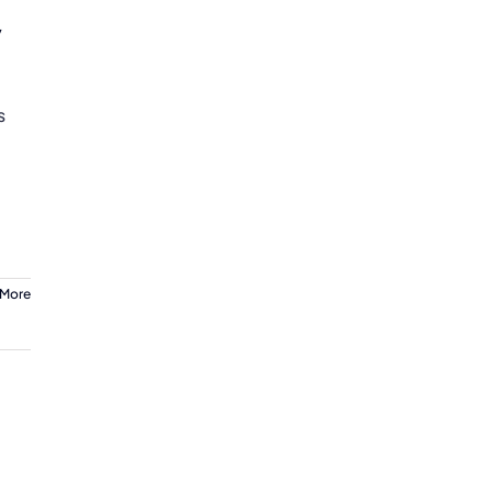
y
s
 More