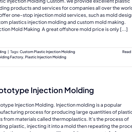
tic Injection Molding Custom. we provide excellent plastic
ding products and services for companies all over the worl
ffer one-stop injection mold services, such as mold design
tom plastics injection molding and custom mold making.
ction Mold Making A great offshore mold price is only [...]
ding
|
Tags:
Custom Plastic Injection Molding
Read
olding Factory
,
Plastic Injection Molding
ototype Injection Molding
otype Injection Molding. Injection molding is a popular
facturing process for producing large quantities of plasti
s from materials called thermoplastics. It’s the process of
ing plastic, injecting it into a mold then repeating the proc