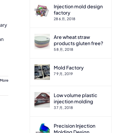
Injection mold design
factory
28 6 月, 2018
sary
Are wheat straw
an
products gluten free?
5 8 月, 2018
Mold Factory
7 9 月, 2019
 More
Low volume plastic
injection molding
3 7 月, 2018
Precision Injection
Molding Design