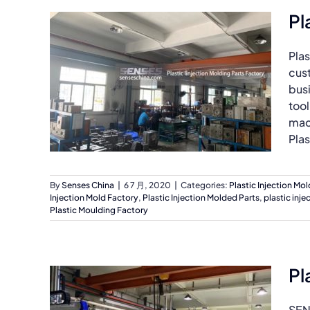
Pl
Plas
cus
bus
tool
mach
Plas
By
Senses China
|
6 7 月, 2020
|
Categories:
Plastic Injection Mo
Injection Mold Factory
,
Plastic Injection Molded Parts
,
plastic inj
Plastic Moulding Factory
Pl
SEN