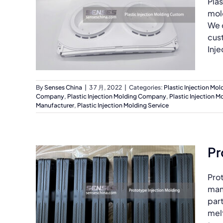
Plas
mol
We o
cus
Inje
By
Senses China
|
3 7 月, 2022
|
Categories:
Plastic Injection Mol
Company
,
Plastic Injection Molding Company
,
Plastic Injection M
Manufacturer
,
Plastic Injection Molding Service
Pr
Prot
manu
part
melt