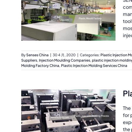
com
manu
tool
most
inje
By
Senses China
|
30 4 月, 2020
|
Categories:
Plastic Injection M
Suppliers
,
Injection Moulding Companies
,
plastic injection moldin
Molding Factory China
,
Plastic Injection Molding Services China
Pl
The
for 
exp
the 