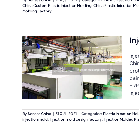
China Custom Plastic Injection Molding
,
China Plastic Injection Mo
Molding Factory
In
Inj
Chi
prot
pai
ERP
Inje
By
Senses China
|
31 3 月, 2021
|
Categories:
Plastic Injection Mo
injection mold
,
Injection mold design factory
,
Injection Molded Pla