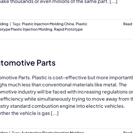
ake thousands or even millions of the same part. [...]
lding
|
Tags:
Plastic Injection Molding China
,
Plastic
Read
otype Plastic Injection Molding
,
Rapid Prototype
tomotive Parts
motive Parts. Plastic is cost-effective but more importantly
hs much less than conventional materials like metal. The
motive industry will be faced with increasing regulations o
 efficiency while simultaneously trying to move away from 
stry standard combustion engine into electric vehicles.
her the vehicle is gas [...]
lding
|
Tags:
Automotive Plastic Injection Molding
,
Read