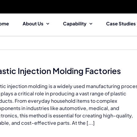
ome
About Us
Capability
Case Studies
astic Injection Molding Factories
tic injection molding is a widely used manufacturing proce
 plays a critical role in producing a vast range of plastic
ducts. From everyday household items to complex
ponents in industries like automotive, medical, and
tronics, this method is essential for creating high-quality,
ble, and cost-effective parts. At the [...]