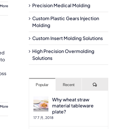
Precision Medical Molding
 More
Custom Plastic Gears Injection
Molding
Custom Insert Molding Solutions
High Precision Overmolding
sed
Solutions
nto
oss
Comments
Popular
Recent
Why wheat straw
material tableware
 More
plate?
17 7 月, 2018